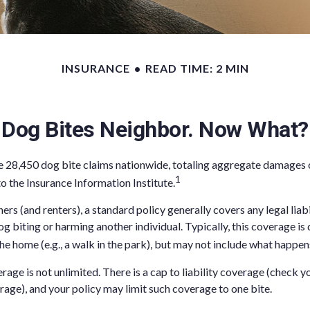
INSURANCE
READ TIME: 2 MIN
Dog Bites Neighbor. Now What?
e 28,450 dog bite claims nationwide, totaling aggregate damages 
1
to the Insurance Information Institute.
s (and renters), a standard policy generally covers any legal liabi
og biting or harming another individual. Typically, this coverage i
he home (e.g., a walk in the park), but may not include what happens
age is not unlimited. There is a cap to liability coverage (check yo
erage), and your policy may limit such coverage to one bite.