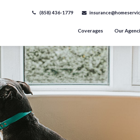
(858) 436-1779
insurance@homeservic
Coverages
Our Agenc