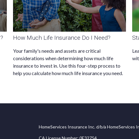
t?
How Much Life Insurance Do I Need?
St
Your family's needs and assets are critical
Lea
considerations when determining how much life
wit
insurance to invest in. Use this four-step process to
help you calculate how much life insurance you need.
HomeServices Insurance Inc. d/b/a HomeServices In
CA License Number: 0E32754