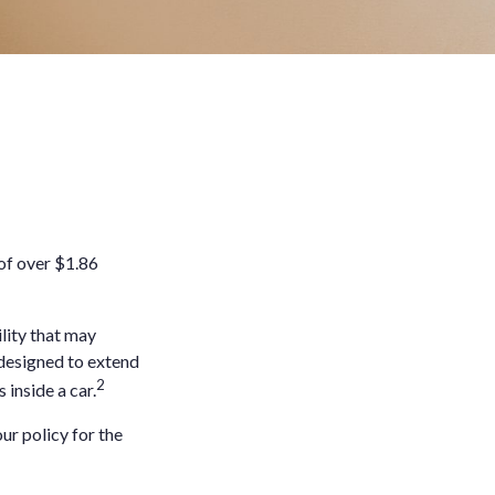
of over $1.86
lity that may
s designed to extend
2
 inside a car.
ur policy for the