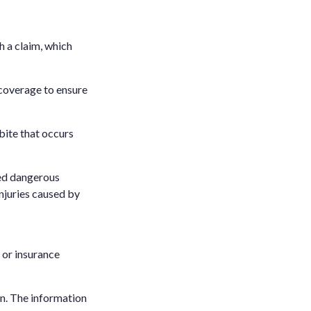
h a claim, which
 coverage to ensure
bite that occurs
ared dangerous
injuries caused by
l or insurance
n. The information