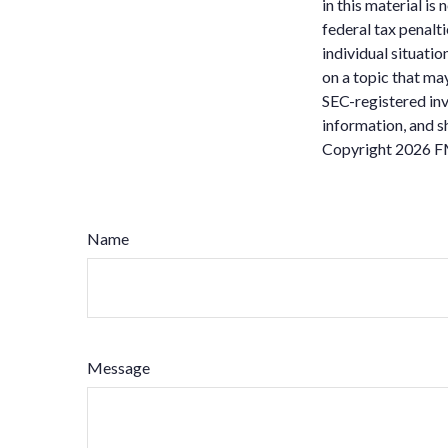
in this material is
federal tax penalti
individual situati
on a topic that may
SEC-registered inv
information, and sh
Copyright
2026 F
Name
Message