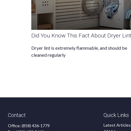
Did You Know This Fact About Dryer Lin
Dryer lint is extremely flammable, and should be
cleaned regularly
Contact
Quick Links
Latest Articles
Office:
(858) 436-1779