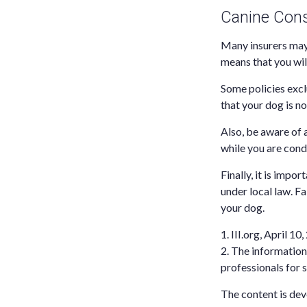
Canine Cons
Many insurers may 
means that you wil
Some policies excl
that your dog is n
Also, be aware of 
while you are cond
Finally, it is impo
under local law. F
your dog.
1. III.org, April 10
2. The information 
professionals for s
The content is dev