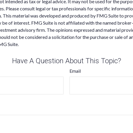
 not intended as tax or legal advice. It may not be used for the purp
es. Please consult legal or tax professionals for specific informati
on. This material was developed and produced by FMG Suite to pro
 be of interest. FMG Suite is not affiliated with the named broker-
estment advisory firm. The opinions expressed and material provi
ould not be considered a solicitation for the purchase or sale of an
MG Suite.
Have A Question About This Topic?
Email