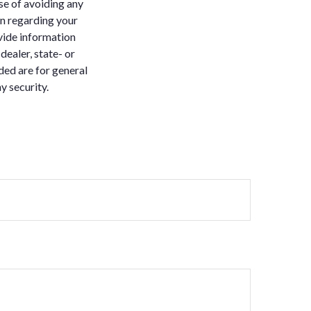
ose of avoiding any
on regarding your
vide information
dealer, state- or
ded are for general
y security.