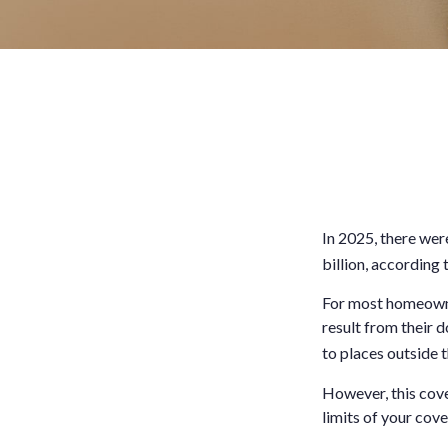
In 2025, there wer
billion, according 
For most homeowner
result from their d
to places outside t
However, this cover
limits of your cov