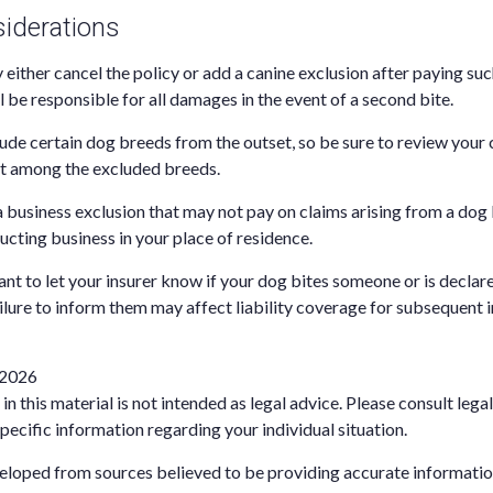
iderations
either cancel the policy or add a canine exclusion after paying suc
l be responsible for all damages in the event of a second bite.
ude certain dog breeds from the outset, so be sure to review your
ot among the excluded breeds.
a business exclusion that may not pay on claims arising from a dog 
ucting business in your place of residence.
rtant to let your insurer know if your dog bites someone or is decl
ailure to inform them may affect liability coverage for subsequent 
, 2026
in this material is not intended as legal advice. Please consult lega
pecific information regarding your individual situation.
eloped from sources believed to be providing accurate informatio