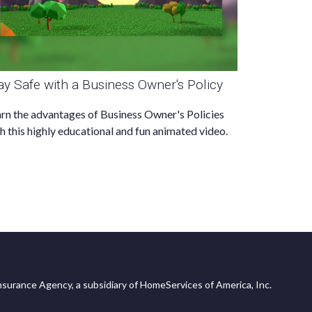
ay Safe with a Business Owner's Policy
rn the advantages of Business Owner's Policies
h this highly educational and fun animated video.
surance Agency, a subsidiary of HomeServices of America, Inc.