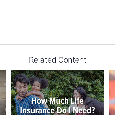
Related Content