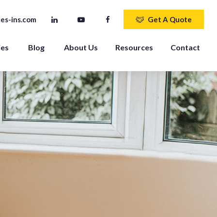
es-ins.com
Get A Quote
ies
Blog
About Us
Resources
Contact