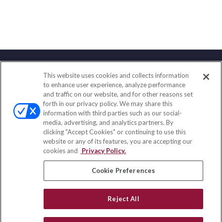
This website uses cookies and collects information
Contact
to enhance user experience, analyze performance
and traffic on our website, and for other reasons set
Office:
(858) 436-1779
forth in our privacy policy. We may share this
Fax:
(651) 602-5661
information with third parties such as our social-
media, advertising, and analytics partners. By
2365 Northside Drive
clicking "Accept Cookies" or continuing to use this
Suite 200
website or any of its features, you are accepting our
San Diego,
CA
92108
cookies and
Privacy Policy.
insurance@homeservices-ins.com
Cookie Preferences
Reject All
Quick Links