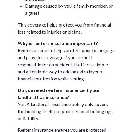
Damage caused by you, a family member, or
a guest
This coverage helps protect you from financial
loss related to injuries or claims.
Why is renters insurance important?
Renters insurance helps protect your belongings
and provides coverage if you are held
responsible for an accident. It offers a simple
and affordable way to add an extra layer of
financial protection while renting.
Do you need renters insurance if your
landlord has insurance?
Yes. A landlord's insurance policy only covers
the building itself, not your personal belongings
or liability.
Renters insurance ensures you are protected