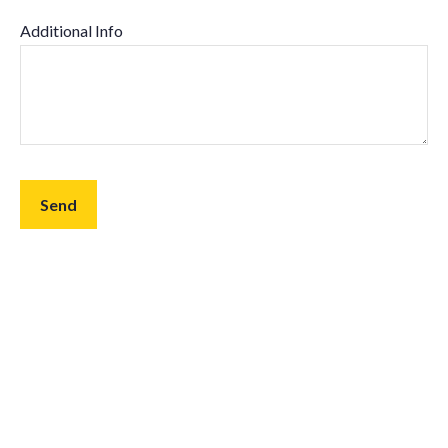
Additional Info
Send