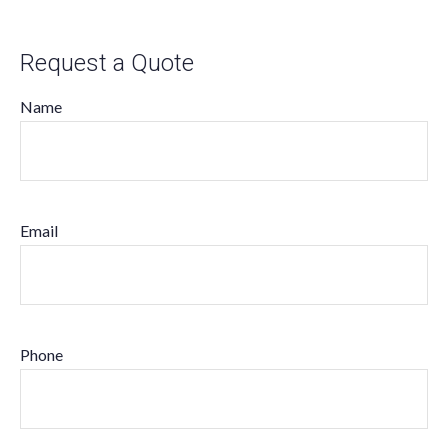
Request a Quote
Name
Email
Phone