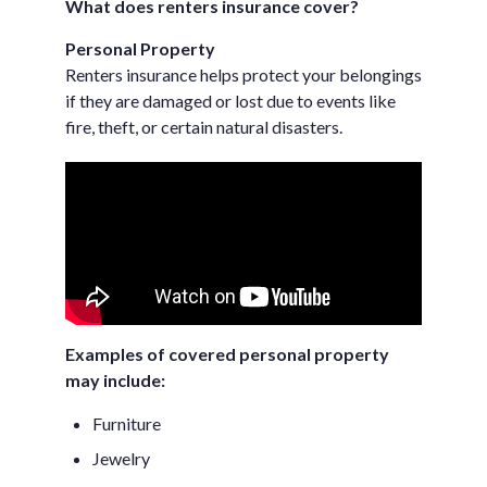
What does renters insurance cover?
Personal Property
Renters insurance helps protect your belongings
if they are damaged or lost due to events like
fire, theft, or certain natural disasters.
Examples of covered personal property
may include:
Furniture
Jewelry