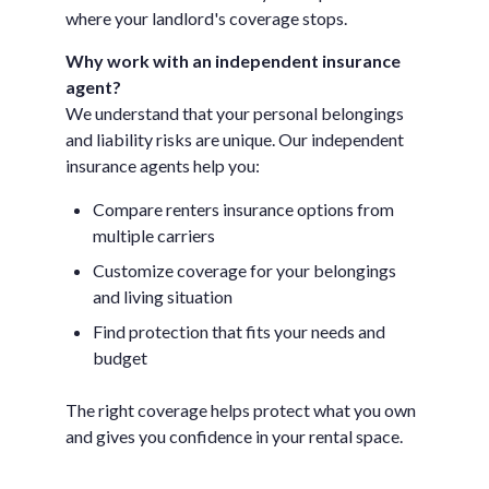
where your landlord's coverage stops.
Why work with an independent insurance
agent?
We understand that your personal belongings
and liability risks are unique. Our independent
insurance agents help you:
Compare renters insurance options from
multiple carriers
Customize coverage for your belongings
and living situation
Find protection that fits your needs and
budget
The right coverage helps protect what you own
and gives you confidence in your rental space.