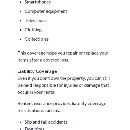
Smartphones
Computer equipment
Televisions
Clothing
Collectibles
This coverage helps you repair or replace your
items after a covered loss.
Liability Coverage
Even if you don't own the property, you can still
be held responsible for injuries or damage that
occur in your rental.
Renters insurance provides liability coverage
for situations such as:
Slip and fall accidents
Dog bites