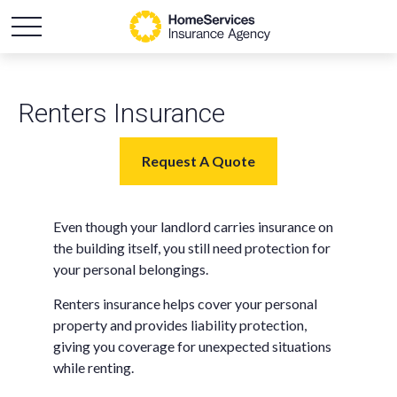
Renters Insurance
Request A Quote
Even though your landlord carries insurance on
the building itself, you still need protection for
your personal belongings.
Renters insurance helps cover your personal
property and provides liability protection,
giving you coverage for unexpected situations
while renting.