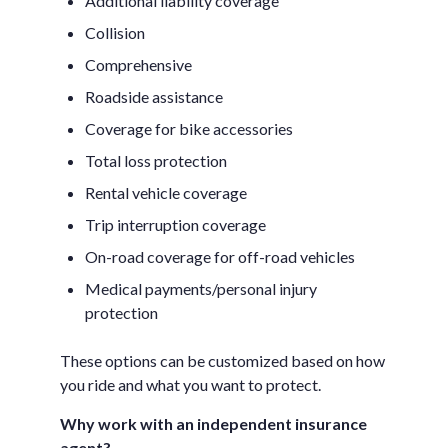
Additional liability coverage
Collision
Comprehensive
Roadside assistance
Coverage for bike accessories
Total loss protection
Rental vehicle coverage
Trip interruption coverage
On-road coverage for off-road vehicles
Medical payments/personal injury
protection
These options can be customized based on how
you ride and what you want to protect.
Why work with an independent insurance
agent?