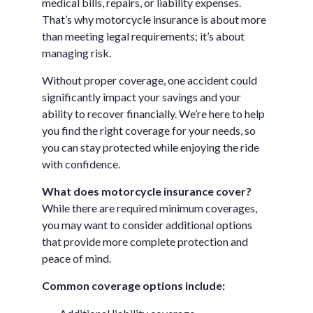
medical bills, repairs, or liability expenses.
That’s why motorcycle insurance is about more
than meeting legal requirements; it’s about
managing risk.
Without proper coverage, one accident could
significantly impact your savings and your
ability to recover financially. We’re here to help
you find the right coverage for your needs, so
you can stay protected while enjoying the ride
with confidence.
What does motorcycle insurance cover?
While there are required minimum coverages,
you may want to consider additional options
that provide more complete protection and
peace of mind.
Common coverage options include: