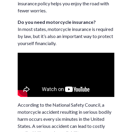
insurance policy helps you enjoy the road with
fewer worries.
Do you need motorcycle insurance?
In most states, motorcycle insurance is required
by law, but it’s also an important way to protect
yourself financially.
According to the National Safety Council, a
motorcycle accident resulting in serious bodily
harm occurs every six minutes in the United
States. A serious accident can lead to costly