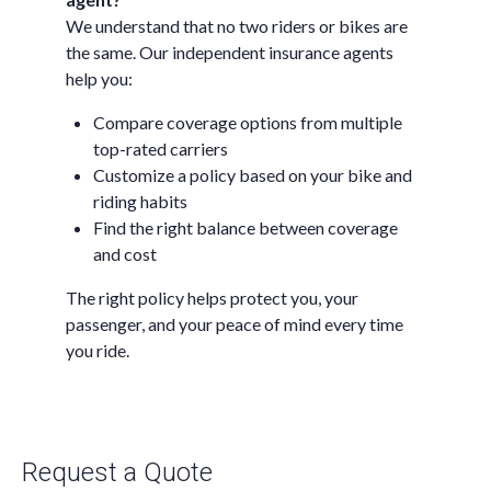
We understand that no two riders or bikes are
the same. Our independent insurance agents
help you:
Compare coverage options from multiple
top-rated carriers
Customize a policy based on your bike and
riding habits
Find the right balance between coverage
and cost
The right policy helps protect you, your
passenger, and your peace of mind every time
you ride.
Request a Quote