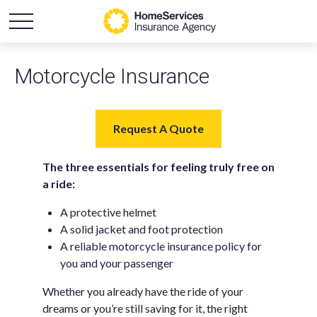
Motorcycle Insurance
Request A Quote
The three essentials for feeling truly free on
a ride:
A protective helmet
A solid jacket and foot protection
A reliable motorcycle insurance policy for
you and your passenger
Whether you already have the ride of your
dreams or you’re still saving for it, the right