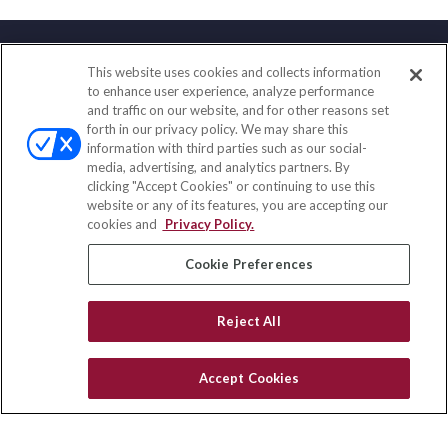
This website uses cookies and collects information
Contact
to enhance user experience, analyze performance
and traffic on our website, and for other reasons set
Office:
(858) 436-1779
forth in our privacy policy. We may share this
Fax:
(651) 602-5661
information with third parties such as our social-
media, advertising, and analytics partners. By
2365 Northside Drive
clicking "Accept Cookies" or continuing to use this
Suite 200
website or any of its features, you are accepting our
San Diego,
CA
92108
cookies and
Privacy Policy.
insurance@homeservices-ins.com
Cookie Preferences
Reject All
Quick Links
Latest Articles
Accept Cookies
All Videos
Privacy Policy
CA Privacy Notice