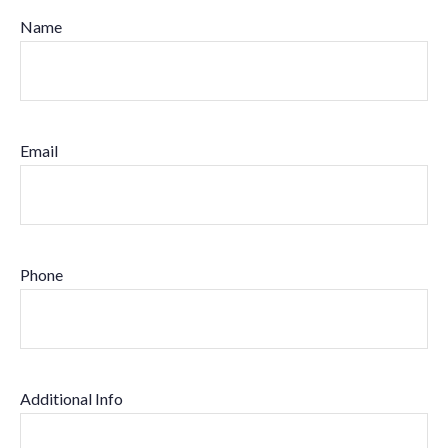
Name
Email
Phone
Additional Info