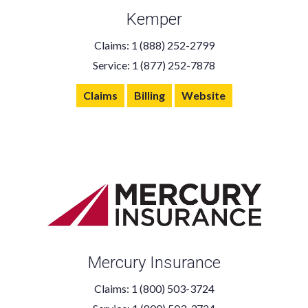
Kemper
Claims: 1 (888) 252-2799
Service: 1 (877) 252-7878
Claims
Billing
Website
Mercury Insurance
Claims: 1 (800) 503-3724