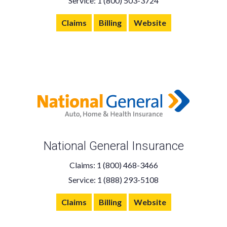
Service: 1 (800) 503-3724
Claims
Billing
Website
National General Insurance
Claims: 1 (800) 468-3466
Service: 1 (888) 293-5108
Claims
Billing
Website