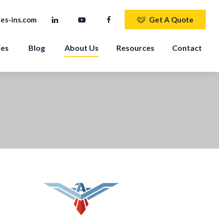
es-ins.com
Get A Quote
ies
Blog
About Us
Resources
Contact