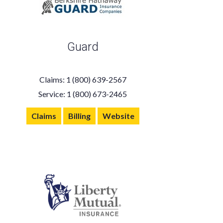
Guard
Claims: 1 (800) 639-2567
Service: 1 (800) 673-2465
Claims
Billing
Website