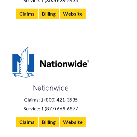
Service: 1 (800) 638-5433
Claims
Billing
Website
Nationwide
Claims: 1 (800) 421-3535
Service: 1 (877) 669-6877
Claims
Billing
Website