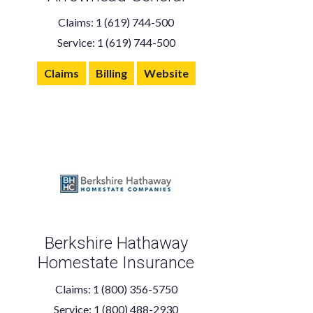
Claims: 1 (619) 744-500
Service: 1 (619) 744-500
Claims
Billing
Website
Berkshire Hathaway
Homestate Insurance
Claims: 1 (800) 356-5750
Service: 1 (800) 488-2930