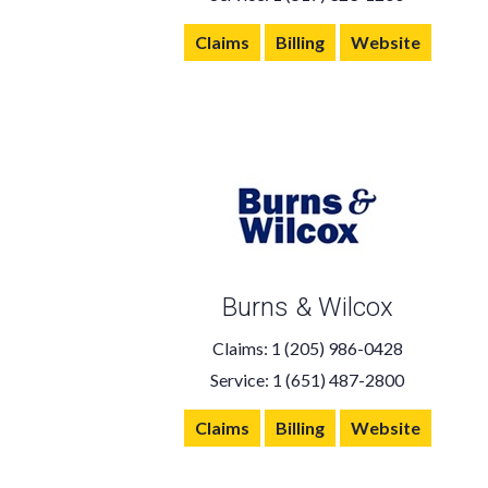
Claims
Billing
Website
Burns & Wilcox
Claims: 1 (205) 986-0428
Service: 1 (651) 487-2800
Claims
Billing
Website