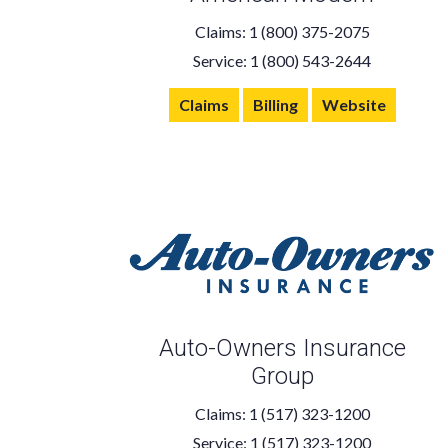
Claims: 1 (800) 375-2075
Service: 1 (800) 543-2644
Claims
Billing
Website
Auto-Owners Insurance
Group
Claims: 1 (517) 323-1200
Service: 1 (517) 323-1200