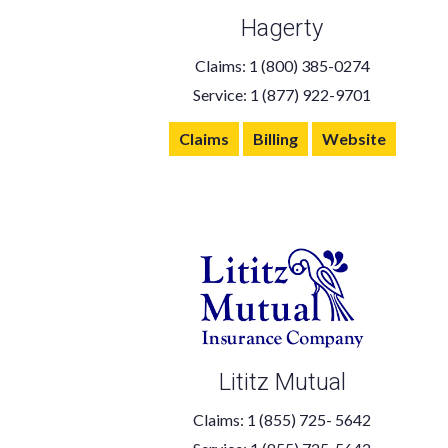
Hagerty
Claims: 1 (800) 385-0274
Service: 1 (877) 922-9701
Claims
Billing
Website
Lititz Mutual
Claims: 1 (855) 725- 5642