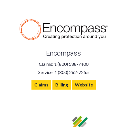
Encompass
Claims: 1 (800) 588-7400
Service: 1 (800) 262-7255
Claims
Billing
Website