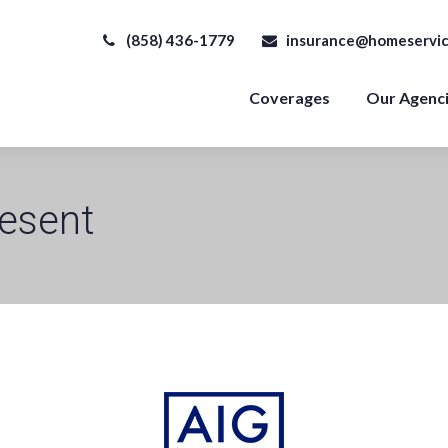
(858) 436-1779
insurance@homeservic
Coverages
Our Agenc
esent