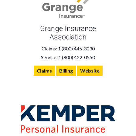
Grange Insurance
Association
Claims: 1 (800) 445-3030
Service: 1 (800) 422-0550
Claims
Billing
Website