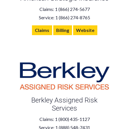
Claims: 1 (866) 274-5677
Service: 1 (866) 274-8765
Claims
Billing
Website
Berkley Assigned Risk
Services
Claims: 1 (800) 435-1127
Service: 1 (888) 548-7431