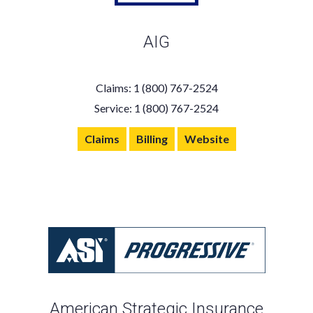
AIG
Claims: 1 (800) 767-2524
Service: 1 (800) 767-2524
Claims
Billing
Website
American Strategic Insurance