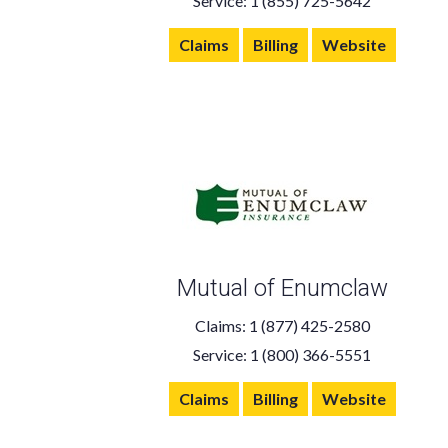
Service: 1 (855) 725-5642
Claims
Billing
Website
Mutual of Enumclaw
Claims: 1 (877) 425-2580
Service: 1 (800) 366-5551
Claims
Billing
Website