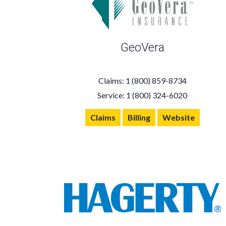
GeoVera
Claims: 1 (800) 859-8734
Service: 1 (800) 324-6020
Claims
Billing
Website