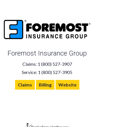
Foremost Insurance Group
Claims: 1 (800) 527-3907
Service: 1 (800) 527-3905
Claims
Billing
Website