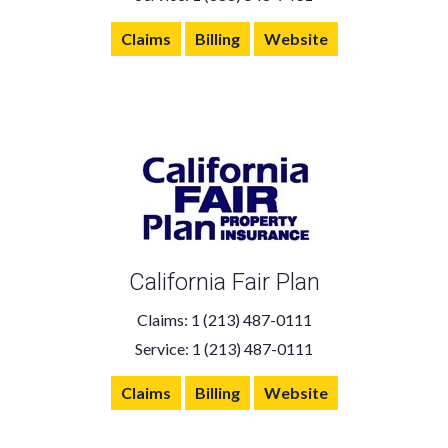
Claims
Billing
Website
California Fair Plan
Claims: 1 (213) 487-0111
Service: 1 (213) 487-0111
Claims
Billing
Website