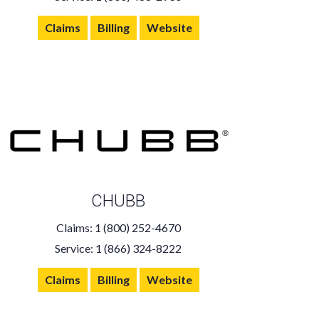
Claims
Billing
Website
CHUBB
Claims: 1 (800) 252-4670
Service: 1 (866) 324-8222
Claims
Billing
Website