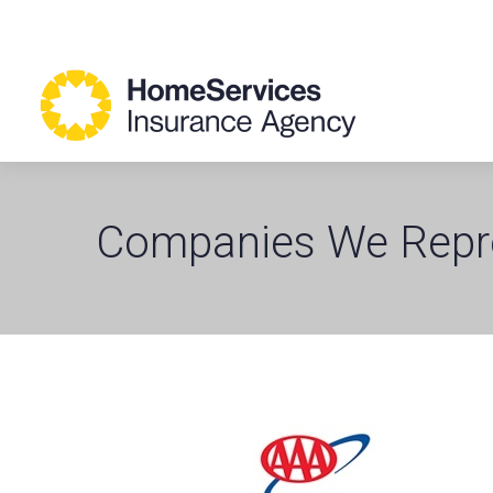
Companies We Repr