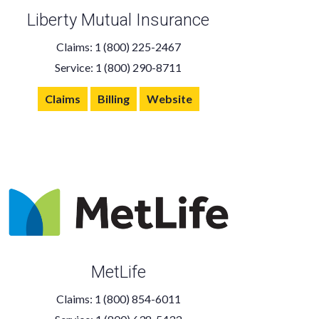
Liberty Mutual Insurance
Claims: 1 (800) 225-2467
Service: 1 (800) 290-8711
Claims
Billing
Website
MetLife
Claims: 1 (800) 854-6011