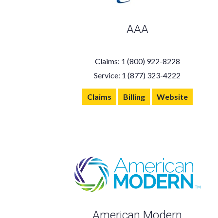
AAA
Claims: 1 (800) 922-8228
Service: 1 (877) 323-4222
Claims
Billing
Website
American Modern