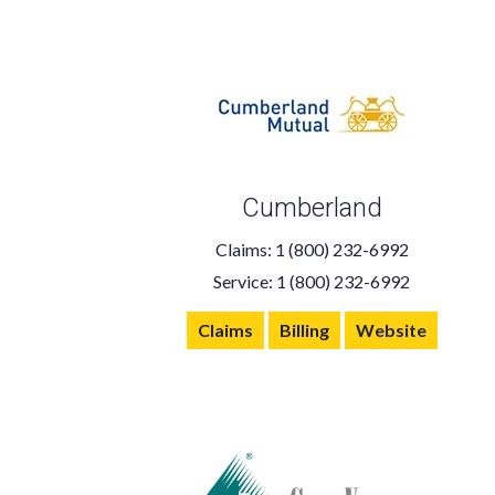
Cumberland
Claims: 1 (800) 232-6992
Service: 1 (800) 232-6992
Claims
Billing
Website