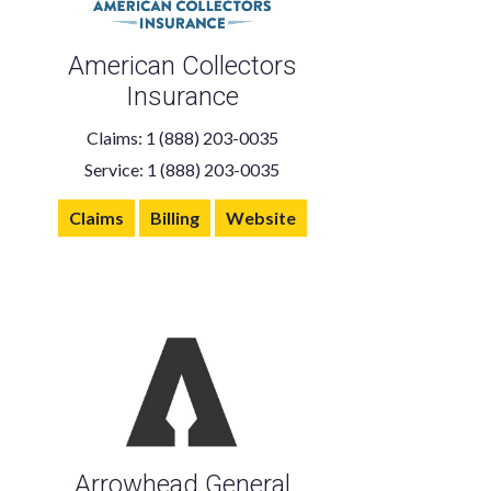
American Collectors
Insurance
Claims: 1 (888) 203-0035
Service: 1 (888) 203-0035
Claims
Billing
Website
Arrowhead General