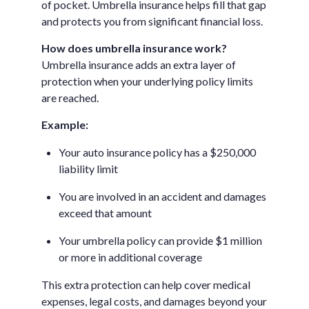
of pocket. Umbrella insurance helps fill that gap
and protects you from significant financial loss.
How does umbrella insurance work?
Umbrella insurance adds an extra layer of
protection when your underlying policy limits
are reached.
Example:
Your auto insurance policy has a $250,000
liability limit
You are involved in an accident and damages
exceed that amount
Your umbrella policy can provide $1 million
or more in additional coverage
This extra protection can help cover medical
expenses, legal costs, and damages beyond your