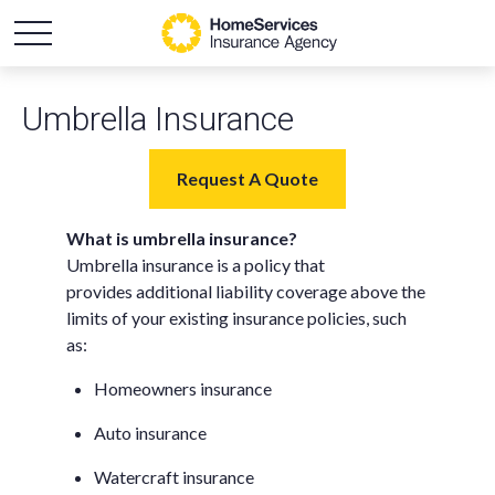
Umbrella Insurance
Request A Quote
What is umbrella insurance?
Umbrella insurance is a policy that
provides additional liability coverage above the
limits of your existing insurance policies, such
as:
Homeowners insurance
Auto insurance
Watercraft insurance