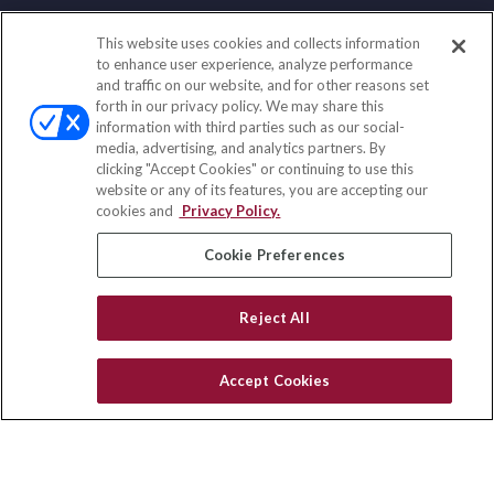
This website uses cookies and collects information
Contact
to enhance user experience, analyze performance
and traffic on our website, and for other reasons set
Office:
(858) 436-1779
forth in our privacy policy. We may share this
Fax:
(651) 602-5661
information with third parties such as our social-
media, advertising, and analytics partners. By
2365 Northside Drive
clicking "Accept Cookies" or continuing to use this
Suite 200
website or any of its features, you are accepting our
San Diego,
CA
92108
cookies and
Privacy Policy.
insurance@homeservices-ins.com
Cookie Preferences
Reject All
Quick Links
Latest Articles
Accept Cookies
All Videos
Privacy Policy
CA Privacy Notice
Accessibility