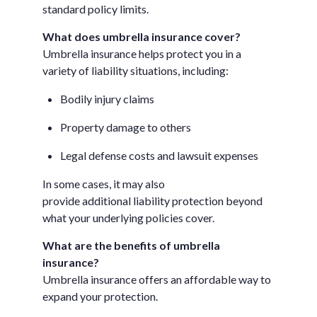
standard policy limits.
What does umbrella insurance cover?
Umbrella insurance helps protect you in a
variety of liability situations, including:
Bodily injury claims
Property damage to others
Legal defense costs and lawsuit expenses
In some cases, it may also
provide additional liability protection beyond
what your underlying policies cover.
What are the benefits of umbrella
insurance?
Umbrella insurance offers an affordable way to
expand your protection.