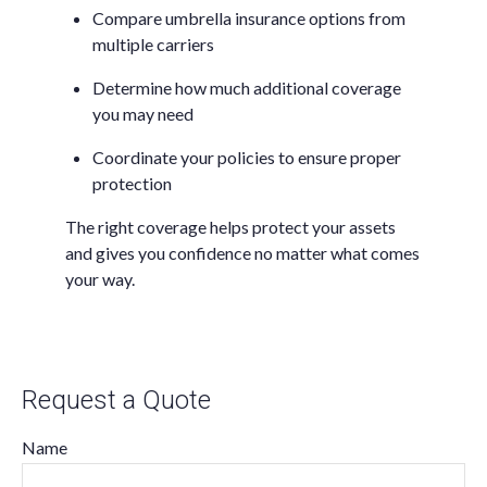
Compare umbrella insurance options from
multiple carriers
Determine how much additional coverage
you may need
Coordinate your policies to ensure proper
protection
The right coverage helps protect your assets
and gives you confidence no matter what comes
your way.
Request a Quote
Name