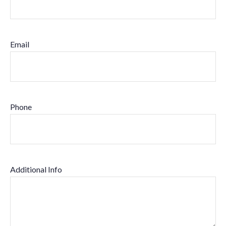
Email
Phone
Additional Info