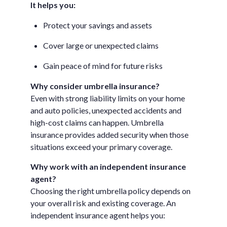
It helps you:
Protect your savings and assets
Cover large or unexpected claims
Gain peace of mind for future risks
Why consider umbrella insurance?
Even with strong liability limits on your home
and auto policies, unexpected accidents and
high-cost claims can happen. Umbrella
insurance provides added security when those
situations exceed your primary coverage.
Why work with an independent insurance
agent?
Choosing the right umbrella policy depends on
your overall risk and existing coverage. An
independent insurance agent helps you: