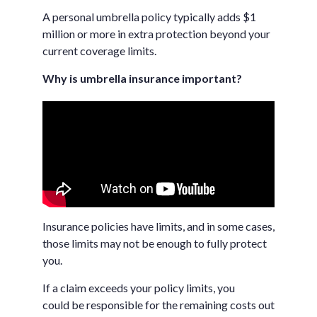
A personal umbrella policy typically adds $1
million or more in extra protection beyond your
current coverage limits.
Why is umbrella insurance important?
Insurance policies have limits, and in some cases,
those limits may not be enough to fully protect
you.
If a claim exceeds your policy limits, you
could be responsible for the remaining costs out