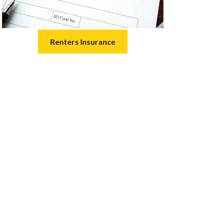
Renters Insurance