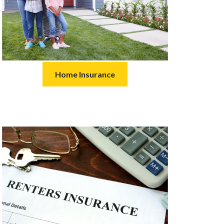
Home Insurance