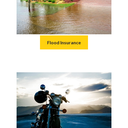
Flood Insurance