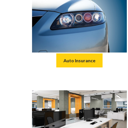
Auto Insurance