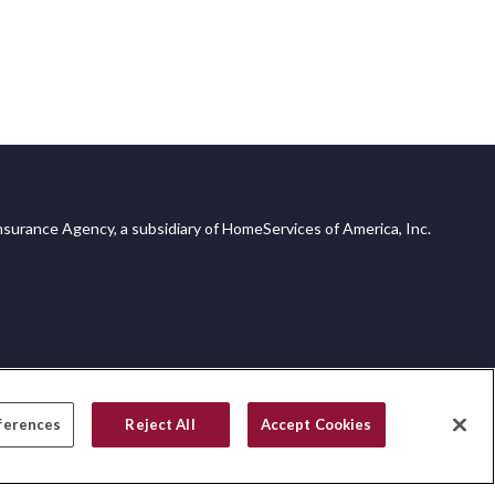
surance Agency, a subsidiary of HomeServices of America, Inc.
ferences
Reject All
Accept Cookies