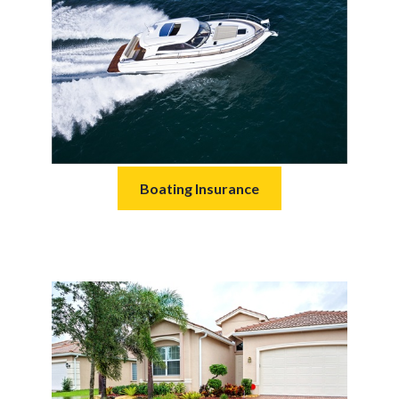
Boating Insurance