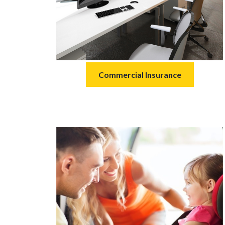
Commercial Insurance