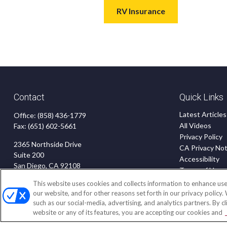
RV Insurance
Contact
Quick Links
Latest Articles
Office:
(858) 436-1779
All Videos
Fax:
(651) 602-5661
Privacy Policy
2365 Northside Drive
CA Privacy Not
Suite 200
Accessibility
San Diego,
CA
92108
Terms of Use
Disclaimer
insurance@homeservices-ins.com
This website uses cookies and collects information to enhance use
Blog
our website, and for other reasons set forth in our privacy policy.
such as our social-media, advertising, and analytics partners. By c
website or any of its features, you are accepting our cookies and