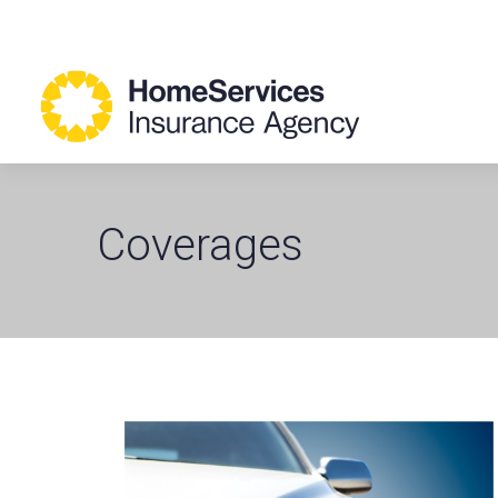
Coverages