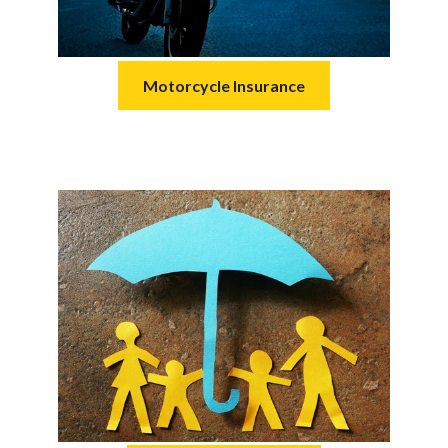
Motorcycle Insurance