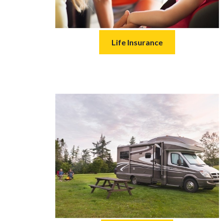
Life Insurance