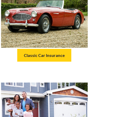
Classic Car Insurance