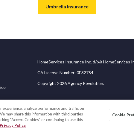
Umbrella Insurance
HomeServices Insurance Inc. d/b/a HomeServices In
CA License Number: 0E32754
Copyright 2026 Agency Revolution.
ice
r experience, analyze performance and traffic on
 We may share this information with third parties
Cookie Pre
licking "Accept Cookies" or continuing to use this
Privacy Policy.