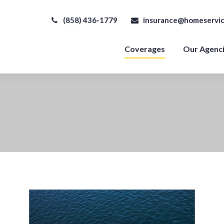
(858) 436-1779
insurance@homeservic
Coverages
Our Agenc