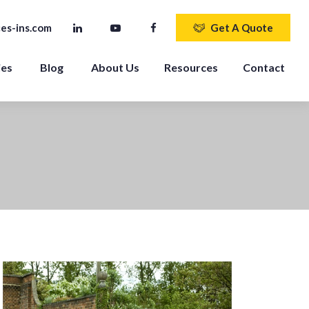
es-ins.com
Get A Quote
ies
Blog
About Us
Resources
Contact