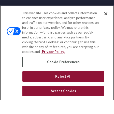
This website uses cookies and collects information
Contact
to enhance user experience, analyze performance
and traffic on our website, and for other reasons set
Office:
(858) 436-1779
forth in our privacy policy. We may share this
Fax:
(651) 602-5661
information with third parties such as our social-
media, advertising, and analytics partners. By
2365 Northside Drive
clicking "Accept Cookies" or continuing to use this
Suite 200
website or any of its features, you are accepting our
San Diego,
CA
92108
cookies and
Privacy Policy.
insurance@homeservices-ins.com
Cookie Preferences
Reject All
Quick Links
Latest Articles
Accept Cookies
All Videos
Privacy Policy
CA Privacy Notice
Accessibility