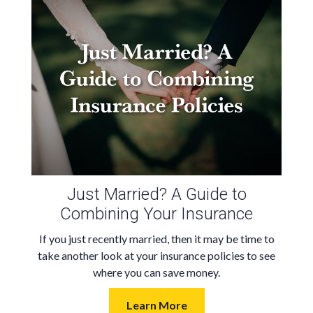
Just Married? A Guide to
Combining Your Insurance
If you just recently married, then it may be time to
take another look at your insurance policies to see
where you can save money.
Learn More