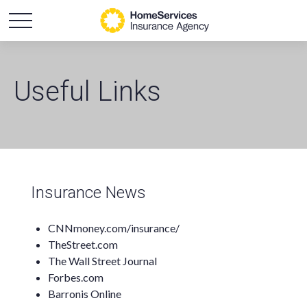
Useful Links
Insurance News
CNNmoney.com/insurance/
TheStreet.com
The Wall Street Journal
Forbes.com
Barronis Online