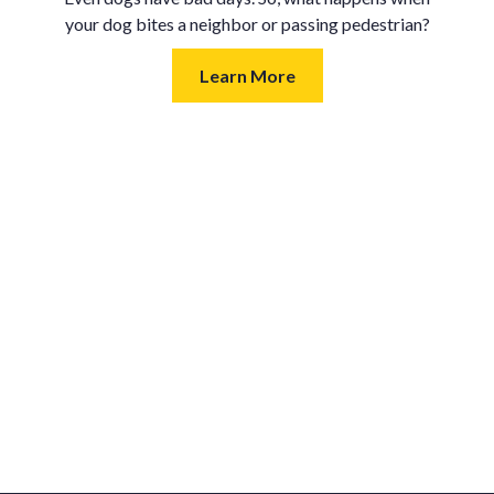
your dog bites a neighbor or passing pedestrian?
Learn More