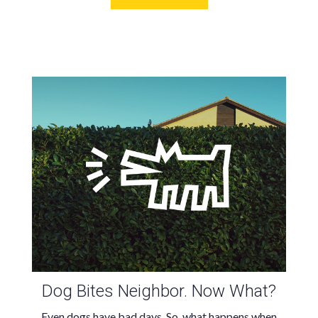
Dog Bites Neighbor. Now What?
Even dogs have bad days. So, what happens when