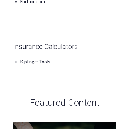
Fortune.com
Insurance Calculators
Kiplinger Tools
Featured Content