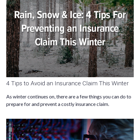
4 Tips to Avoid an Insurance Claim This Winter
As winter continues on, there are a few things you can do to
prepare for and prevent a costly insurance claim.