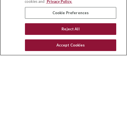
cookies and
Privacy Policy.
insurance@homeservices-ins.com
Cookie Preferences
Reject All
Quick Links
Latest Articles
Accept Cookies
All Videos
Privacy Policy
CA Privacy Notice
Accessibility
Terms of Use
Disclaimer
Blog
HomeServices Insurance Inc. d/b/a HomeServices Insurance
Agency, a subsidiary of HomeServices of America, Inc.
CA License Number: 0E32754
Copyright 2026 Agency Revolution.