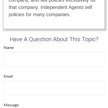
that company. Independent Agents sell
policies for many companies.
Have A Question About This Topic?
Name
Email
Message