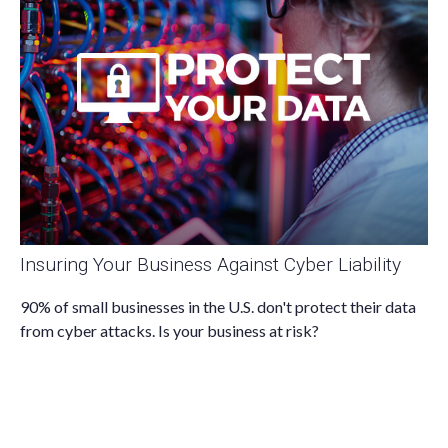
Insuring Your Business Against Cyber Liability
90% of small businesses in the U.S. don't protect their data
from cyber attacks. Is your business at risk?