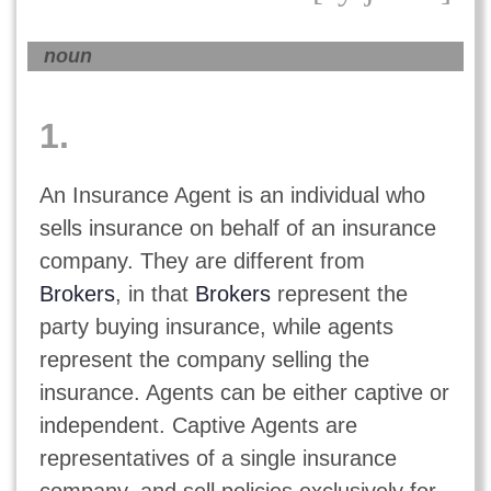
noun
1.
An Insurance Agent is an individual who
sells insurance on behalf of an insurance
company. They are different from
Brokers
, in that
Brokers
represent the
party buying insurance, while agents
represent the company selling the
insurance. Agents can be either captive or
independent. Captive Agents are
representatives of a single insurance
company, and sell policies exclusively for