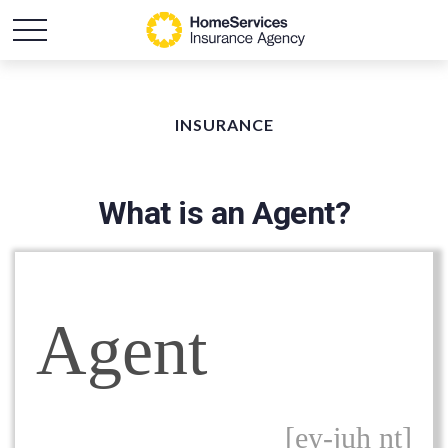
INSURANCE
What is an Agent?
Agent
[ey-juh nt]