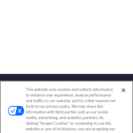
This website uses cookies and collects information
Contact
to enhance user experience, analyze performance
and traffic on our website, and for other reasons set
Office:
(858) 436-1779
forth in our privacy policy. We may share this
Fax:
(651) 602-5661
information with third parties such as our social-
media, advertising, and analytics partners. By
2365 Northside Drive
clicking "Accept Cookies" or continuing to use this
Suite 200
website or any of its features, you are accepting our
San Diego,
CA
92108