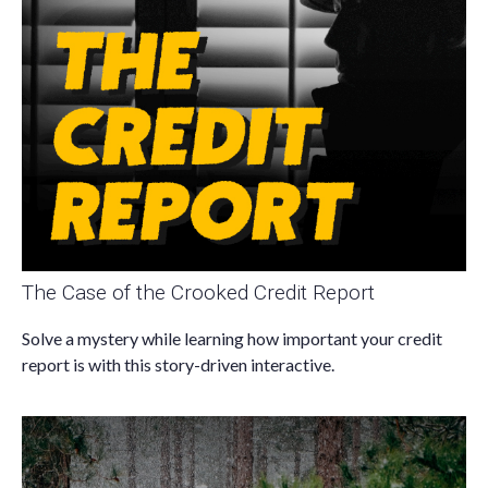
The Case of the Crooked Credit Report
Solve a mystery while learning how important your credit
report is with this story-driven interactive.