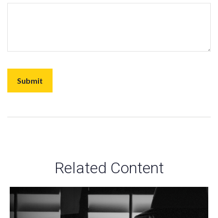
Related Content