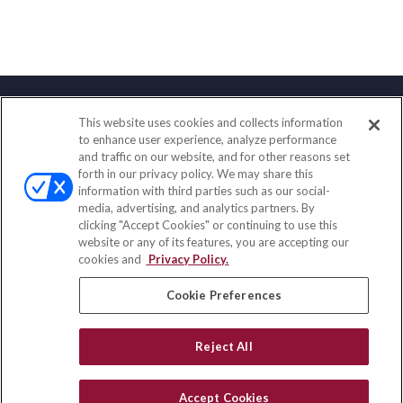
This website uses cookies and collects information
Contact
to enhance user experience, analyze performance
and traffic on our website, and for other reasons set
Office:
(858) 436-1779
forth in our privacy policy. We may share this
Fax:
(651) 602-5661
information with third parties such as our social-
media, advertising, and analytics partners. By
2365 Northside Drive
clicking "Accept Cookies" or continuing to use this
Suite 200
website or any of its features, you are accepting our
San Diego,
CA
92108
cookies and
Privacy Policy.
insurance@homeservices-ins.com
Cookie Preferences
Reject All
Quick Links
Latest Articles
Accept Cookies