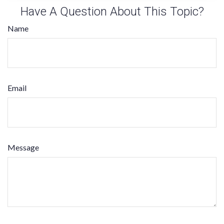
Have A Question About This Topic?
Name
Email
Message