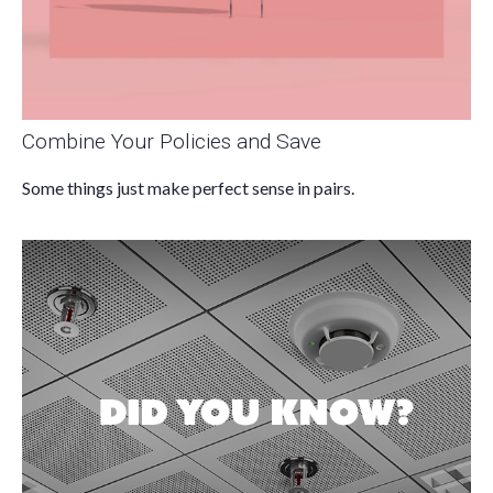
Combine Your Policies and Save
Some things just make perfect sense in pairs.