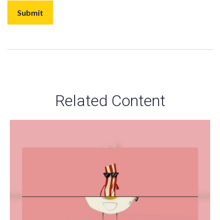
Related Content