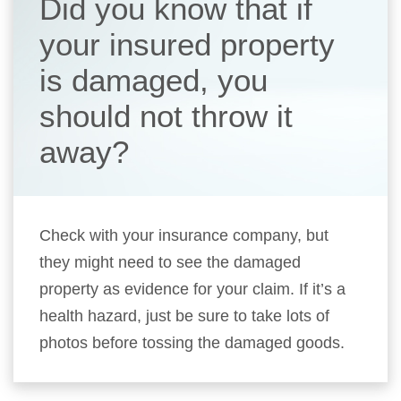
Did you know that if
your insured property
is damaged, you
should not throw it
away?
Check with your insurance company, but
they might need to see the damaged
property as evidence for your claim. If it’s a
health hazard, just be sure to take lots of
photos before tossing the damaged goods.