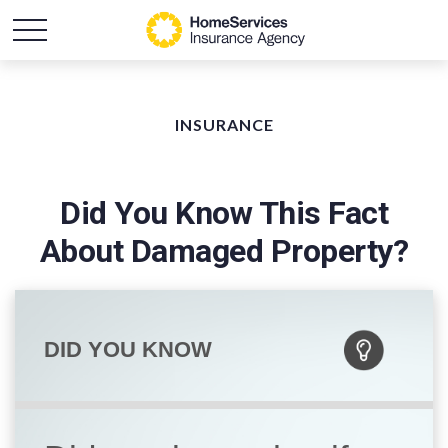
INSURANCE
Did You Know This Fact
About Damaged Property?
DID YOU KNOW