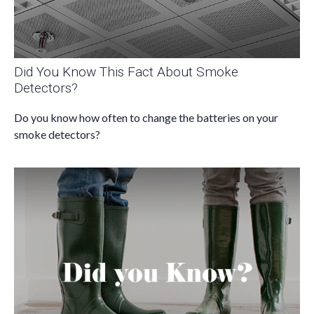
Did You Know This Fact About Smoke
Detectors?
Do you know how often to change the batteries on your
smoke detectors?