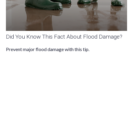
Did You Know This Fact About Flood Damage?
Prevent major flood damage with this tip.