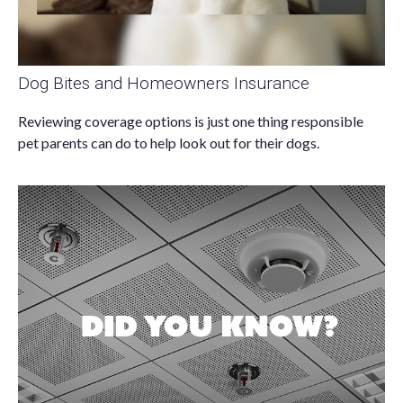
Dog Bites and Homeowners Insurance
Reviewing coverage options is just one thing responsible
pet parents can do to help look out for their dogs.