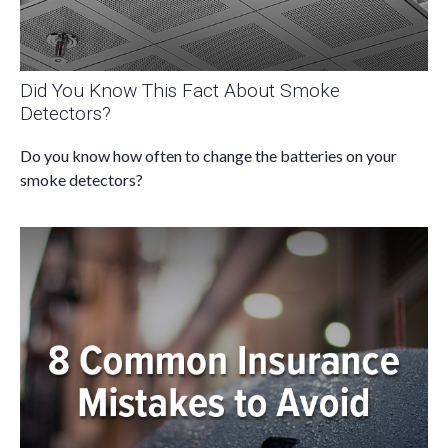
Did You Know This Fact About Smoke
Detectors?
Do you know how often to change the batteries on your
smoke detectors?