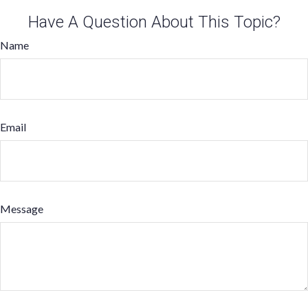
Have A Question About This Topic?
Name
Email
Message