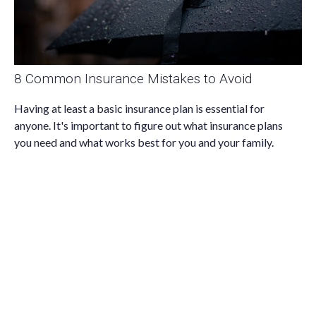
8 Common Insurance Mistakes to Avoid
Having at least a basic insurance plan is essential for
anyone. It's important to figure out what insurance plans
you need and what works best for you and your family.