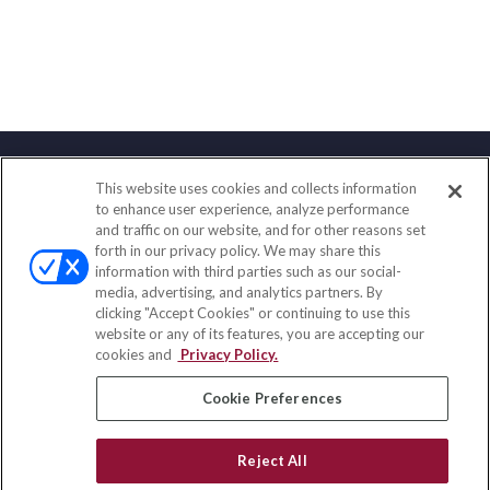
This website uses cookies and collects information
Contact
to enhance user experience, analyze performance
and traffic on our website, and for other reasons set
Office:
(858) 436-1779
forth in our privacy policy. We may share this
Fax:
(651) 602-5661
information with third parties such as our social-
media, advertising, and analytics partners. By
2365 Northside Drive
clicking "Accept Cookies" or continuing to use this
Suite 200
website or any of its features, you are accepting our
San Diego,
CA
92108
cookies and
Privacy Policy.
insurance@homeservices-ins.com
Cookie Preferences
Reject All
Quick Links