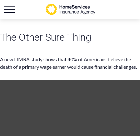
The Other Sure Thing
A new LIMRA study shows that 40% of Americans believe the
death of a primary wage earner would cause financial challenges.