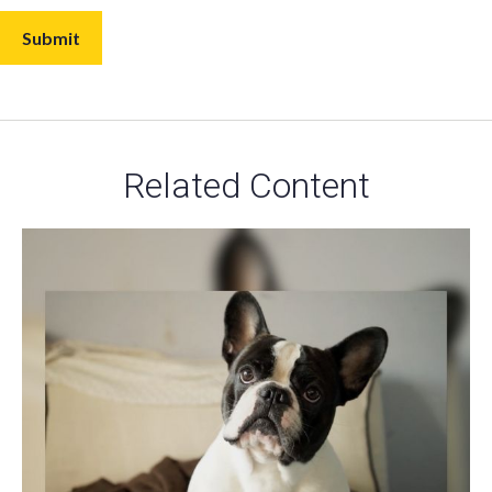
Related Content