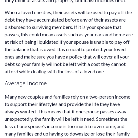
they think of assets and property, but it also includes debt.
When a loved one dies, their assets will be used to pay off the
debt they have accumulated before any of their assets are
disbursed to surviving members. If it is your spouse that
passes, this could mean assets such as your cars and home are
at risk of being liquidated if your spouse is unable to pay off
the balance that is owed. It is crucial to protect your loved
ones and make sure you have a policy that will cover all your
debt so your family will not be left with a cost they cannot
afford while dealing with the loss of a loved one.
Average Income
Many new couples and families rely on a two-person income
to support their lifestyles and provide the life they have
always wanted. This means that if one spouse passes away
unexpectedly, the family will be left in need. Sometimes the
loss of one spouse's income is too much to overcome, and
many families end up having to downsize or lose their family