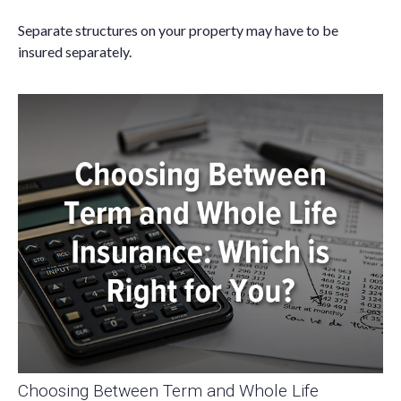
Separate structures on your property may have to be
insured separately.
Choosing Between Term and Whole Life