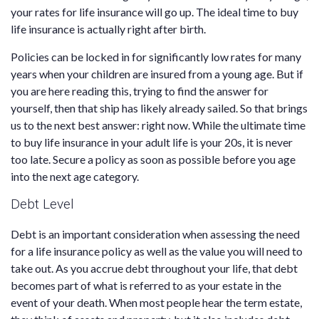
your rates for life insurance will go up. The ideal time to buy
life insurance is actually right after birth.
Policies can be locked in for significantly low rates for many
years when your children are insured from a young age. But if
you are here reading this, trying to find the answer for
yourself, then that ship has likely already sailed. So that brings
us to the next best answer: right now. While the ultimate time
to buy life insurance in your adult life is your 20s, it is never
too late. Secure a policy as soon as possible before you age
into the next age category.
Debt Level
Debt is an important consideration when assessing the need
for a life insurance policy as well as the value you will need to
take out. As you accrue debt throughout your life, that debt
becomes part of what is referred to as your estate in the
event of your death. When most people hear the term estate,