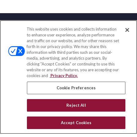
This website uses cookies and collects information
Contact
to enhance user experience, analyze performance
and traffic on our website, and for other reasons set
Office:
(858) 436-1779
forth in our privacy policy. We may share this
Fax:
(651) 602-5661
information with third parties such as our social-
media, advertising, and analytics partners. By
2365 Northside Drive
clicking "Accept Cookies" or continuing to use this
Suite 200
website or any of its features, you are accepting our
San Diego,
CA
92108
cookies and
Privacy Policy.
insurance@homeservices-ins.com
Cookie Preferences
Reject All
Quick Links
Latest Articles
Accept Cookies
All Videos
Privacy Policy