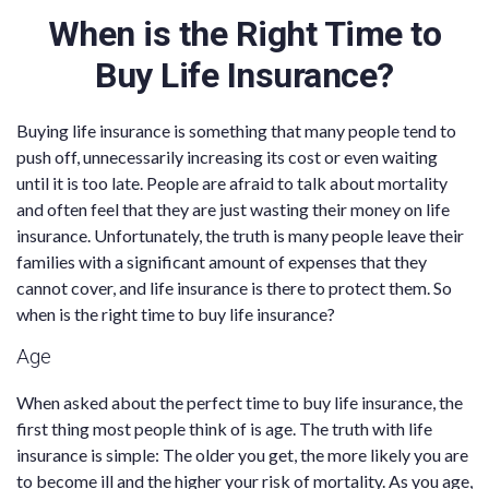
When is the Right Time to
Buy Life Insurance?
Buying life insurance is something that many people tend to
push off, unnecessarily increasing its cost or even waiting
until it is too late. People are afraid to talk about mortality
and often feel that they are just wasting their money on life
insurance. Unfortunately, the truth is many people leave their
families with a significant amount of expenses that they
cannot cover, and life insurance is there to protect them. So
when is the right time to buy life insurance?
Age
When asked about the perfect time to buy life insurance, the
first thing most people think of is age. The truth with life
insurance is simple: The older you get, the more likely you are
to become ill and the higher your risk of mortality. As you age,