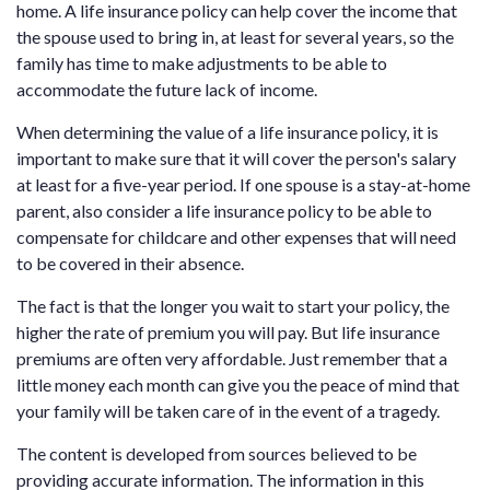
home. A life insurance policy can help cover the income that
the spouse used to bring in, at least for several years, so the
family has time to make adjustments to be able to
accommodate the future lack of income.
When determining the value of a life insurance policy, it is
important to make sure that it will cover the person's salary
at least for a five-year period. If one spouse is a stay-at-home
parent, also consider a life insurance policy to be able to
compensate for childcare and other expenses that will need
to be covered in their absence.
The fact is that the longer you wait to start your policy, the
higher the rate of premium you will pay. But life insurance
premiums are often very affordable. Just remember that a
little money each month can give you the peace of mind that
your family will be taken care of in the event of a tragedy.
The content is developed from sources believed to be
providing accurate information. The information in this