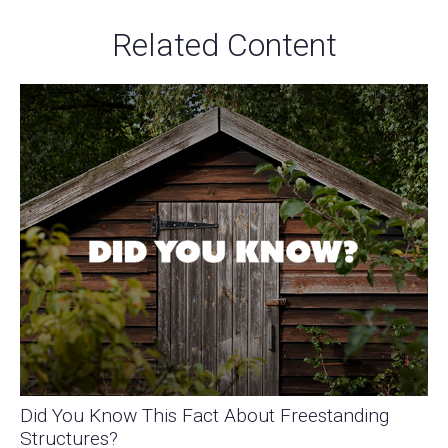
Related Content
Did You Know This Fact About Freestanding
Structures?