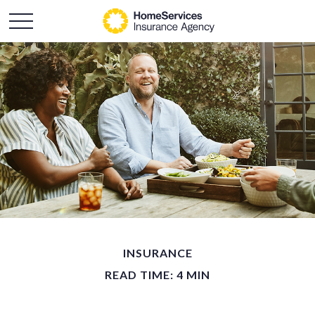
INSURANCE
READ TIME: 4 MIN