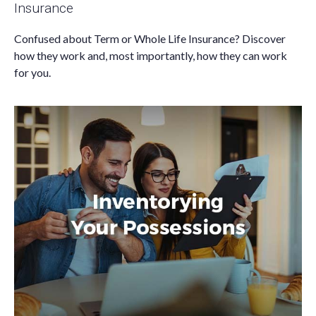
Insurance
Confused about Term or Whole Life Insurance? Discover
how they work and, most importantly, how they can work
for you.