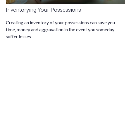
Inventorying Your Possessions
Creating an inventory of your possessions can save you
time, money and aggravation in the event you someday
suffer losses.