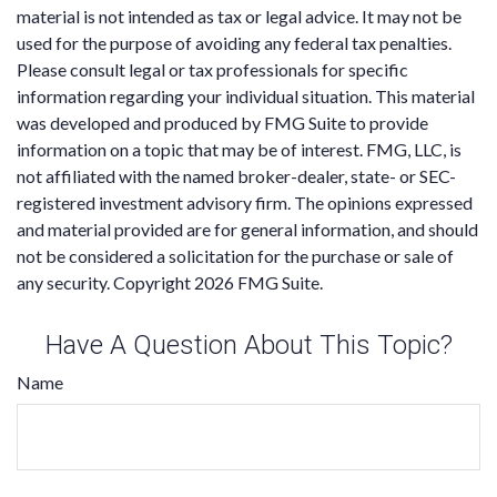
material is not intended as tax or legal advice. It may not be
used for the purpose of avoiding any federal tax penalties.
Please consult legal or tax professionals for specific
information regarding your individual situation. This material
was developed and produced by FMG Suite to provide
information on a topic that may be of interest. FMG, LLC, is
not affiliated with the named broker-dealer, state- or SEC-
registered investment advisory firm. The opinions expressed
and material provided are for general information, and should
not be considered a solicitation for the purchase or sale of
any security. Copyright
2026 FMG Suite.
Have A Question About This Topic?
Name