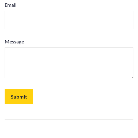
Email
Message