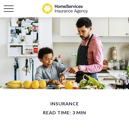
INSURANCE
READ TIME: 3 MIN