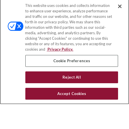
This website uses cookies and collects information
Contact
to enhance user experience, analyze performance
and traffic on our website, and for other reasons set
Office:
(858) 436-1779
forth in our privacy policy. We may share this
Fax:
(651) 602-5661
information with third parties such as our social-
media, advertising, and analytics partners. By
2365 Northside Drive
clicking "Accept Cookies" or continuing to use this
Suite 200
website or any of its features, you are accepting our
San Diego,
CA
92108
cookies and
Privacy Policy.
insurance@homeservices-ins.com
Cookie Preferences
Reject All
Quick Links
Latest Articles
Accept Cookies
All Videos
Privacy Policy
CA Privacy Notice
Accessibility
Terms of Use