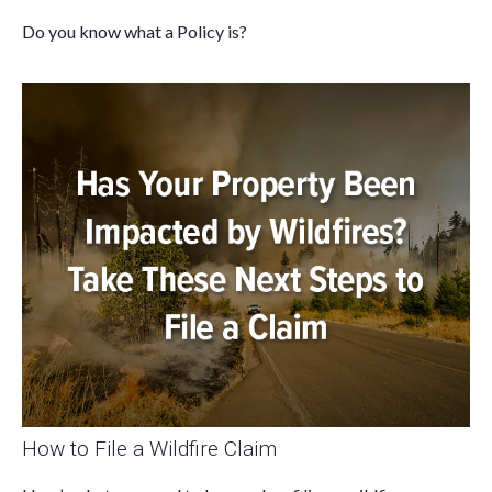
Do you know what a Policy is?
How to File a Wildfire Claim