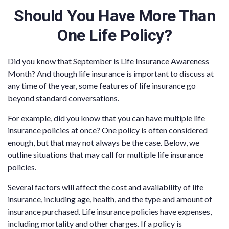
Should You Have More Than
One Life Policy?
Did you know that September is Life Insurance Awareness
Month? And though life insurance is important to discuss at
any time of the year, some features of life insurance go
beyond standard conversations.
For example, did you know that you can have multiple life
insurance policies at once? One policy is often considered
enough, but that may not always be the case. Below, we
outline situations that may call for multiple life insurance
policies.
Several factors will affect the cost and availability of life
insurance, including age, health, and the type and amount of
insurance purchased. Life insurance policies have expenses,
including mortality and other charges. If a policy is