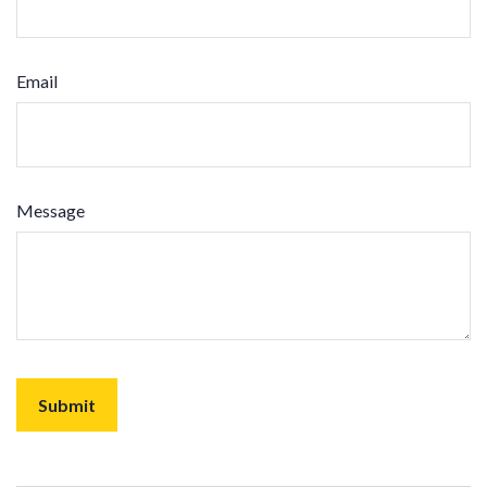
Email
Message