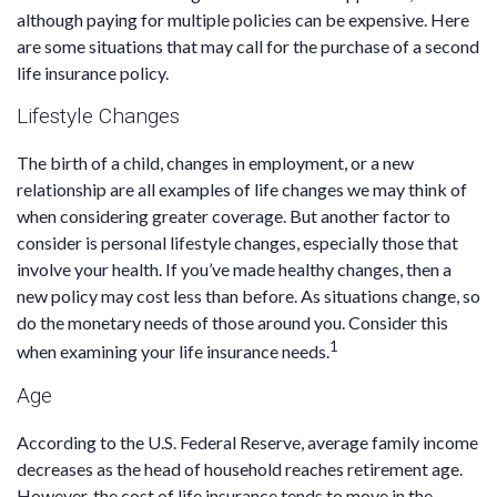
although paying for multiple policies can be expensive. Here
are some situations that may call for the purchase of a second
life insurance policy.
Lifestyle Changes
The birth of a child, changes in employment, or a new
relationship are all examples of life changes we may think of
when considering greater coverage. But another factor to
consider is personal lifestyle changes, especially those that
involve your health. If you’ve made healthy changes, then a
new policy may cost less than before. As situations change, so
do the monetary needs of those around you. Consider this
1
when examining your life insurance needs.
Age
According to the U.S. Federal Reserve, average family income
decreases as the head of household reaches retirement age.
However, the cost of life insurance tends to move in the