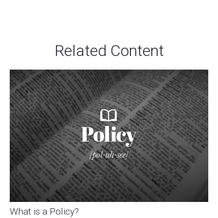
Related Content
What is a Policy?