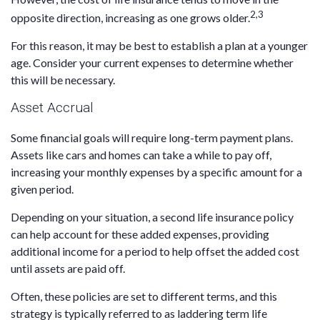
2,3
opposite direction, increasing as one grows older.
For this reason, it may be best to establish a plan at a younger
age. Consider your current expenses to determine whether
this will be necessary.
Asset Accrual
Some financial goals will require long-term payment plans.
Assets like cars and homes can take a while to pay off,
increasing your monthly expenses by a specific amount for a
given period.
Depending on your situation, a second life insurance policy
can help account for these added expenses, providing
additional income for a period to help offset the added cost
until assets are paid off.
Often, these policies are set to different terms, and this
strategy is typically referred to as laddering term life