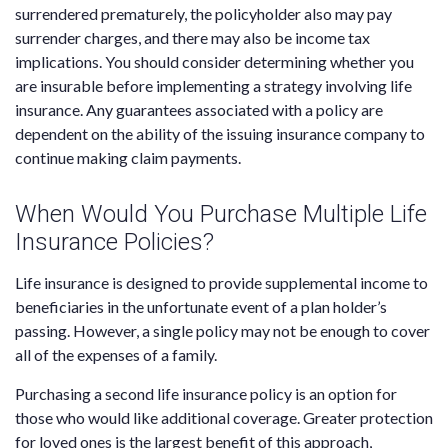
surrendered prematurely, the policyholder also may pay
surrender charges, and there may also be income tax
implications. You should consider determining whether you
are insurable before implementing a strategy involving life
insurance. Any guarantees associated with a policy are
dependent on the ability of the issuing insurance company to
continue making claim payments.
When Would You Purchase Multiple Life
Insurance Policies?
Life insurance is designed to provide supplemental income to
beneficiaries in the unfortunate event of a plan holder’s
passing. However, a single policy may not be enough to cover
all of the expenses of a family.
Purchasing a second life insurance policy is an option for
those who would like additional coverage. Greater protection
for loved ones is the largest benefit of this approach,