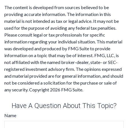
The content is developed from sources believed to be
providing accurate information. The information in this
material is not intended as tax or legal advice. It may not be
used for the purpose of avoiding any federal tax penalties.
Please consult legal or tax professionals for specific
information regarding your individual situation. This material
was developed and produced by FMG Suite to provide
information on a topic that may be of interest. FMG, LLC, is
not affiliated with the named broker-dealer, state- or SEC-
registered investment advisory firm. The opinions expressed
and material provided are for general information, and should
not be considered a solicitation for the purchase or sale of
any security. Copyright
2026 FMG Suite.
Have A Question About This Topic?
Name