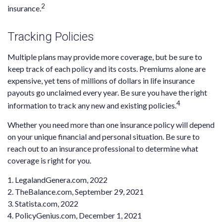
2
insurance.
Tracking Policies
Multiple plans may provide more coverage, but be sure to
keep track of each policy and its costs. Premiums alone are
expensive, yet tens of millions of dollars in life insurance
payouts go unclaimed every year. Be sure you have the right
4
information to track any new and existing policies.
Whether you need more than one insurance policy will depend
on your unique financial and personal situation. Be sure to
reach out to an insurance professional to determine what
coverage is right for you.
1. LegalandGenera.com, 2022
2. TheBalance.com, September 29, 2021
3. Statista.com, 2022
4. PolicyGenius.com, December 1, 2021