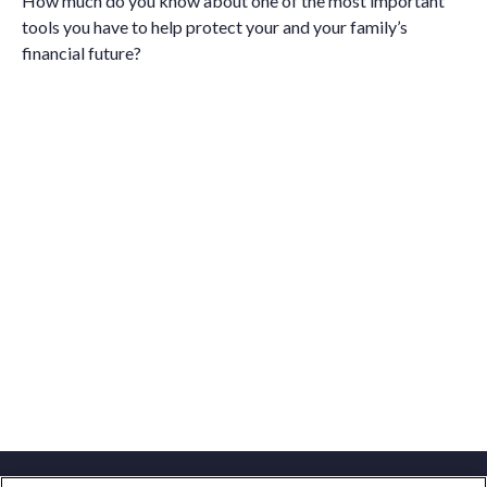
How much do you know about one of the most important
tools you have to help protect your and your family’s
financial future?