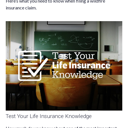
Here’s what you need to know when filing a wildfire
insurance claim.
Test Your Life Insurance Knowledge