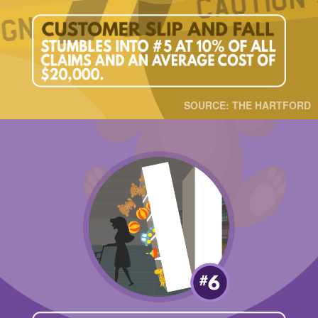
SOURCE: THE HARTFORD