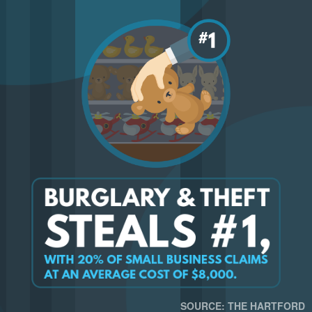
SOURCE: THE HARTFORD