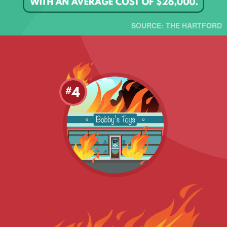
SOURCE: THE HARTFORD