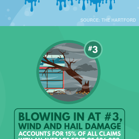
SOURCE: THE HARTFORD