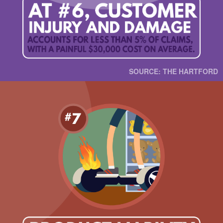
SOURCE: THE HARTFORD