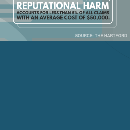
SOURCE: THE HARTFORD