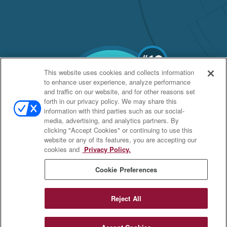
This website uses cookies and collects information
to enhance user experience, analyze performance
and traffic on our website, and for other reasons set
forth in our privacy policy. We may share this
information with third parties such as our social-
media, advertising, and analytics partners. By
clicking "Accept Cookies" or continuing to use this
website or any of its features, you are accepting our
cookies and
Privacy Policy.
Cookie Preferences
Reject All