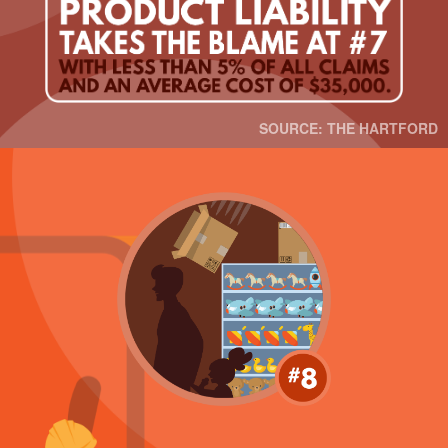
SOURCE: THE HARTFORD