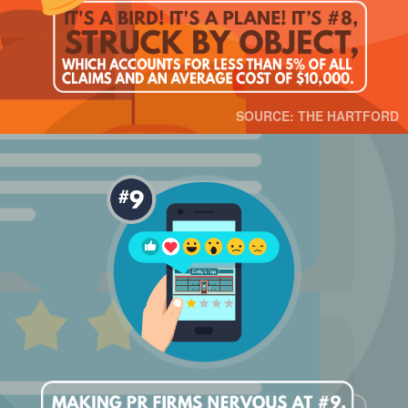
SOURCE: THE HARTFORD