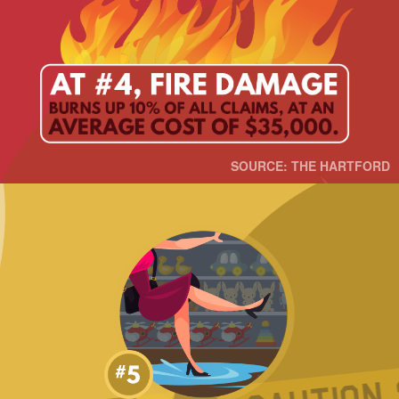
SOURCE: THE HARTFORD