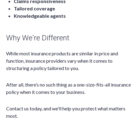
Claims responsiveness
Tailored coverage
Knowledgeable agents
Why We're Different
While most insurance products are similar in price and
function, insurance providers vary when it comes to
structuring a policy tailored to you.
After all, there’s no such thing as a one-size-fits-all insurance
policy when it comes to your business.
Contact us today, and we'll help you protect what matters
most.