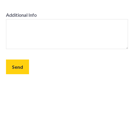
Additional Info
Send