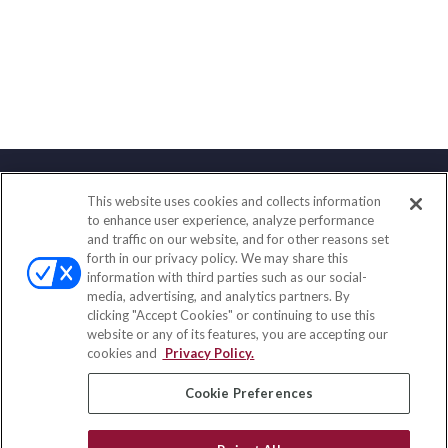
This website uses cookies and collects information
Contact
to enhance user experience, analyze performance
and traffic on our website, and for other reasons set
Office:
(858) 436-1779
forth in our privacy policy. We may share this
Fax:
(651) 602-5661
information with third parties such as our social-
media, advertising, and analytics partners. By
2365 Northside Drive
clicking "Accept Cookies" or continuing to use this
Suite 200
website or any of its features, you are accepting our
San Diego,
CA
92108
cookies and
Privacy Policy.
insurance@homeservices-ins.com
Cookie Preferences