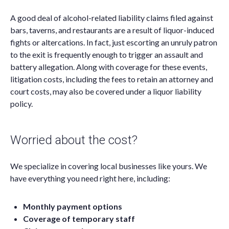
A good deal of alcohol-related liability claims filed against
bars, taverns, and restaurants are a result of liquor-induced
fights or altercations. In fact, just escorting an unruly patron
to the exit is frequently enough to trigger an assault and
battery allegation. Along with coverage for these events,
litigation costs, including the fees to retain an attorney and
court costs, may also be covered under a liquor liability
policy.
Worried about the cost?
We specialize in covering local businesses like yours. We
have everything you need right here, including:
Monthly payment options
Coverage of temporary staff