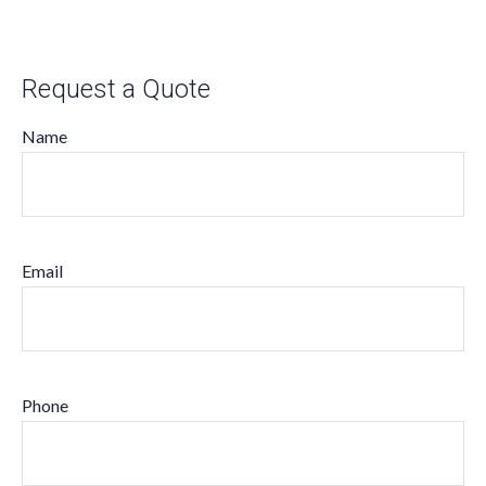
Request a Quote
Name
Email
Phone