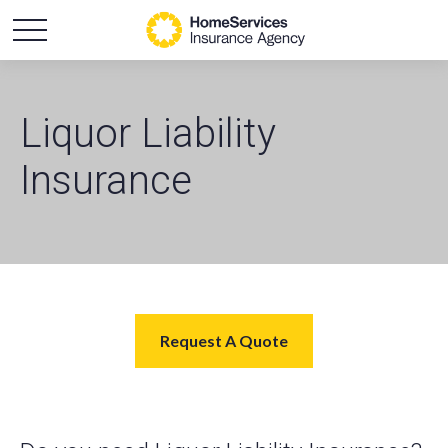
Liquor Liability
Insurance
Request A Quote