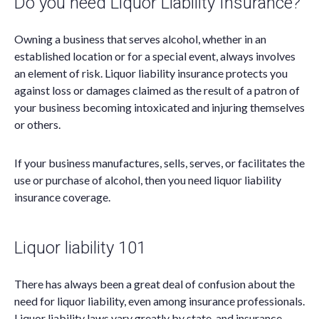
Do you need Liquor Liability Insurance?
Owning a business that serves alcohol, whether in an
established location or for a special event, always involves
an element of risk. Liquor liability insurance protects you
against loss or damages claimed as the result of a patron of
your business becoming intoxicated and injuring themselves
or others.
If your business manufactures, sells, serves, or facilitates the
use or purchase of alcohol, then you need liquor liability
insurance coverage.
Liquor liability 101
There has always been a great deal of confusion about the
need for liquor liability, even among insurance professionals.
Liquor liability laws vary greatly by state, and insurance