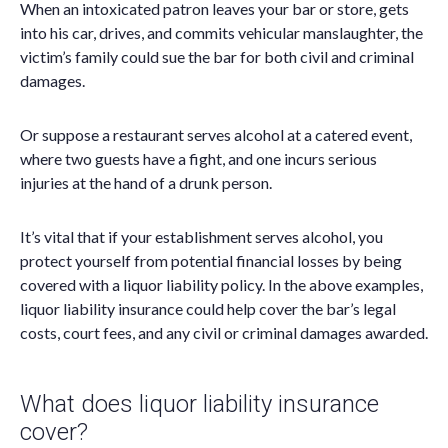
When an intoxicated patron leaves your bar or store, gets
into his car, drives, and commits vehicular manslaughter, the
victim’s family could sue the bar for both civil and criminal
damages.
Or suppose a restaurant serves alcohol at a catered event,
where two guests have a fight, and one incurs serious
injuries at the hand of a drunk person.
It’s vital that if your establishment serves alcohol, you
protect yourself from potential financial losses by being
covered with a liquor liability policy. In the above examples,
liquor liability insurance could help cover the bar’s legal
costs, court fees, and any civil or criminal damages awarded.
What does liquor liability insurance
cover?