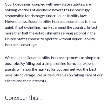
Court decisions, coupled with new state statutes, are
holding vendors of alcoholic beverages increasingly
responsible for damages under liquor liability laws.
Nevertheless, liquor liability insurance continues to be a
quiet, if not dwindling, market around the country. In fact,
more than half the establishments serving alcohol in the
United States choose to operate without liquor liability
insurance coverage.
We make the liquor liability insurance process as simple as
possible. By filling out a simple online form, our expert
agents will shop the market for you and get you the best
possible coverage. We pride ourselves on taking care of our
clients and their interests.
Consider this…