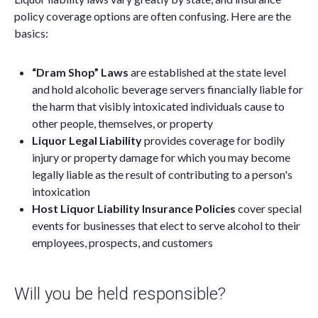
policy coverage options are often confusing. Here are the
basics:
“Dram Shop” Laws
are established at the state level
and hold alcoholic beverage servers financially liable for
the harm that visibly intoxicated individuals cause to
other people, themselves, or property
Liquor Legal Liability
provides coverage for bodily
injury or property damage for which you may become
legally liable as the result of contributing to a person's
intoxication
Host Liquor Liability Insurance Policies
cover special
events for businesses that elect to serve alcohol to their
employees, prospects, and customers
Will you be held responsible?