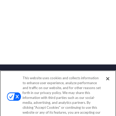
This website uses cookies and collects information
Contact
to enhance user experience, analyze performance
and traffic on our website, and for other reasons set
Office:
(858) 436-1779
forth in our privacy policy. We may share this
Fax:
(651) 602-5661
information with third parties such as our social-
media, advertising, and analytics partners. By
2365 Northside Drive
clicking "Accept Cookies" or continuing to use this
Suite 200
website or any of its features, you are accepting our
San Diego,
CA
92108