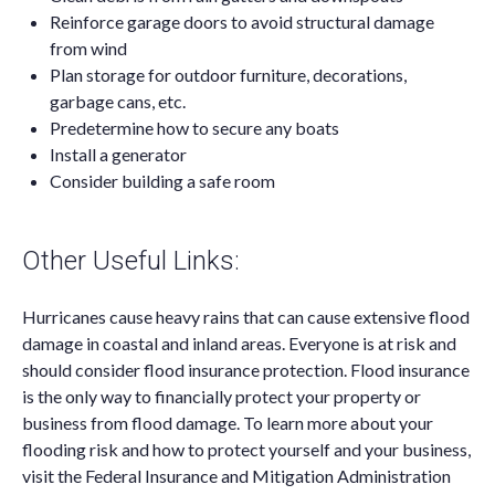
Reinforce garage doors to avoid structural damage
from wind
Plan storage for outdoor furniture, decorations,
garbage cans, etc.
Predetermine how to secure any boats
Install a generator
Consider building a safe room
Other Useful Links:
Hurricanes cause heavy rains that can cause extensive flood
damage in coastal and inland areas. Everyone is at risk and
should consider flood insurance protection. Flood insurance
is the only way to financially protect your property or
business from flood damage. To learn more about your
flooding risk and how to protect yourself and your business,
visit the Federal Insurance and Mitigation Administration