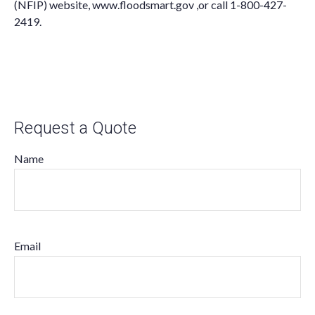
(NFIP) website,
www.floodsmart.gov ,
or call
1-800-427-
2419
.
Request a Quote
Name
Email