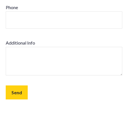
Phone
Additional Info
Send