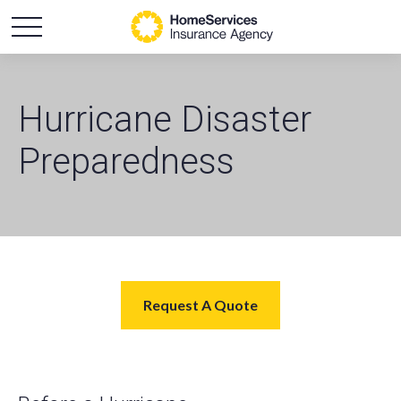
Hurricane Disaster
Preparedness
Request A Quote