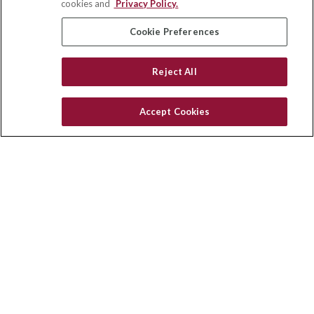
cookies and
Privacy Policy.
insurance@homeservices-ins.com
Cookie Preferences
Reject All
Quick Links
Latest Articles
Accept Cookies
All Videos
Privacy Policy
CA Privacy Notice
Accessibility
Terms of Use
Disclaimer
Blog
HomeServices Insurance Inc. d/b/a HomeServices Insurance
Agency, a subsidiary of HomeServices of America, Inc.
CA License Number: 0E32754
Copyright 2026 Agency Revolution.