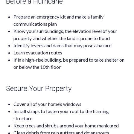
Before a Hurricane
Prepare an emergency kit and make a family
communications plan
Know your surroundings, the elevation level of your
property, and whether the land is prone to flood
Identify levees and dams that may pose a hazard
Learn evacuation routes
If in a high-rise building, be prepared to take shelter on
or below the 10th floor
Secure Your Property
Cover all of your home’s windows
Install straps to fasten your roof to the framing
structure
Keep trees and shrubs around your home manicured
Clean debris from rain gutters and downspouts