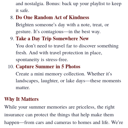
and nostalgia. Bonus: back up your playlist to keep
it safe.
Do One Random Act of Kindness
Brighten someone’s day with a note, treat, or
gesture. It’s contagious—in the best way.
Take a Day Trip Somewhere New
You don’t need to travel far to discover something
fresh. And with travel protection in place,
spontaneity is stress-free.
Capture Summer in 5 Photos
Create a mini memory collection. Whether it’s
landscapes, laughter, or lake days—these moments
matter.
Why It Matters
While your summer memories are priceless, the right
insurance can protect the things that help make them
happen—from cars and cameras to homes and life. We’re