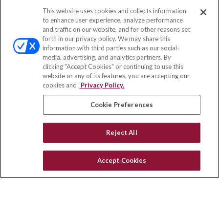
This website uses cookies and collects information
Contact
to enhance user experience, analyze performance
and traffic on our website, and for other reasons set
Office:
(858) 436-1779
forth in our privacy policy. We may share this
Fax:
(651) 602-5661
information with third parties such as our social-
media, advertising, and analytics partners. By
2365 Northside Drive
clicking "Accept Cookies" or continuing to use this
Suite 200
website or any of its features, you are accepting our
San Diego,
CA
92108
cookies and
Privacy Policy.
insurance@homeservices-ins.com
Cookie Preferences
Reject All
Quick Links
Latest Articles
Accept Cookies
All Videos
Privacy Policy
CA Privacy Notice
Accessibility
Terms of Use