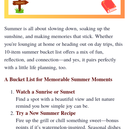
Summer is all about slowing down, soaking up the
sunshine, and making memories that stick. Whether
you're lounging at home or heading out on day trips, this
10-item summer bucket list offers a mix of fun,
reflection, and connection—and yes, it pairs perfectly
with a little life planning, too.
A Bucket List for Memorable Summer Moments
Watch a Sunrise or Sunset
Find a spot with a beautiful view and let nature
remind you how simple joy can be.
Try a New Summer Recipe
Fire up the grill or chill something sweet—bonus
points if it’s watermelon-inspired. Seasonal dishes