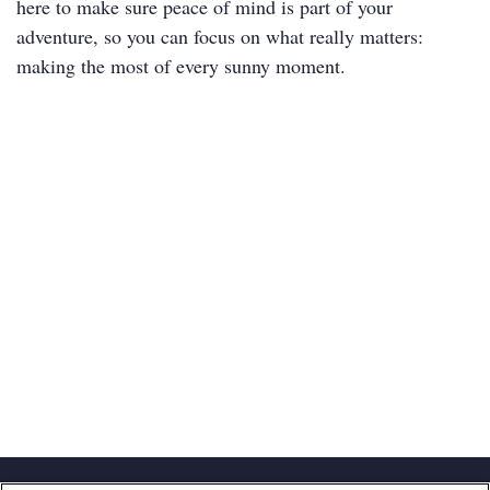
here to make sure peace of mind is part of your
adventure, so you can focus on what really matters:
making the most of every sunny moment.