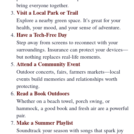
bring everyone together.
Visit a Local Park or Trail
Explore a nearby green space. It’s great for your
health, your mood, and your sense of adventure.
Have a Tech-Free Day
Step away from screens to reconnect with your
surroundings. Insurance can protect your devices—
but nothing replaces real-life moments.
Attend a Community Event
Outdoor concerts, fairs, farmers markets—local
events build memories and relationships worth
protecting.
Read a Book Outdoors
Whether on a beach towel, porch swing, or
hammock, a good book and fresh air are a powerful
pair.
Make a Summer Playlist
Soundtrack your season with songs that spark joy