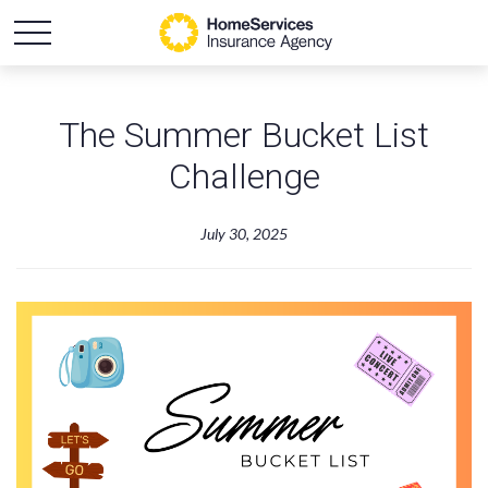
The Summer Bucket List
Challenge
July 30, 2025