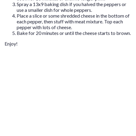
Spray a 13x9 baking dish if you halved the peppers or
use a smaller dish for whole peppers.
Place a slice or some shredded cheese in the bottom of
each pepper, then stuff with meat mixture. Top each
pepper with lots of cheese.
Bake for 20 minutes or until the cheese starts to brown.
Enjoy!