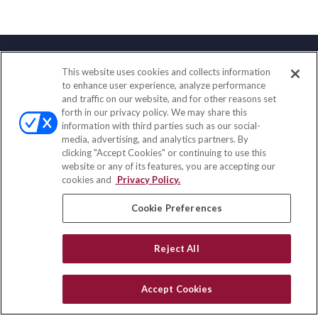
This website uses cookies and collects information
Contact
to enhance user experience, analyze performance
and traffic on our website, and for other reasons set
Office:
(858) 436-1779
forth in our privacy policy. We may share this
Fax:
(651) 602-5661
information with third parties such as our social-
media, advertising, and analytics partners. By
2365 Northside Drive
clicking "Accept Cookies" or continuing to use this
Suite 200
website or any of its features, you are accepting our
San Diego,
CA
92108
cookies and
Privacy Policy.
insurance@homeservices-ins.com
Cookie Preferences
Reject All
Quick Links
Latest Articles
Accept Cookies
All Videos
Privacy Policy