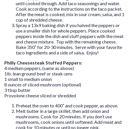
until cooked through. Add taco seasonings and water.
Cook according to the instructions on the taco packet.
After the meat is cooked, mix in sour cream, salsa, and 1
cup of shredded cheese.
Spray a 13x9 baking dish if you halved the peppers or
use a smaller dish for whole peppers. Place cooked
peppers inside the dish and stuff peppers with the meat
and cheese mixture. Top with the remaining cheese.
Bake 350˚ for 20-30 minutes. Serve with your favorite
taco ingredients and a side of salsa. Enjoy!
Philly Cheesesteak Stuffed Peppers:
4 medium peppers, (same as above)
1lb. lean ground beef or steak-ums
1 small to medium onion
8 ounces of sliced mushroom (optional)
3 tbsp butter
Provolone cheese sliced or shredded
Preheat the oven to 400˚ and cook pepper, as above.
Melt butter in a large skillet, then add onion and
mushrooms. Cook for 20 minutes. If you don’t use
mushrooms, cook onions until softened. Add meat and
cook for 10 minutes or until no longer pink.