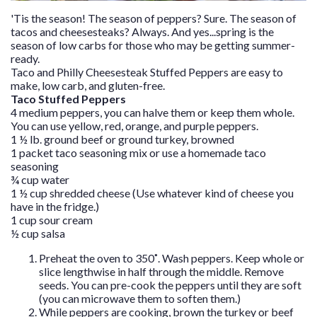
'Tis the season! The season of peppers? Sure. The season of
tacos and cheesesteaks? Always. And yes...spring is the
season of low carbs for those who may be getting summer-
ready.
Taco and Philly Cheesesteak Stuffed Peppers are easy to
make, low carb, and gluten-free.
Taco Stuffed Peppers
4 medium peppers, you can halve them or keep them whole.
You can use yellow, red, orange, and purple peppers.
1 ½ lb. ground beef or ground turkey, browned
1 packet taco seasoning mix or use a
homemade taco
seasoning
¾ cup water
1 ½ cup shredded cheese (Use whatever kind of cheese you
have in the fridge.)
1 cup sour cream
½ cup salsa
Preheat the oven to 350˚. Wash peppers. Keep whole or
slice lengthwise in half through the middle. Remove
seeds. You can pre-cook the peppers until they are soft
(you can microwave them to soften them.)
While peppers are cooking, brown the turkey or beef