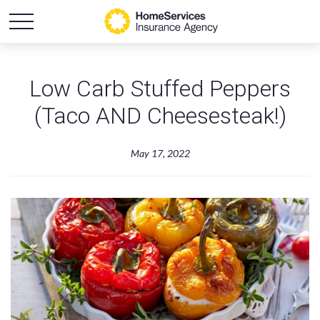
Low Carb Stuffed Peppers
(Taco AND Cheesesteak!)
May 17, 2022