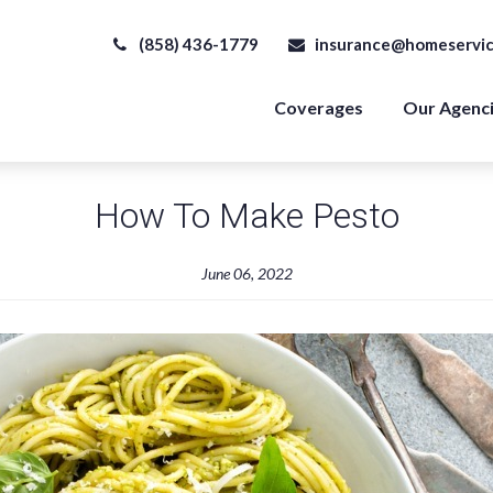
(858) 436-1779
insurance@homeservic
Coverages
Our Agenc
How To Make Pesto
June 06, 2022