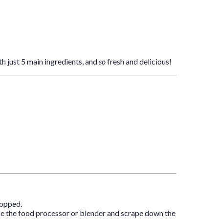
th just 5 main ingredients, and
so
fresh and delicious!
hopped.
Pause the food processor or blender and scrape down the