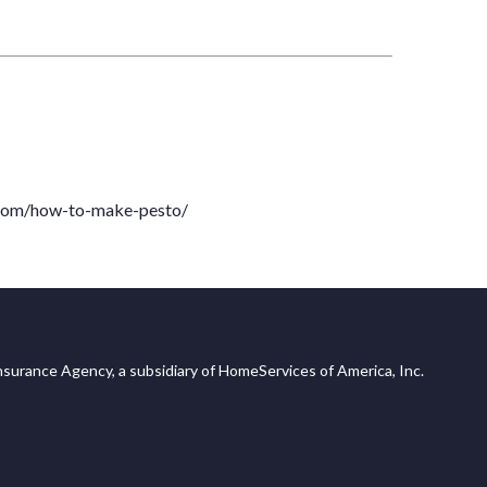
com/how-to-make-pesto/
surance Agency, a subsidiary of HomeServices of America, Inc.