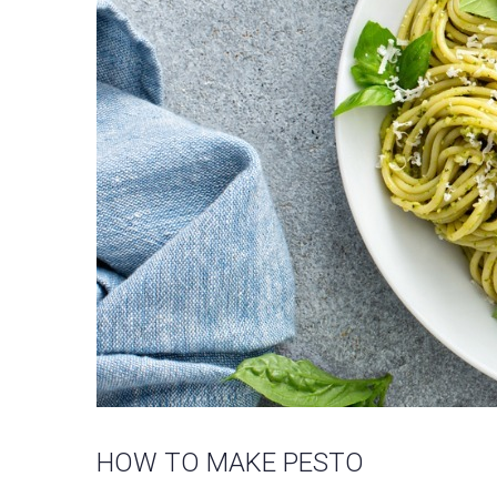
HOW TO MAKE PESTO