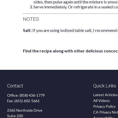
sides, then pulse again until the mixture is smoot
Serve immediately. Or refrigerate in a sealed co
NOTES
Salt:
If you are using iodized table salt, I recommend 
Find the recipe along with other delicious con
Contact
Quick Links
Latest Articles
Office:
(858) 436-1779
All Videos
Fax:
(651) 602-5661
Privacy Policy
2365 Northside Drive
CA Privacy Not
Suite 200
Accessibility