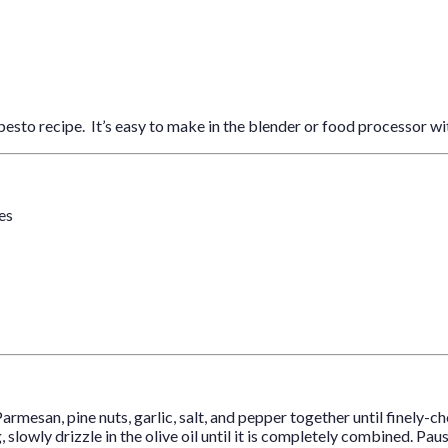
pesto recipe. It’s easy to make in the blender or food processor wi
ves
Parmesan, pine nuts, garlic, salt, and pepper together until finely-c
, slowly drizzle in the olive oil until it is completely combined. 