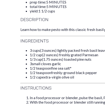
prep time:
5 MINUTES
total time:
5 MINUTES
yield:
1 1/2 cups
DESCRIPTION
Learn how to make pesto with this classic fresh basil 
INGREDIENTS
3 cups
(
3 ounces
) lightly packed fresh basil lea
1/2 cup
(
2 ounces
) freshly grated Parmesan
1/3 cup
(
1.75 ounces
) toasted pine nuts
3
small cloves garlic
1/2 teaspoon
fine sea salt*
1/2 teaspoon
freshly-ground black pepper
1/2 cup
extra-virgin olive oil
INSTRUCTIONS
In a food processor or blender, pulse the basil, 
With the food processor or blender still running