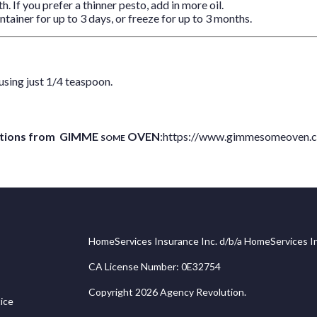
h. If you prefer a thinner pesto, add in more oil.
ntainer for up to 3 days, or freeze for up to 3 months.
using just 1/4 teaspoon.
coctions from GIMME
OVEN
:
https://www.gimmesomeoven.
SOME
HomeServices Insurance Inc. d/b/a HomeServices In
CA License Number: 0E32754
Copyright 2026 Agency Revolution.
ice