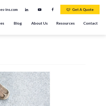
es-ins.com
Get A Quote
ies
Blog
About Us
Resources
Contact