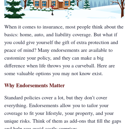
When it comes to insurance, most people think about the
basics: home, auto, and liability coverage. But what if
you could give yourself the gift of extra protection and
peace of mind? Many endorsements are available to
customize your policy, and they can make a big
difference when life throws you a curveball. Here are
some valuable options you may not know exist.
Why Endorsements Matter
Standard policies cover a lot, but they don’t cover
everything. Endorsements allow you to tailor your
coverage to fit your lifestyle, your property, and your
unique risks. Think of them as add-ons that fill the gaps
and help you avoid costly surprises.