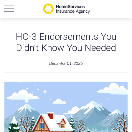
HO-3 Endorsements You
Didn’t Know You Needed
December 01, 2025