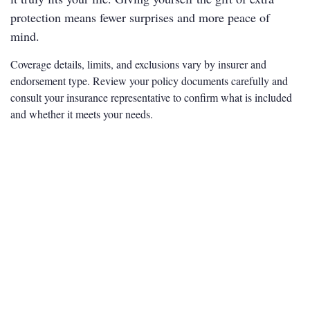
protection means fewer surprises and more peace of
mind.
Coverage details, limits, and exclusions vary by insurer and
endorsement type. Review your policy documents carefully and
consult your insurance representative to confirm what is included
and whether it meets your needs.