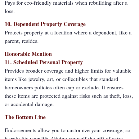
Pays for eco-friendly materials when rebuilding after a
loss.
10. Dependent Property Coverage
Protects property at a location where a dependent, like a
parent, resides.
Honorable Mention
11. Scheduled Personal Property
Provides broader coverage and higher limits for valuable
items like jewelry, art, or collectibles that standard
homeowners policies often cap or exclude. It ensures
these items are protected against risks such as theft, loss,
or accidental damage.
The Bottom Line
Endorsements allow you to customize your coverage, so
it truly fits your life. Giving yourself the gift of extra