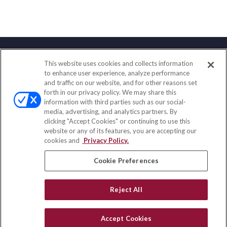
This website uses cookies and collects information
Contact
to enhance user experience, analyze performance
and traffic on our website, and for other reasons set
Office:
(858) 436-1779
forth in our privacy policy. We may share this
Fax:
(651) 602-5661
information with third parties such as our social-
media, advertising, and analytics partners. By
2365 Northside Drive
clicking "Accept Cookies" or continuing to use this
Suite 200
website or any of its features, you are accepting our
San Diego,
CA
92108
cookies and
Privacy Policy.
insurance@homeservices-ins.com
Cookie Preferences
Reject All
Quick Links
Latest Articles
Accept Cookies
All Videos