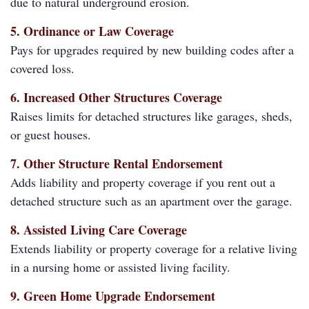
due to natural underground erosion.
5. Ordinance or Law Coverage
Pays for upgrades required by new building codes after a
covered loss.
6. Increased Other Structures Coverage
Raises limits for detached structures like garages, sheds,
or guest houses.
7. Other Structure Rental Endorsement
Adds liability and property coverage if you rent out a
detached structure such as an apartment over the garage.
8. Assisted Living Care Coverage
Extends liability or property coverage for a relative living
in a nursing home or assisted living facility.
9. Green Home Upgrade Endorsement