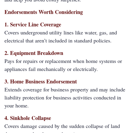
Endorsements Worth Considering
1. Service Line Coverage
Covers underground utility lines like water, gas, and
electrical that aren’t included in standard policies.
2. Equipment Breakdown
Pays for repairs or replacement when home systems or
appliances fail mechanically or electrically.
3. Home Business Endorsement
Extends coverage for business property and may include
liability protection for business activities conducted in
your home.
4. Sinkhole Collapse
Covers damage caused by the sudden collapse of land