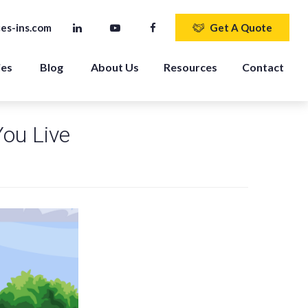
es-ins.com
Get A Quote
ies
Blog
About Us
Resources
Contact
You Live