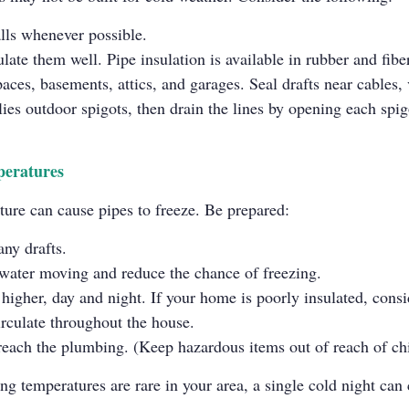
lls whenever possible.
ulate them well. Pipe insulation is available in rubber and fibe
paces, basements, attics, and garages. Seal drafts near cables
lies outdoor spigots, then drain the lines by opening each spigo
peratures
ture can cause pipes to freeze. Be prepared:
any drafts.
p water moving and reduce the chance of freezing.
igher, day and night. If your home is poorly insulated, consid
irculate throughout the house.
reach the plumbing. (Keep hazardous items out of reach of chi
ing temperatures are rare in your area, a single cold night ca