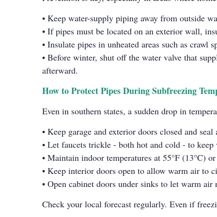
• Keep water-supply piping away from outside wa
• If pipes must be located on an exterior wall, ins
• Insulate pipes in unheated areas such as crawl s
• Before winter, shut off the water valve that supp
afterward.
How to Protect Pipes During Subfreezing Tem
Even in southern states, a sudden drop in tempera
• Keep garage and exterior doors closed and seal 
• Let faucets trickle - both hot and cold - to kee
• Maintain indoor temperatures at 55°F (13°C) or h
• Keep interior doors open to allow warm air to c
• Open cabinet doors under sinks to let warm air 
Check your local forecast regularly. Even if freez