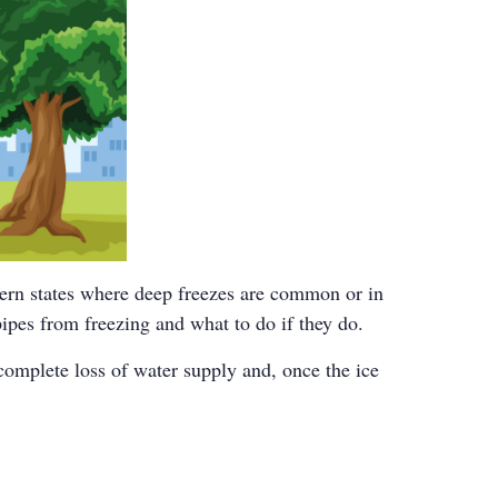
hern states where deep freezes are common or in
ipes from freezing and what to do if they do.
complete loss of water supply and, once the ice