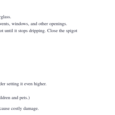
rglass.
, vents, windows, and other openings.
t until it stops dripping. Close the spigot
er setting it even higher.
ldren and pets.)
n cause costly damage.