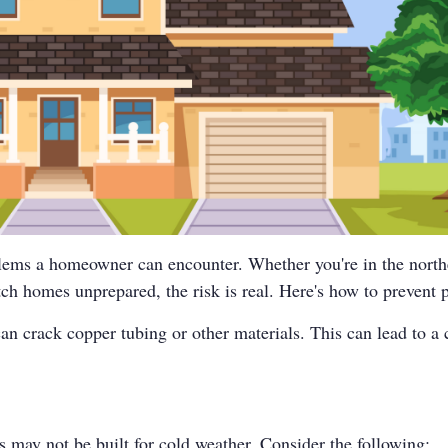
blems a homeowner can encounter. Whether you're in the nort
h homes unprepared, the risk is real. Here's how to prevent p
an crack copper tubing or other materials. This can lead to a 
s may not be built for cold weather. Consider the following: