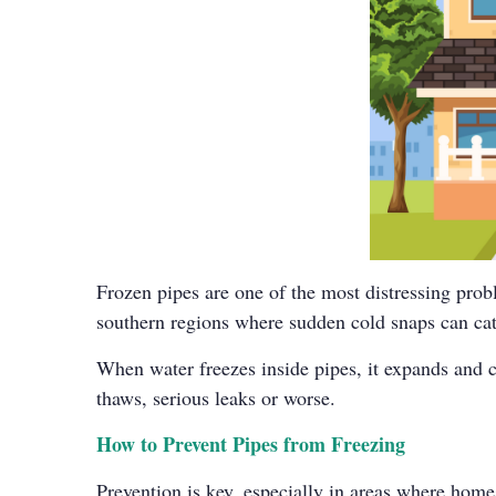
Frozen pipes are one of the most distressing pro
southern regions where sudden cold snaps can catc
When water freezes inside pipes, it expands and c
thaws, serious leaks or worse.
How to Prevent Pipes from Freezing
Prevention is key, especially in areas where home