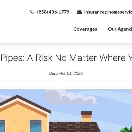
(858) 436-1779
insurance@homeservic
Coverages
Our Agenc
Pipes: A Risk No Matter Where 
December 01, 2025