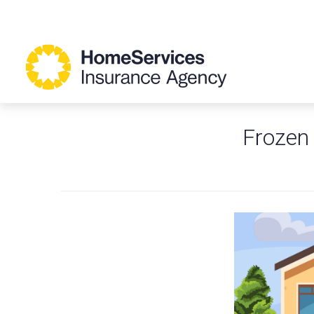
Frozen 