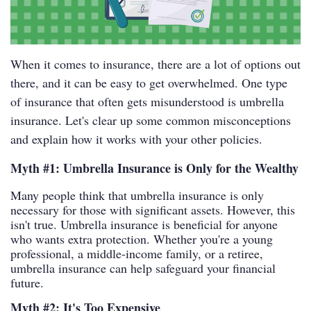
When it comes to insurance, there are a lot of options out
there, and it can be easy to get overwhelmed. One type
of insurance that often gets misunderstood is umbrella
insurance. Let's clear up some common misconceptions
and explain how it works with your other policies.
Myth #1: Umbrella Insurance is Only for the Wealthy
Many people think that umbrella insurance is only
necessary for those with significant assets. However, this
isn't true. Umbrella insurance is beneficial for anyone
who wants extra protection. Whether you're a young
professional, a middle-income family, or a retiree,
umbrella insurance can help safeguard your financial
future.
Myth #2: It's Too Expensive