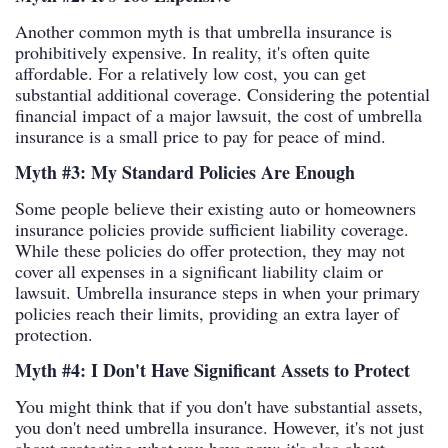
Another common myth is that umbrella insurance is
prohibitively expensive. In reality, it's often quite
affordable. For a relatively low cost, you can get
substantial additional coverage. Considering the potential
financial impact of a major lawsuit, the cost of umbrella
insurance is a small price to pay for peace of mind.
Myth #3: My Standard Policies Are Enough
Some people believe their existing auto or homeowners
insurance policies provide sufficient liability coverage.
While these policies do offer protection, they may not
cover all expenses in a significant liability claim or
lawsuit. Umbrella insurance steps in when your primary
policies reach their limits, providing an extra layer of
protection.
Myth #4: I Don't Have Significant Assets to Protect
You might think that if you don't have substantial assets,
you don't need umbrella insurance. However, it's not just