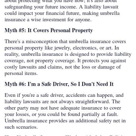
about protecting what you have now; it's also about
safeguarding your future income. A liability lawsuit
could impact your financial future, making umbrella
insurance a wise investment for anyone.
Myth #5: It Covers Personal Property
There's a misconception that umbrella insurance covers
personal property like jewelry, electronics, or art. In
reality, umbrella insurance is designed to provide liability
coverage, not property coverage. It protects you against
costly lawsuits and claims, not the loss or damage of
personal items.
Myth #6: I'm a Safe Driver, So I Don't Need It
Even if you're a safe driver, accidents can happen, and
liability lawsuits are not always straightforward. The
other party may not have adequate insurance to cover
your losses, or you could be found partially at fault.
Umbrella insurance provides an additional safety net in
such scenarios.