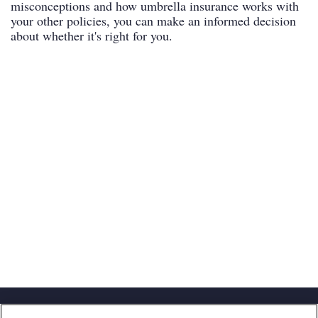
misconceptions and how umbrella insurance works with
your other policies, you can make an informed decision
about whether it's right for you.