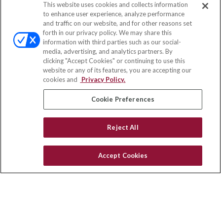
This website uses cookies and collects information
Contact
to enhance user experience, analyze performance
and traffic on our website, and for other reasons set
Office:
(858) 436-1779
forth in our privacy policy. We may share this
Fax:
(651) 602-5661
information with third parties such as our social-
media, advertising, and analytics partners. By
2365 Northside Drive
clicking "Accept Cookies" or continuing to use this
Suite 200
website or any of its features, you are accepting our
San Diego,
CA
92108
cookies and
Privacy Policy.
insurance@homeservices-ins.com
Cookie Preferences
Reject All
Quick Links
Latest Articles
Accept Cookies
All Videos
Privacy Policy
CA Privacy Notice
Accessibility
Terms of Use
Disclaimer