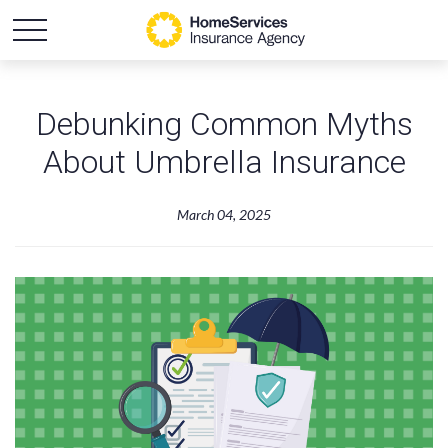
Debunking Common Myths
About Umbrella Insurance
March 04, 2025