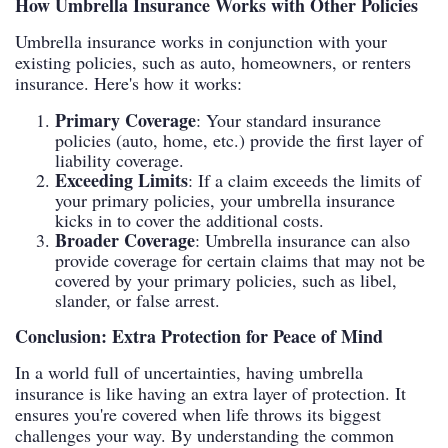
How Umbrella Insurance Works with Other Policies
Umbrella insurance works in conjunction with your
existing policies, such as auto, homeowners, or renters
insurance. Here's how it works:
Primary Coverage
: Your standard insurance
policies (auto, home, etc.) provide the first layer of
liability coverage.
Exceeding Limits
: If a claim exceeds the limits of
your primary policies, your umbrella insurance
kicks in to cover the additional costs.
Broader Coverage
: Umbrella insurance can also
provide coverage for certain claims that may not be
covered by your primary policies, such as libel,
slander, or false arrest.
Conclusion: Extra Protection for Peace of Mind
In a world full of uncertainties, having umbrella
insurance is like having an extra layer of protection. It
ensures you're covered when life throws its biggest
challenges your way. By understanding the common