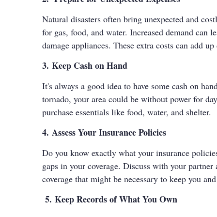
Natural disasters often bring unexpected and cost
for gas, food, and water. Increased demand can l
damage appliances. These extra costs can add up 
3. Keep Cash on Hand
It's always a good idea to have some cash on hand,
tornado, your area could be without power for da
purchase essentials like food, water, and shelter.
4. Assess Your Insurance Policies
Do you know exactly what your insurance policies c
gaps in your coverage. Discuss with your partner
coverage that might be necessary to keep you and
5. Keep Records of What You Own