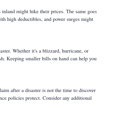
s inland might hike their prices. The same goes
with high deductibles, and power surges might
ster. Whether it's a blizzard, hurricane, or
sh. Keeping smaller bills on hand can help you
im after a disaster is not the time to discover
ce policies protect. Consider any additional