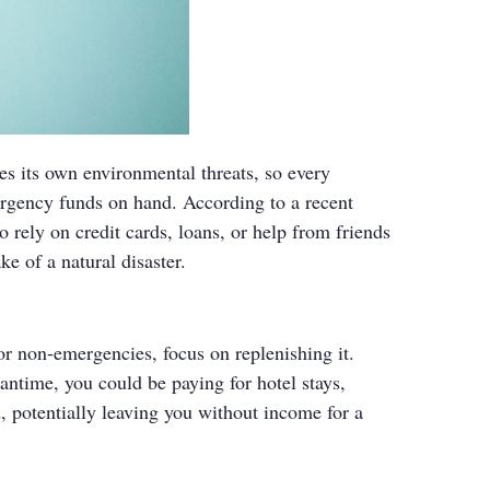
es its own environmental threats, so every
rgency funds on hand. According to a recent
rely on credit cards, loans, or help from friends
ke of a natural disaster.
 for non-emergencies, focus on replenishing it.
antime, you could be paying for hotel stays,
, potentially leaving you without income for a