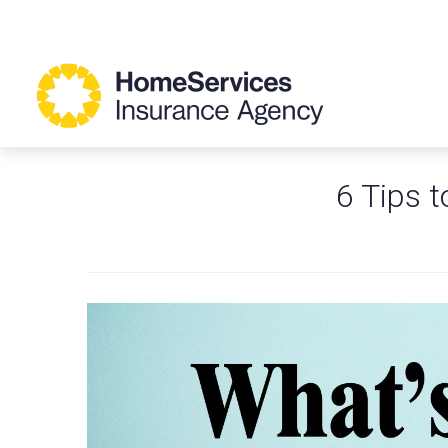
6 Tips t