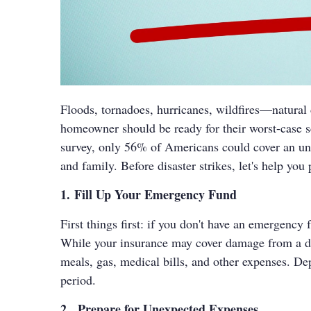
Floods, tornadoes, hurricanes, wildfires—natural 
homeowner should be ready for their worst-case 
survey, only 56% of Americans could cover an unex
and family. Before disaster strikes, let's help you
1. Fill Up Your Emergency Fund
First things first: if you don't have an emergency 
While your insurance may cover damage from a disa
meals, gas, medical bills, and other expenses. De
period.
2. Prepare for Unexpected Expenses