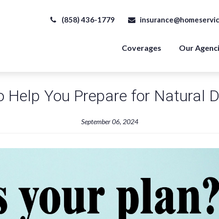
(858) 436-1779
insurance@homeservic
Coverages
Our Agenc
o Help You Prepare for Natural D
September 06, 2024