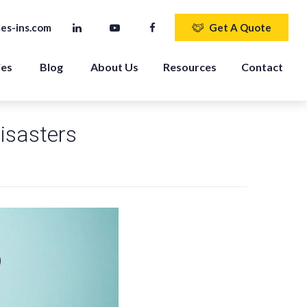
es-ins.com
Get A Quote
ies
Blog
About Us
Resources
Contact
isasters