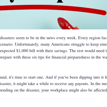
disasters seem to be in the news every week. Every region fac
scenario. Unfortunately, many Americans struggle to keep eme
pected $1,000 bill with their savings. The rest would need to 
 prepare with these six tips for financial preparedness in the wa
fund, it's time to start one. And if you've been dipping into it
ster, it might take a while to receive any payouts. In the me
pending on the disaster, your workplace might also be affected