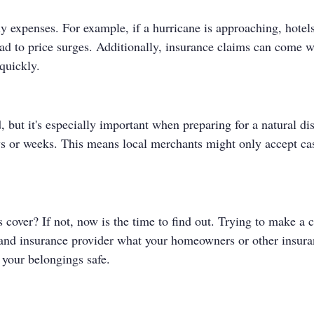
ly expenses. For example, if a hurricane is approaching, hotel
ead to price surges. Additionally, insurance claims can come 
quickly.
 but it's especially important when preparing for a natural disa
ys or weeks. This means local merchants might only accept ca
over? If not, now is the time to find out. Trying to make a cla
 and insurance provider what your homeowners or other insuran
 your belongings safe.