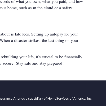
records of what you own, what you paid, and how
your home, such as in the cloud or a safety
about is late fees. Setting up autopay for your
hen a disaster strikes, the last thing on your
uilding your life, it's crucial to be financially
y secure. Stay safe and stay prepared!
surance Agency, a subsidiary of HomeServices of America, Inc.