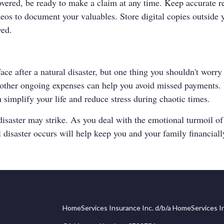
overed, be ready to make a claim at any time. Keep accurate 
deos to document your valuables. Store digital copies outside 
yed.
ce after a natural disaster, but one thing you shouldn't worry 
r other ongoing expenses can help you avoid missed payments. W
 simplify your life and reduce stress during chaotic times.
ster may strike. As you deal with the emotional turmoil of reb
l disaster occurs will help keep you and your family financiall
HomeServices Insurance Inc. d/b/a HomeServices In