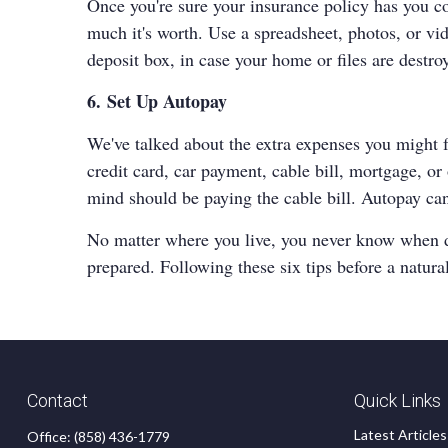
Once you're sure your insurance policy has you c
much it's worth. Use a spreadsheet, photos, or vi
deposit box, in case your home or files are destro
6. Set Up Autopay
We've talked about the extra expenses you might fa
credit card, car payment, cable bill, mortgage, o
mind should be paying the cable bill. Autopay can
No matter where you live, you never know when disa
prepared. Following these six tips before a natura
Contact
Quick Links
Latest Articles
Office:
(858) 436-1779