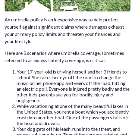
An umbrella policy is an inexpensive way to help protect
yourself against significant claims where damages exhaust
your primary policy limits and threaten your finances and
your lifestyle.
Here are 5 scenarios where umbrella coverage. sometimes
referred to as excess liability coverage, is critical:
Your 17-year-old is driving herself and her 3 friends to
school. She takes her eye off the road to change the
music on her phone app and veers off the road, hitting
an electric poll. Everyone is injured pretty badly and the
other kids’ parents sue you for bodily injury and
negligence.
While vacationing at one of the many beautiful lakes in
the United States, you rent a boat which you accidently
crash into another boat. One of the passengers falls off
the boat and drowns.
Your dog gets off his leash, runs into the street, and
causes a 4-car pile-up. Two of the cars are totaled and