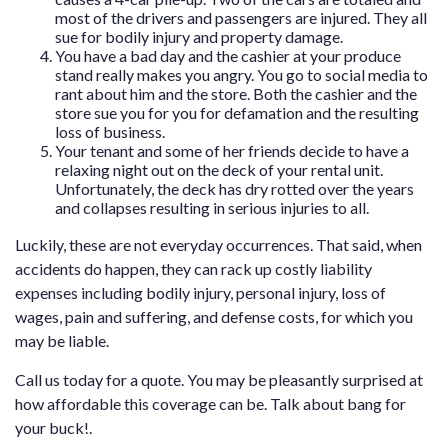
most of the drivers and passengers are injured. They all
sue for bodily injury and property damage.
You have a bad day and the cashier at your produce
stand really makes you angry. You go to social media to
rant about him and the store. Both the cashier and the
store sue you for you for defamation and the resulting
loss of business.
Your tenant and some of her friends decide to have a
relaxing night out on the deck of your rental unit.
Unfortunately, the deck has dry rotted over the years
and collapses resulting in serious injuries to all.
Luckily, these are not everyday occurrences. That said, when
accidents do happen, they can rack up costly liability
expenses including bodily injury, personal injury, loss of
wages, pain and suffering, and defense costs, for which you
may be liable.
Call us today for a quote. You may be pleasantly surprised at
how affordable this coverage can be. Talk about bang for
your buck!.