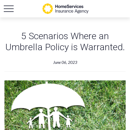
5 Scenarios Where an
Umbrella Policy is Warranted.
June 06, 2023