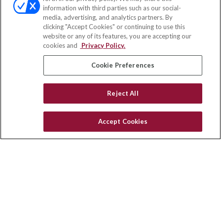
Fax:
(651) 602-5661
information with third parties such as our social-
media, advertising, and analytics partners. By
2365 Northside Drive
clicking "Accept Cookies" or continuing to use this
Suite 200
website or any of its features, you are accepting our
San Diego,
CA
92108
cookies and
Privacy Policy.
insurance@homeservices-ins.com
Cookie Preferences
Reject All
Quick Links
Latest Articles
Accept Cookies
All Videos
Privacy Policy
CA Privacy Notice
Accessibility
Terms of Use
Disclaimer
Blog
HomeServices Insurance Inc. d/b/a HomeServices Insurance