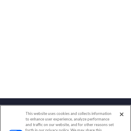
This website uses cookies and collects information
Contact
to enhance user experience, analyze performance
and traffic on our website, and for other reasons set
Office:
(858) 436-1779
forth in our privacy policy. We may share this