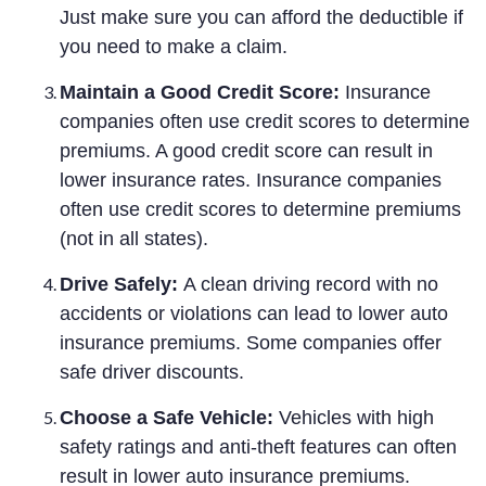
Just make sure you can afford the deductible if
you need to make a claim.
Maintain a Good Credit Score:
Insurance
companies often use credit scores to determine
premiums. A good credit score can result in
lower insurance rates. Insurance companies
often use credit scores to determine premiums
(not in all states).
Drive Safely:
A clean driving record with no
accidents or violations can lead to lower auto
insurance premiums. Some companies offer
safe driver discounts.
Choose a Safe Vehicle:
Vehicles with high
safety ratings and anti-theft features can often
result in lower auto insurance premiums.