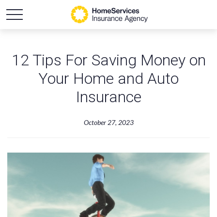
12 Tips For Saving Money on
Your Home and Auto
Insurance
October 27, 2023