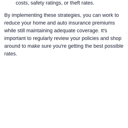
costs, safety ratings, or theft rates.
By implementing these strategies, you can work to
reduce your home and auto insurance premiums
while still maintaining adequate coverage. It's
important to regularly review your policies and shop
around to make sure you're getting the best possible
rates.