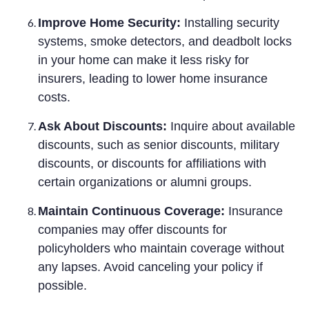
Improve Home Security:
Installing security
systems, smoke detectors, and deadbolt locks
in your home can make it less risky for
insurers, leading to lower home insurance
costs.
Ask About Discounts:
Inquire about available
discounts, such as senior discounts, military
discounts, or discounts for affiliations with
certain organizations or alumni groups.
Maintain Continuous Coverage:
Insurance
companies may offer discounts for
policyholders who maintain coverage without
any lapses. Avoid canceling your policy if
possible.