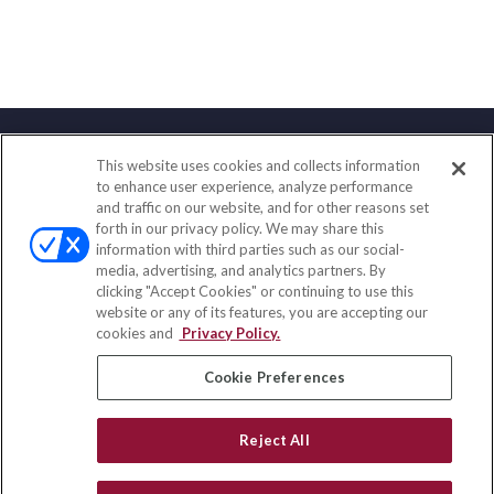
This website uses cookies and collects information
Contact
to enhance user experience, analyze performance
and traffic on our website, and for other reasons set
Office:
(858) 436-1779
forth in our privacy policy. We may share this
Fax:
(651) 602-5661
information with third parties such as our social-
media, advertising, and analytics partners. By
2365 Northside Drive
clicking "Accept Cookies" or continuing to use this
Suite 200
website or any of its features, you are accepting our
San Diego,
CA
92108
cookies and
Privacy Policy.
insurance@homeservices-ins.com
Cookie Preferences
Reject All
Quick Links