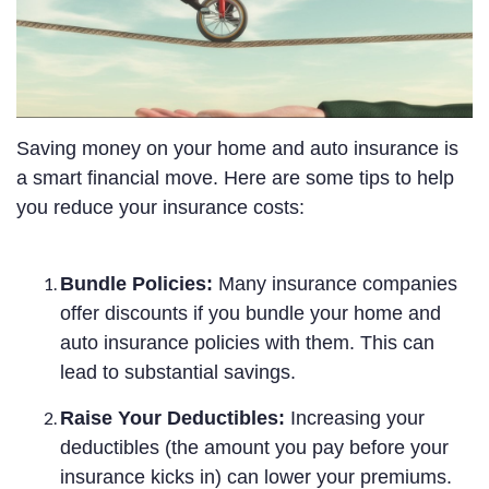
Saving money on your home and auto insurance is
a smart financial move. Here are some tips to help
you reduce your insurance costs:
Bundle Policies:
Many insurance companies
offer discounts if you bundle your home and
auto insurance policies with them. This can
lead to substantial savings.
Raise Your Deductibles:
Increasing your
deductibles (the amount you pay before your
insurance kicks in) can lower your premiums.