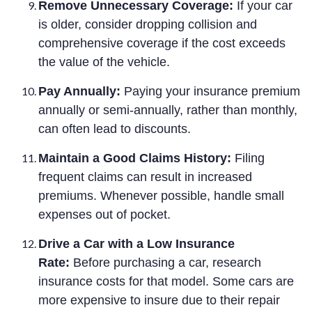
Remove Unnecessary Coverage:
If your car
is older, consider dropping collision and
comprehensive coverage if the cost exceeds
the value of the vehicle.
Pay Annually:
Paying your insurance premium
annually or semi-annually, rather than monthly,
can often lead to discounts.
Maintain a Good Claims History:
Filing
frequent claims can result in increased
premiums. Whenever possible, handle small
expenses out of pocket.
Drive a Car with a Low Insurance
Rate:
Before purchasing a car, research
insurance costs for that model. Some cars are
more expensive to insure due to their repair