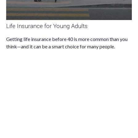
Life Insurance for Young Adults
Getting life insurance before 40 is more common than you
think—and it can be a smart choice for many people.