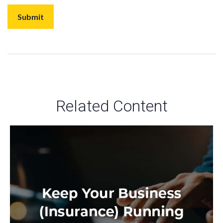
Related Content