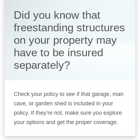
Did you know that
freestanding structures
on your property may
have to be insured
separately?
Check your policy to see if that garage, man
cave, or garden shed is included in your
policy. If they’re not, make sure you explore
your options and get the proper coverage.