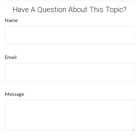
Have A Question About This Topic?
Name
Email
Message