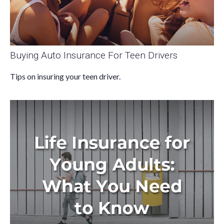
Buying Auto Insurance For Teen Drivers
Tips on insuring your teen driver.