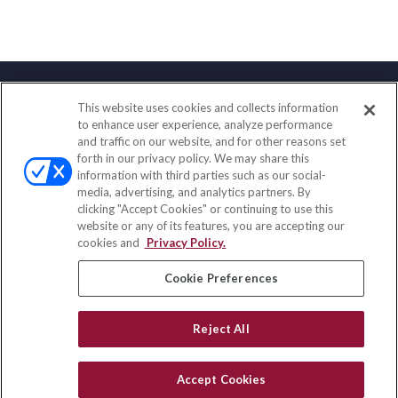
This website uses cookies and collects information
Contact
to enhance user experience, analyze performance
and traffic on our website, and for other reasons set
Office:
(858) 436-1779
forth in our privacy policy. We may share this
Fax:
(651) 602-5661
information with third parties such as our social-
media, advertising, and analytics partners. By
2365 Northside Drive
clicking "Accept Cookies" or continuing to use this
Suite 200
website or any of its features, you are accepting our
San Diego,
CA
92108
cookies and
Privacy Policy.
insurance@homeservices-ins.com
Cookie Preferences
Reject All
Quick Links
Latest Articles
Accept Cookies
All Videos