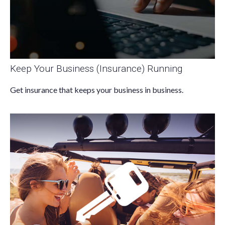
Keep Your Business (Insurance) Running
Get insurance that keeps your business in business.