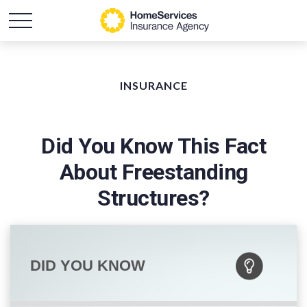
INSURANCE
Did You Know This Fact
About Freestanding
Structures?
DID YOU KNOW