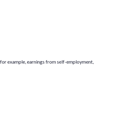
g (for example, earnings from self-employment,