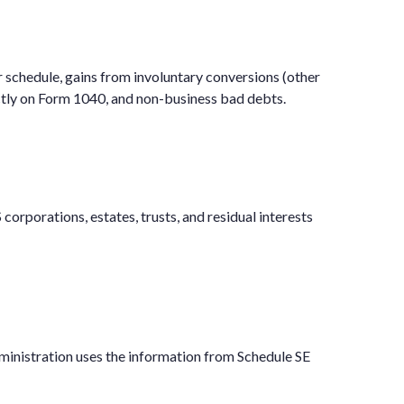
r schedule, gains from involuntary conversions (other
rectly on Form 1040, and non-business bad debts.
corporations, estates, trusts, and residual interests
ministration uses the information from Schedule SE