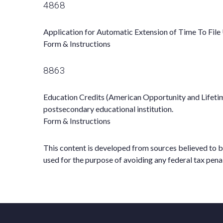
4868
Application for Automatic Extension of Time To File 
Form & Instructions
8863
Education Credits (American Opportunity and Lifetime 
postsecondary educational institution.
Form & Instructions
This content is developed from sources believed to be 
used for the purpose of avoiding any federal tax penal