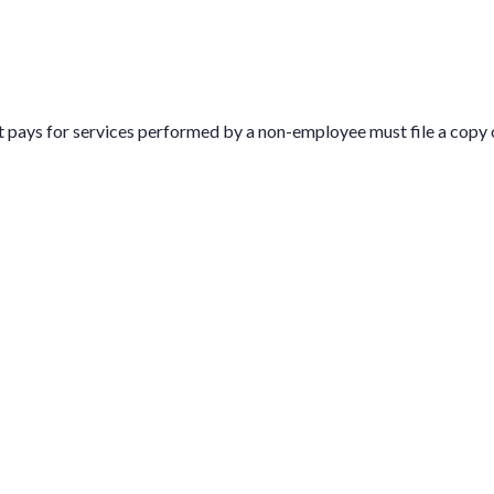
t pays for services performed by a non-employee must file a copy