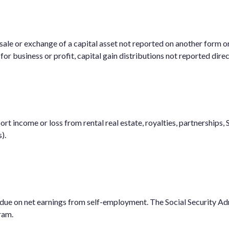
 sale or exchange of a capital asset not reported on another form o
d for business or profit, capital gain distributions not reported di
 income or loss from rental real estate, royalties, partnerships, S 
).
 due on net earnings from self-employment. The Social Security Ad
ram.