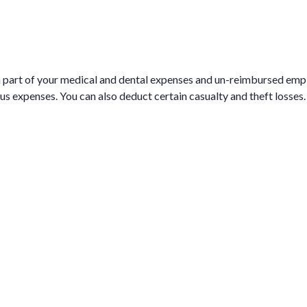
 a part of your medical and dental expenses and un-reimbursed em
ous expenses. You can also deduct certain casualty and theft losses.