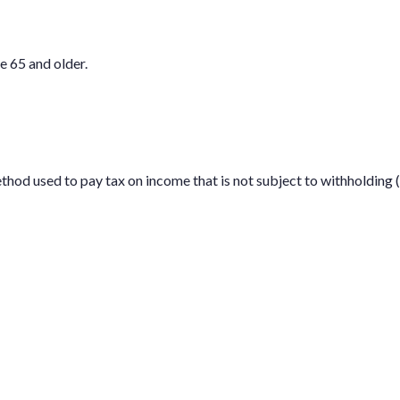
e 65 and older.
ethod used to pay tax on income that is not subject to withholdin