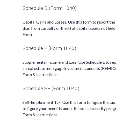
Schedule D (Form 1040)
Capital Gains and Losses. Use this form to report the
than from casualty or theft) of capital assets not hel
Form
Schedule E (Form 1040)
Supplemental Income and Loss. Use Schedule E to report
in real estate mortgage investment conduits (REMICs
Form & Instructions
Schedule SE (Form 1040)
Self-Employment Tax. Use this form to figure the tax
to figure your benefits under the social security prog
Form & Instructions