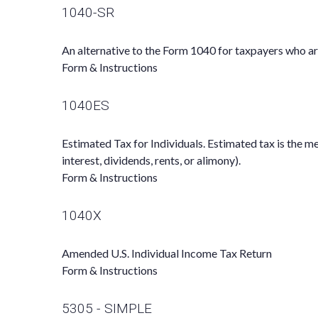
1040-SR
An alternative to the Form 1040 for taxpayers who ar
Form & Instructions
1040ES
Estimated Tax for Individuals. Estimated tax is the m
interest, dividends, rents, or alimony).
Form & Instructions
1040X
Amended U.S. Individual Income Tax Return
Form & Instructions
5305 - SIMPLE