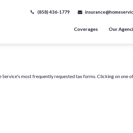
(858) 436-1779
insurance@homeservic
Coverages
Our Agenc
e Service's most frequently requested tax forms. Clicking on one o