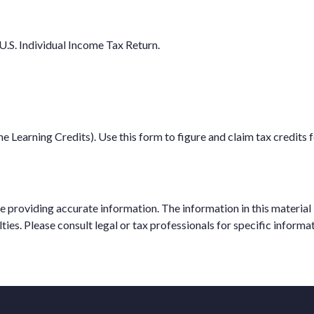
U.S. Individual Income Tax Return.
Learning Credits). Use this form to figure and claim tax credits f
providing accurate information. The information in this material is
ties. Please consult legal or tax professionals for specific informat