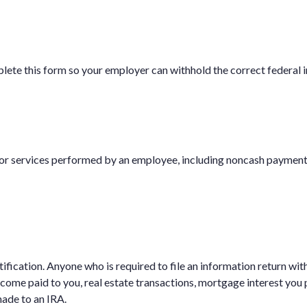
ete this form so your employer can withhold the correct federal 
 services performed by an employee, including noncash payments,
fication. Anyone who is required to file an information return wit
ncome paid to you, real estate transactions, mortgage interest you
made to an IRA.