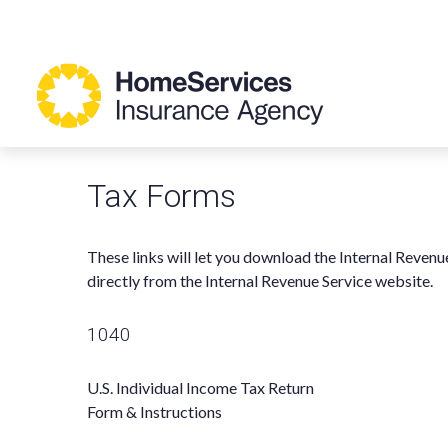
Tax Forms
These links will let you download the Internal Revenu
directly from the Internal Revenue Service website.
1040
U.S. Individual Income Tax Return
Form & Instructions