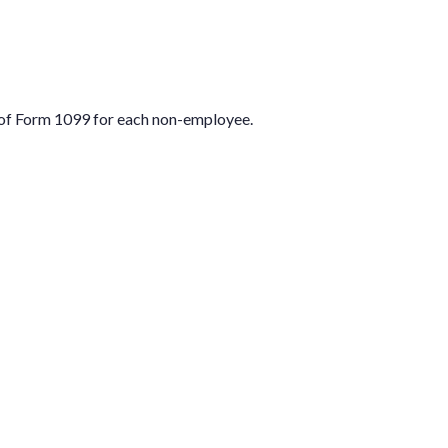
 of Form 1099 for each non-employee.