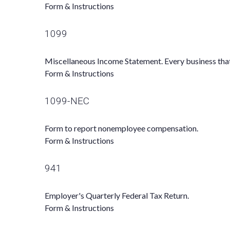
Form & Instructions
1099
Miscellaneous Income Statement. Every business tha
Form & Instructions
1099-NEC
Form to report nonemployee compensation.
Form & Instructions
941
Employer's Quarterly Federal Tax Return.
Form & Instructions