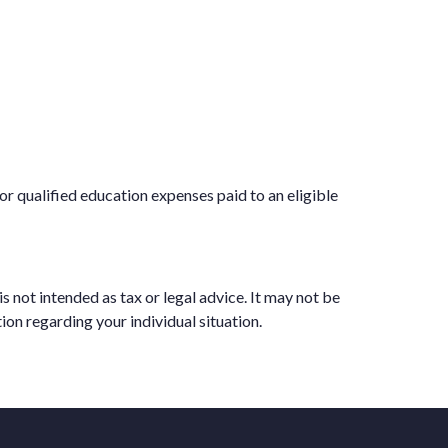
or qualified education expenses paid to an eligible
 not intended as tax or legal advice. It may not be
ion regarding your individual situation.