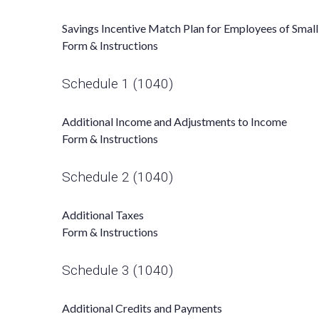
Savings Incentive Match Plan for Employees of Smal
Form & Instructions
Schedule 1 (1040)
Additional Income and Adjustments to Income
Form & Instructions
Schedule 2 (1040)
Additional Taxes
Form & Instructions
Schedule 3 (1040)
Additional Credits and Payments