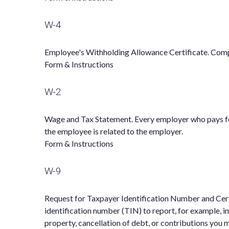
W-4
Employee's Withholding Allowance Certificate. Compl
Form & Instructions
W-2
Wage and Tax Statement. Every employer who pays for
the employee is related to the employer.
Form & Instructions
W-9
Request for Taxpayer Identification Number and Certi
identification number (TIN) to report, for example, i
property, cancellation of debt, or contributions you 