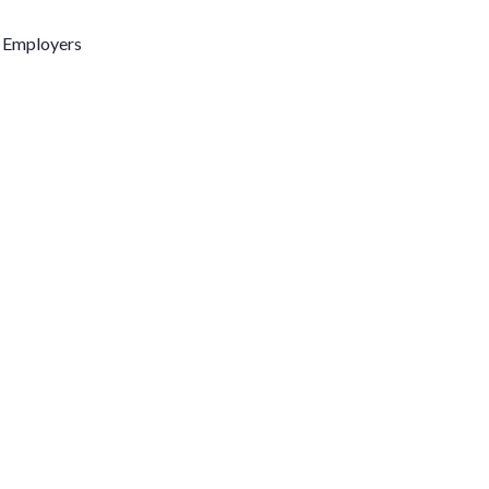
l Employers