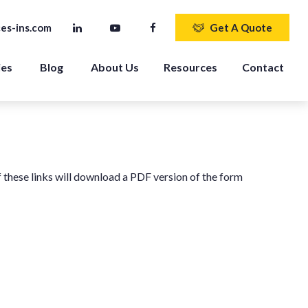
es-ins.com
Get A Quote
ies
Blog
About Us
Resources
Contact
f these links will download a PDF version of the form