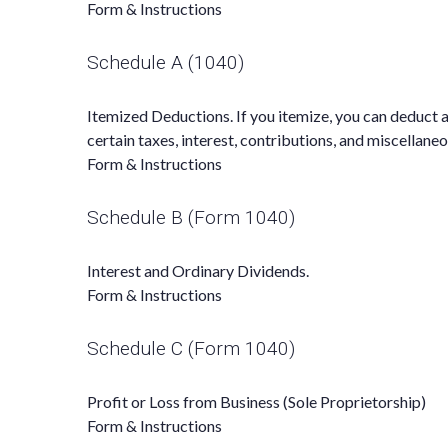
Form & Instructions
Schedule A (1040)
Itemized Deductions. If you itemize, you can deduct
certain taxes, interest, contributions, and miscellane
Form & Instructions
Schedule B (Form 1040)
Interest and Ordinary Dividends.
Form & Instructions
Schedule C (Form 1040)
Profit or Loss from Business (Sole Proprietorship)
Form & Instructions