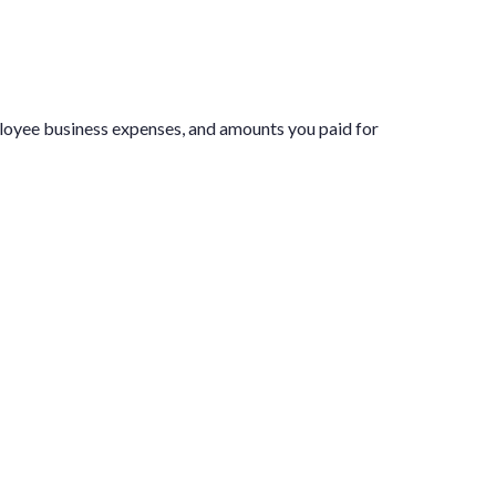
ployee business expenses, and amounts you paid for