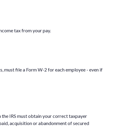
income tax from your pay.
 must file a Form W-2 for each employee - even if
h the IRS must obtain your correct taxpayer
 paid, acquisition or abandonment of secured