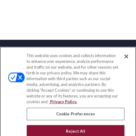
This website uses cookies and collects information
Contact
to enhance user experience, analyze performance
and traffic on our website, and for other reasons set
Office:
(858) 436-1779
forth in our privacy policy. We may share this
Fax:
(651) 602-5661
information with third parties such as our social-
media, advertising, and analytics partners. By
2365 Northside Drive
clicking "Accept Cookies" or continuing to use this
Suite 200
website or any of its features, you are accepting our
San Diego,
CA
92108
cookies and
Privacy Policy.
insurance@homeservices-ins.com
Cookie Preferences
Reject All