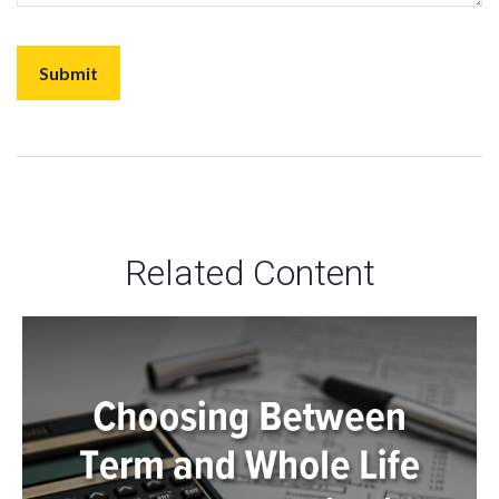
Related Content