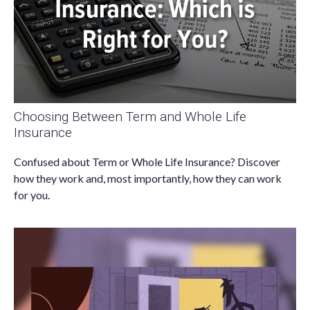
Choosing Between Term and Whole Life
Insurance
Confused about Term or Whole Life Insurance? Discover
how they work and, most importantly, how they can work
for you.