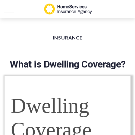
INSURANCE
What is Dwelling Coverage?
Dwelling
Coverage