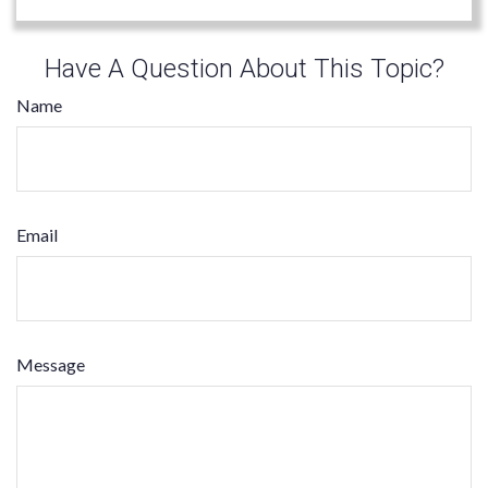
Have A Question About This Topic?
Name
Email
Message