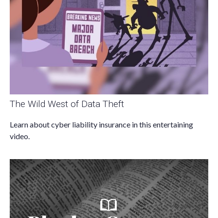
The Wild West of Data Theft
Learn about cyber liability insurance in this entertaining
video.