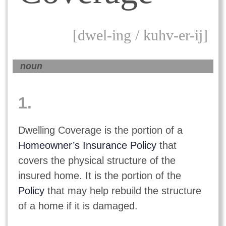
[dwel-ing / kuhv-er-ij]
noun
1.
Dwelling Coverage is the portion of a
Homeowner’s Insurance Policy
that
covers the physical structure of the
insured home. It is the portion of the
Policy
that may help rebuild the structure
of a home if it is damaged.