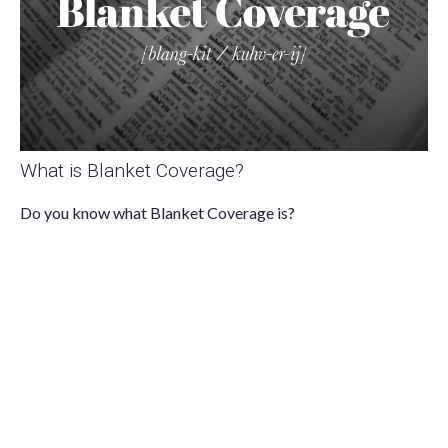
What is Blanket Coverage?
Do you know what Blanket Coverage is?