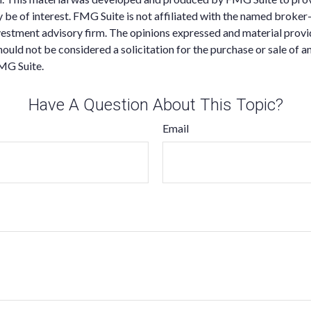
 be of interest. FMG Suite is not affiliated with the named broker-
estment advisory firm. The opinions expressed and material provi
ould not be considered a solicitation for the purchase or sale of an
MG Suite.
Have A Question About This Topic?
Email