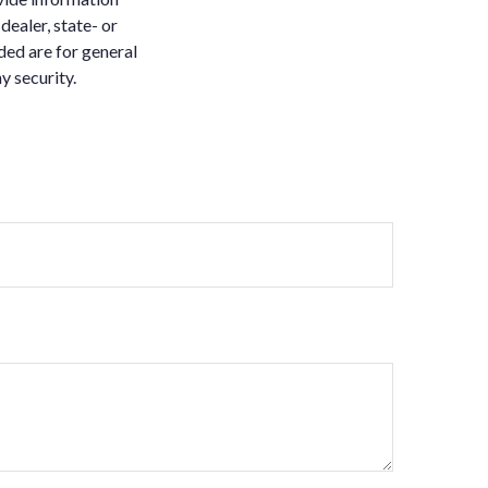
dealer, state- or
ded are for general
y security.