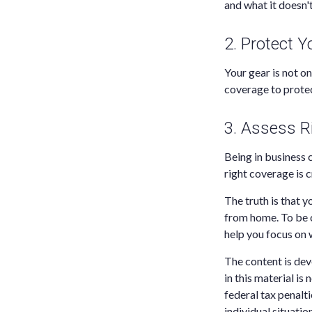
and what it doesn'
2. Protect 
Your gear is not o
coverage to protec
3. Assess R
Being in business c
right coverage is c
The truth is that y
from home. To be c
help you focus on 
The content is dev
in this material is
federal tax penalti
individual situati