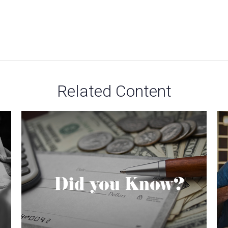
Related Content