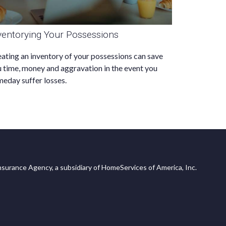
ventorying Your Possessions
ating an inventory of your possessions can save
 time, money and aggravation in the event you
eday suffer losses.
surance Agency, a subsidiary of HomeServices of America, Inc.