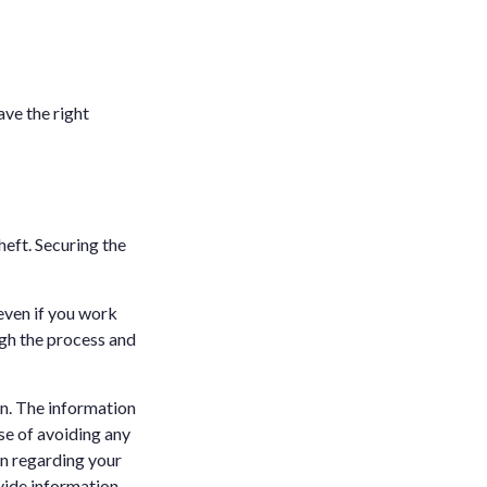
ave the right
heft. Securing the
 even if you work
ugh the process and
n. The information
ose of avoiding any
on regarding your
vide information