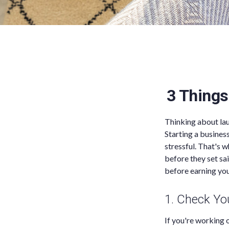
3 Things
Thinking about lau
Starting a busines
stressful. That's 
before they set sai
before earning your
1. Check Y
If you're working 