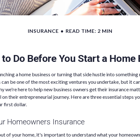
INSURANCE
READ TIME: 2 MIN
 to Do Before You Start a Home
nching a home business or turning that side hustle into something
s can be one of the most exciting ventures you undertake, but it can
why we're here to help new business owners get their insurance mat
l on their entrepreneurial journey. Here are three essential steps y
 first dollar.
our Homeowners Insurance
out of your home, it's important to understand what your homeown