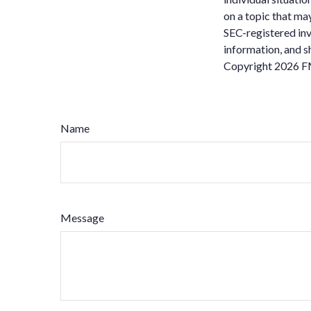
on a topic that may
SEC-registered inv
information, and sh
Copyright
2026 F
Name
Message