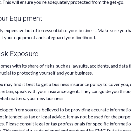
t. This will ensure you're adequately protected from the get-go.
Your Equipment
nly expensive but often essential to your business. Make sure you h
t your equipment and safeguard your livelihood.
isk Exposure
omes with its share of risks, such as lawsuits, accidents, and data t
rucial to protecting yourself and your business.
ou may find it best to get a business insurance policy to cover you,
ertain, speak with your insurance agent. They can guide you thro
what matters: your new business.
eloped from sources believed to be providing accurate informatio
 not intended as tax or legal advice. It may not be used for the purp
es. Please consult legal or tax professionals for specific informati
on. This material was developed and produced by FMG Suite to pro