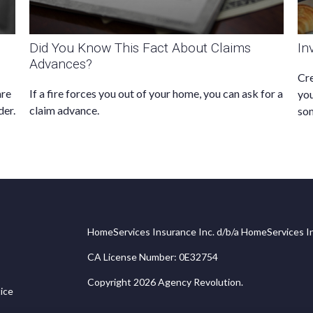
Did You Know This Fact About Claims
In
Advances?
Cre
are
If a fire forces you out of your home, you can ask for a
you
der.
claim advance.
som
HomeServices Insurance Inc. d/b/a HomeServices In
CA License Number: 0E32754
Copyright 2026 Agency Revolution.
ice