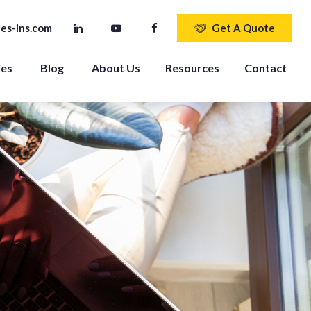
es-ins.com
Get A Quote
ies
Blog
About Us
Resources
Contact