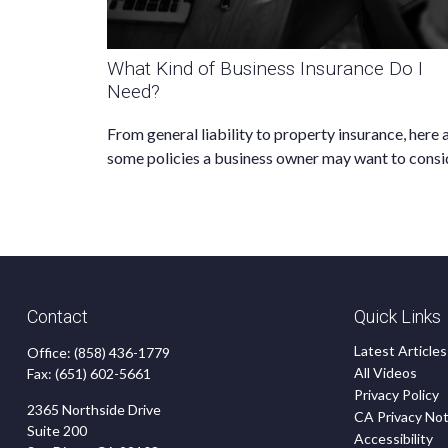
What Kind of Business Insurance Do I
Need?
From general liability to property insurance, here 
some policies a business owner may want to consi
Contact
Quick Links
Latest Articles
Office:
(858) 436-1779
All Videos
Fax:
(651) 602-5661
Privacy Policy
2365 Northside Drive
CA Privacy Not
Suite 200
Accessibility