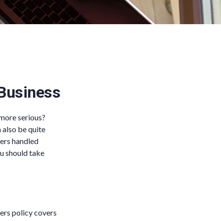
 Business
 more serious?
 also be quite
ters handled
ou should take
ers policy covers