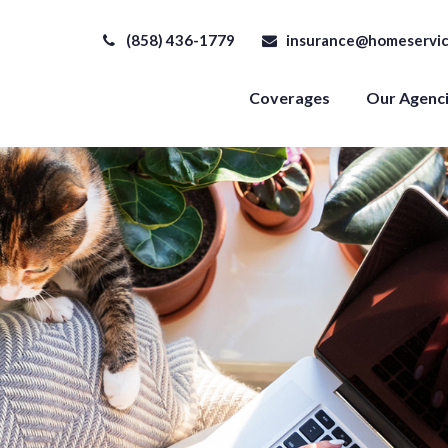
(858) 436-1779
insurance@homeservic
Coverages
Our Agenc