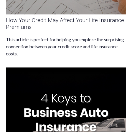
How Your Credit May Affect Your Life Insurance
Premiums
This article is perfect for helping you explore the surprising
connection between your credit score and life insurance
costs.