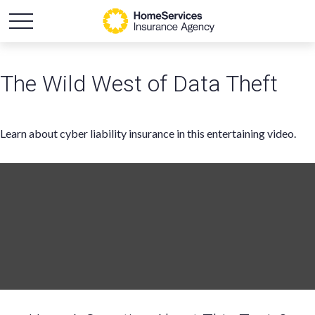
The Wild West of Data Theft
Learn about cyber liability insurance in this entertaining video.