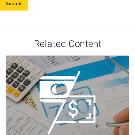
Related Content