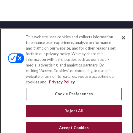
This website uses cookies and collects information
Contact
to enhance user experience, analyze performance
and traffic on our website, and for other reasons set
Office:
(858) 436-1779
forth in our privacy policy. We may share this
Fax:
(651) 602-5661
information with third parties such as our social-
media, advertising, and analytics partners. By
2365 Northside Drive
clicking "Accept Cookies" or continuing to use this
Suite 200
website or any of its features, you are accepting our
San Diego,
CA
92108
cookies and
Privacy Policy.
insurance@homeservices-ins.com
Cookie Preferences
Reject All
Quick Links
Latest Articles
Accept Cookies
All Videos