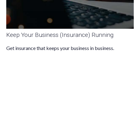
Keep Your Business (Insurance) Running
Get insurance that keeps your business in business.