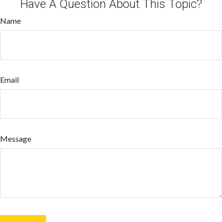
Have A Question About This Topic?
Name
Email
Message