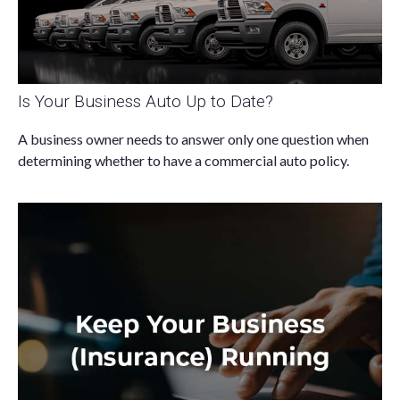
Is Your Business Auto Up to Date?
A business owner needs to answer only one question when
determining whether to have a commercial auto policy.