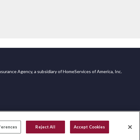
surance Agency, a subsidiary of HomeServices of America, Inc.
ferences
Reject All
Accept Cookies