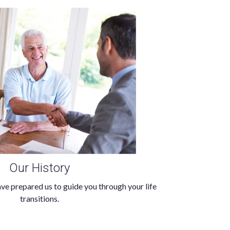
Our History
ve prepared us to guide you through your life
transitions.