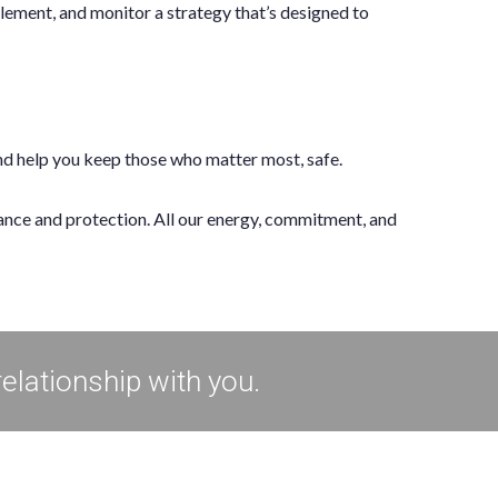
lement, and monitor a strategy that’s designed to
and help you keep those who matter most, safe.
rance and protection. All our energy, commitment, and
relationship with you.