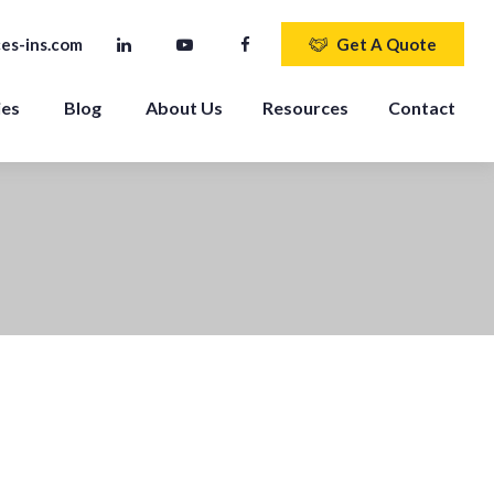
es-ins.com
Get A Quote
ies
Blog
About Us
Resources
Contact