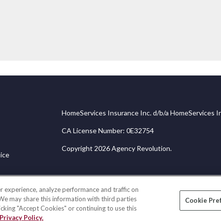
HomeServices Insurance Inc. d/b/a HomeServices In
CA License Number: 0E32754
Copyright 2026 Agency Revolution.
ice
r experience, analyze performance and traffic on
 We may share this information with third parties
Cookie Pre
licking "Accept Cookies" or continuing to use this
Privacy Policy.