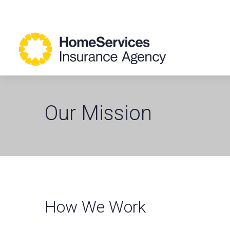
Our Mission
How We Work