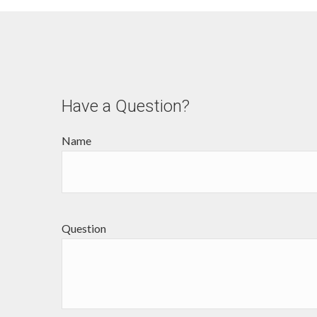
Have a Question?
Name
Question