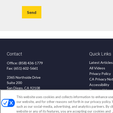
Send
Contact
Quick Links
Latest Articles
Office:
(858) 436-1779
All Videos
Fax:
(651) 602-5661
Privacy Policy
2365 Northside Drive
CA Privacy Not
Suite 200
Accessibility
San Diego,
CA
92108
Terms of Use
Disclaimer
insurance@homeservices-ins.com
This website uses cookies and collects information to enhance use
Blog
our website, and for other reasons set forth in our privacy policy.
such as our social-media, advertising, and analytics partners. By c
website or any of its features, you are accepting our cookies and