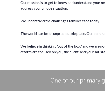
Our mission is to get to know and understand your ne
address your unique situation.
We understand the challenges families face today.
The world can be an unpredictable place. Our commitm
We believe in thinking “out of the box,” and we are n
efforts are focused on you, the client, and your satisf
One of our primary go