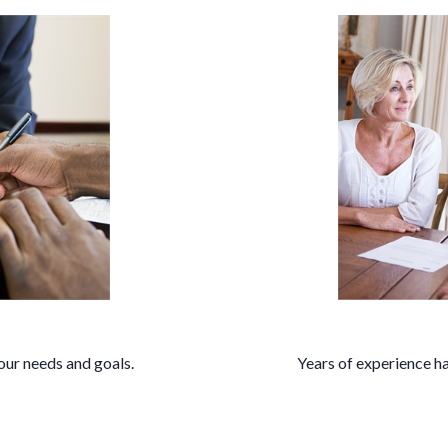
our needs and goals.
Years of experience ha