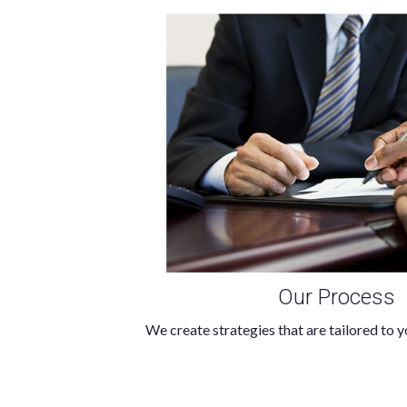
Our Process
We create strategies that are tailored to y