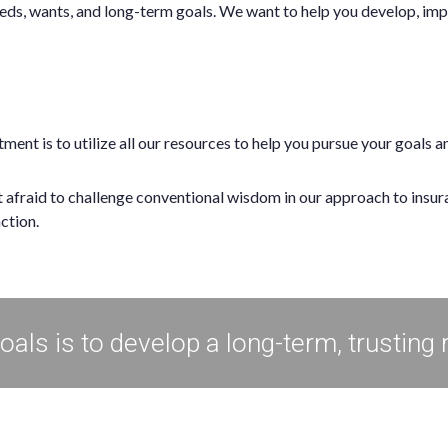
eds, wants, and long-term goals. We want to help you develop, imp
ent is to utilize all our resources to help you pursue your goals 
ot afraid to challenge conventional wisdom in our approach to insu
action.
als is to develop a long-term, trusting 