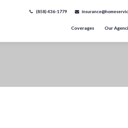
(858) 436-1779
insurance@homeservic
Coverages
Our Agenc