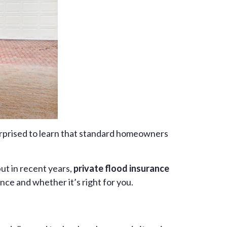
urprised to learn that standard homeowners
but in recent years,
private flood insurance
nce and whether it’s right for you.