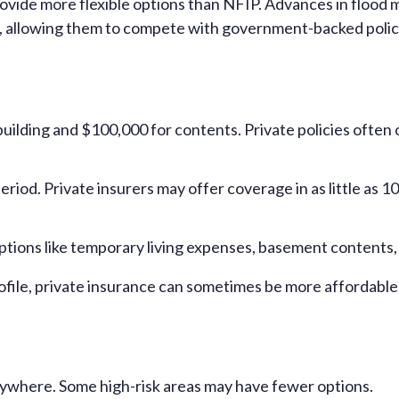
rovide more flexible options than NFIP. Advances in flood
ly, allowing them to compete with government-backed polic
lding and $100,000 for contents. Private policies often off
eriod. Private insurers may offer coverage in as little as 1
 options like temporary living expenses, basement content
ofile, private insurance can sometimes be more affordable
erywhere. Some high-risk areas may have fewer options.