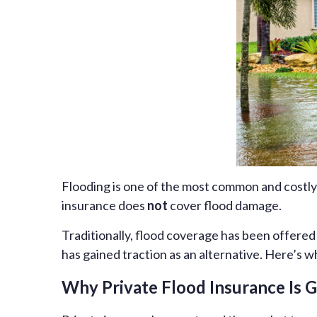
Flooding is one of the most common and costly
insurance does
not
cover flood damage.
Traditionally, flood coverage has been offere
has gained traction as an alternative. Here’s w
Why Private Flood Insurance Is 