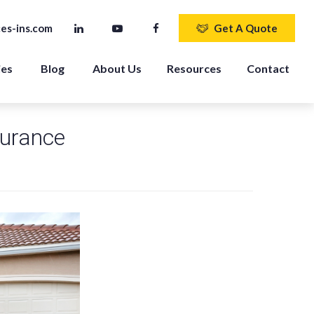
es-ins.com
Get A Quote
ies
Blog
About Us
Resources
Contact
surance