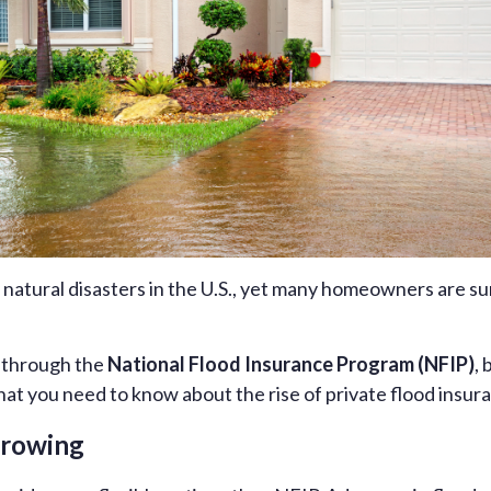
 natural disasters in the U.S., yet many homeowners are s
d through the
National Flood Insurance Program (NFIP)
, 
hat you need to know about the rise of private flood insura
Growing