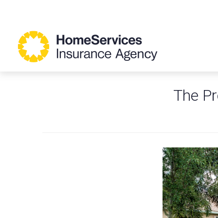
The Pr