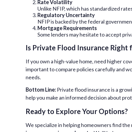
Rate Volatility
Unlike NFIP, which has standardized rates
Regulatory Uncertainty
NFIP is backed by the federal government,
Mortgage Requirements
Some lenders may hesitate to accept priva
Is Private Flood Insurance Right 
If you own a high-value home, need higher cove
important to compare policies carefully and 
needs.
Bottom Line:
Private flood insurance is a gro
help you make an informed decision about prot
Ready to Explore Your Options?
We specialize in helping homeowners find the r