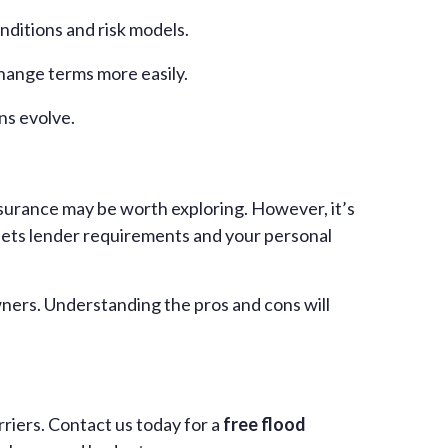
nditions and risk models.
change terms more easily.
ns evolve.
insurance may be worth exploring. However, it’s
eets lender requirements and your personal
wners. Understanding the pros and cons will
riers. Contact us today for a
free flood