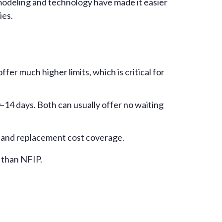
 modeling and technology have made it easier
ies.
er much higher limits, which is critical for
0–14 days. Both can usually offer no waiting
s, and replacement cost coverage.
 than NFIP.