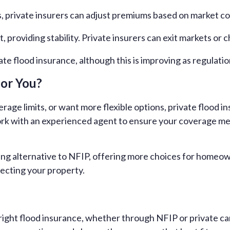
, private insurers can adjust premiums based on market co
 providing stability. Private insurers can exit markets or 
te flood insurance, although this is improving as regulatio
for You?
rage limits, or want more flexible options, private flood 
work with an experienced agent to ensure your coverage m
wing alternative to NFIP, offering more choices for homeo
ecting your property.
ight flood insurance, whether through NFIP or private car