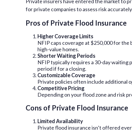
Private insurers have entered the market to p
for private companies to assess risk accurate
Pros of Private Flood Insurance
Higher Coverage Limits
NFIP caps coverage at $250,000 for the bui
high-value homes.
Shorter Waiting Periods
NFIP typically requires a 30-day waiting p
period if for a closing.
Customizable Coverage
Private policies often include additional
Competitive Pricing
Depending on your flood zone and risk pr
Cons of Private Flood Insurance
Limited Availability
Private flood insurance isn’t offered ev