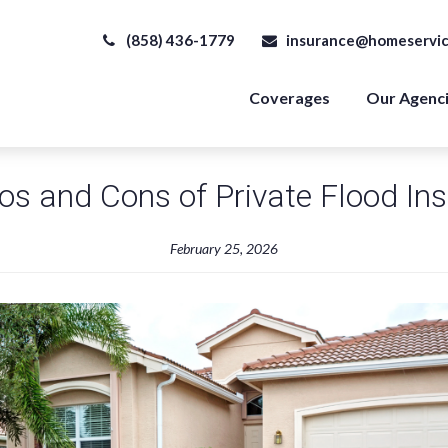
(858) 436-1779
insurance@homeservic
Coverages
Our Agenc
os and Cons of Private Flood In
February 25, 2026