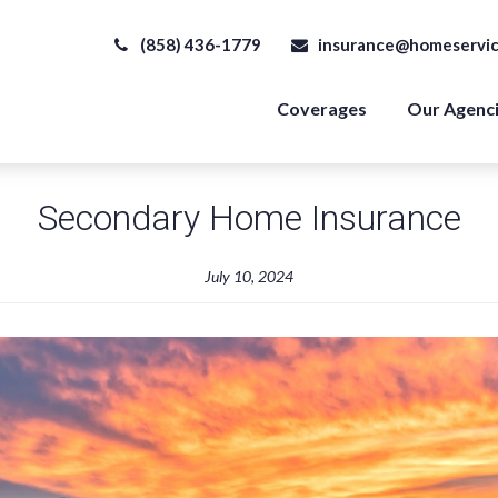
(858) 436-1779
insurance@homeservic
Coverages
Our Agenc
Secondary Home Insurance
July 10, 2024