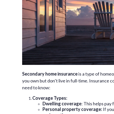
Secondary home insurance
is a type of home
you own but don’t live in full-time. Insurance
need to know:
Coverage Types:
Dwelling coverage
: This helps pay 
Personal property coverage:
If you