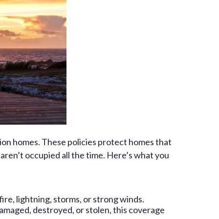
ion homes. These policies protect homes that
aren’t occupied all the time. Here’s what you
ire, lightning, storms, or strong winds.
 damaged, destroyed, or stolen, this coverage