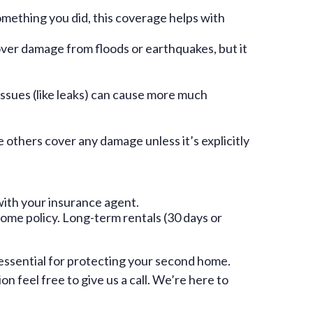
mething you did, this coverage helps with
over damage from floods or earthquakes, but it
issues (like leaks) can cause more much
e others cover any damage unless it’s explicitly
with your insurance agent.
ome policy. Long-term rentals (30 days or
 essential for protecting your second home.
 feel free to give us a call. We’re here to