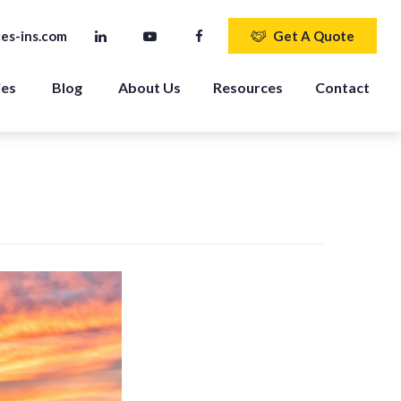
es-ins.com
Get A Quote
ies
Blog
About Us
Resources
Contact