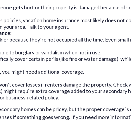
eone gets hurt or their property is damaged because of so
 policies, vacation home insurance most likely does not c
n your area. Talk to your agent.
ance:
er because they’re not occupied all the time. Even small 
le to burglary or vandalism when not in use.
ally cover certain perils (like fire or water damage), whil
m), you might need additional coverage.
on’t cover losses if renters damage the property. Check 
ys) might require extra coverage added to your secondary h
r business-related policy.
secondary homes can be pricey, but the proper coverage is
nses if something goes wrong. If you need more information