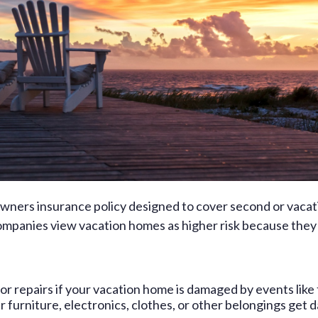
owners insurance policy designed to cover second or vacat
 companies view vacation homes as higher risk because they 
for repairs if your vacation home is damaged by events like f
r furniture, electronics, clothes, or other belongings get