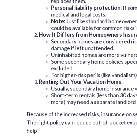
replaces them.
Personal liability protection:
If som
medical and legal costs.
Note:
Just like standard homeowners
could be available for common risks i
How It Differs from Homeowners Insur
Secondary homes are considered riski
damage if left unattended.
Uninhabited homes are more vulnerab
Some secondary home policies specific
excluded.
For higher-risk perils (like vandalis
Renting Out Your Vacation Home:
Usually, secondary home insurance w
Short-term rentals (less than 30 da
more) may need a separate landlord o
Because of the increased risks, insurance on 
The right policy can reduce out-of-pocket expe
help!