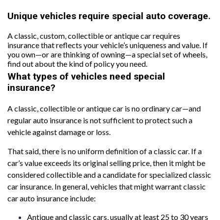
Unique vehicles require special auto coverage.
A classic, custom, collectible or antique car requires
insurance that reflects your vehicle’s uniqueness and value. If
you own—or are thinking of owning—a special set of wheels,
find out about the kind of policy you need.
What types of vehicles need special
insurance?
A classic, collectible or antique car is no ordinary car—and
regular auto insurance is not sufficient to protect such a
vehicle against damage or loss.
That said, there is no uniform definition of a classic car. If a
car’s value exceeds its original selling price, then it might be
considered collectible and a candidate for specialized classic
car insurance. In general, vehicles that might warrant classic
car auto insurance include:
Antique and classic cars, usually at least 25 to 30 years