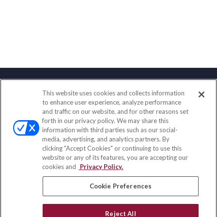
This website uses cookies and collects information
Contact
to enhance user experience, analyze performance
and traffic on our website, and for other reasons set
Office:
(858) 436-1779
forth in our privacy policy. We may share this
Fax:
(651) 602-5661
information with third parties such as our social-
media, advertising, and analytics partners. By
2365 Northside Drive
clicking "Accept Cookies" or continuing to use this
Suite 200
website or any of its features, you are accepting our
San Diego,
CA
92108
cookies and
Privacy Policy.
insurance@homeservices-ins.com
Cookie Preferences
Reject All