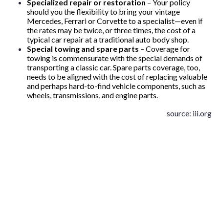
Specialized repair or restoration
– Your policy
should you the flexibility to bring your vintage
Mercedes, Ferrari or Corvette to a specialist—even if
the rates may be twice, or three times, the cost of a
typical car repair at a traditional auto body shop.
Special towing and spare parts
– Coverage for
towing is commensurate with the special demands of
transporting a classic car. Spare parts coverage, too,
needs to be aligned with the cost of replacing valuable
and perhaps hard-to-find vehicle components, such as
wheels, transmissions, and engine parts.
source: iii.org