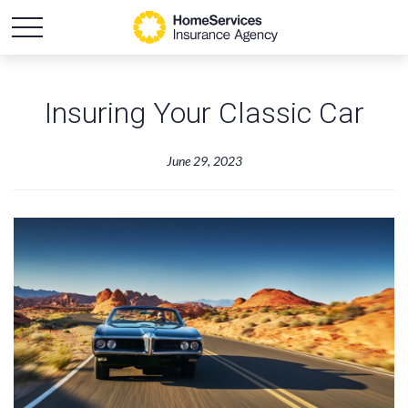
Insuring Your Classic Car
June 29, 2023