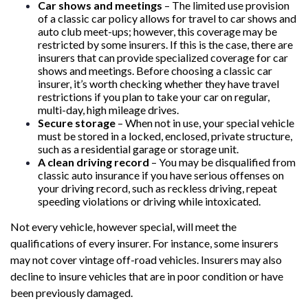
Car shows and meetings
– The limited use provision
of a classic car policy allows for travel to car shows and
auto club meet-ups; however, this coverage may be
restricted by some insurers. If this is the case, there are
insurers that can provide specialized coverage for car
shows and meetings. Before choosing a classic car
insurer, it’s worth checking whether they have travel
restrictions if you plan to take your car on regular,
multi-day, high mileage drives.
Secure storage
– When not in use, your special vehicle
must be stored in a locked, enclosed, private structure,
such as a residential garage or storage unit.
A clean driving record
– You may be disqualified from
classic auto insurance if you have serious offenses on
your driving record, such as reckless driving, repeat
speeding violations or driving while intoxicated.
Not every vehicle, however special, will meet the
qualifications of every insurer. For instance, some insurers
may not cover vintage off-road vehicles. Insurers may also
decline to insure vehicles that are in poor condition or have
been previously damaged.