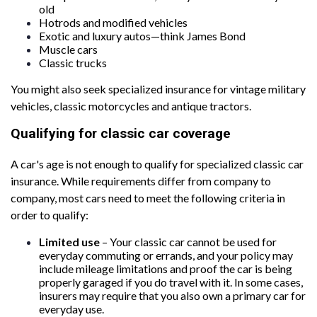
old
Hotrods and modified vehicles
Exotic and luxury autos—think James Bond
Muscle cars
Classic trucks
You might also seek specialized insurance for vintage military
vehicles, classic motorcycles and antique tractors.
Qualifying for classic car coverage
A car's age is not enough to qualify for specialized classic car
insurance. While requirements differ from company to
company, most cars need to meet the following criteria in
order to qualify:
Limited use
– Your classic car cannot be used for
everyday commuting or errands, and your policy may
include mileage limitations and proof the car is being
properly garaged if you do travel with it. In some cases,
insurers may require that you also own a primary car for
everyday use.