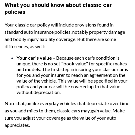
What you should know about classic car
policies
Your classic car policy will include provisions found in
standard auto insurance policies, notably property damage
and bodily injury liability coverage. But there are some
differences, as well:
Your car's value
– Because each car's condition is
unique, there is no set "book value" for specific makes
and models. The first step in insuring your classic car is
for you and your insurer to reach an agreement on the
value of the vehicle. This value will be specified in your
policy and your car will be covered up to that value
without depreciation.
Note that, unlike everyday vehicles that depreciate over time
as you add miles to them, classic cars may
gain
value. Make
sure you adjust your coverage as the value of your auto
appreciates.