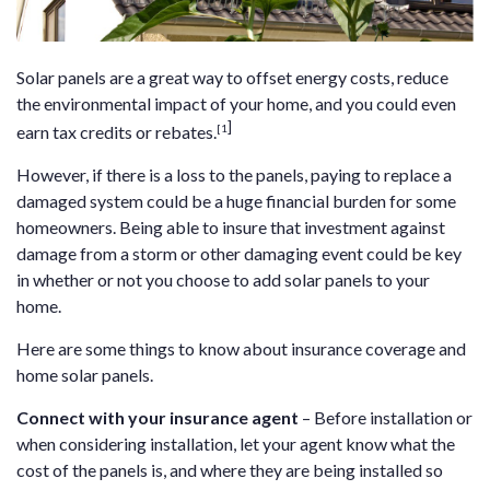
Solar panels are a great way to offset energy costs, reduce
the environmental impact of your home, and you could even
]
[1
earn tax credits or rebates.
However, if there is a loss to the panels, paying to replace a
damaged system could be a huge financial burden for some
homeowners. Being able to insure that investment against
damage from a storm or other damaging event could be key
in whether or not you choose to add solar panels to your
home.
Here are some things to know about insurance coverage and
home solar panels.
Connect with your insurance agent
– Before installation or
when considering installation, let your agent know what the
cost of the panels is, and where they are being installed so