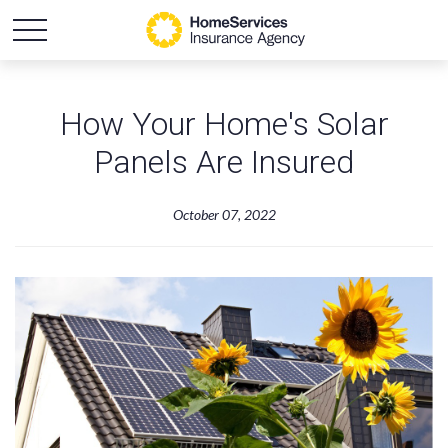
How Your Home's Solar
Panels Are Insured
October 07, 2022