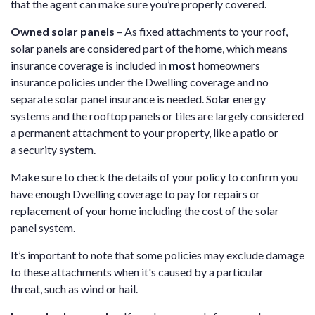
that the agent can make sure you’re properly covered.
Owned solar panels
– As fixed attachments to your roof,
solar panels are considered part of the home, which means
insurance coverage is included in
most
homeowners
insurance policies under the Dwelling coverage and no
separate solar panel insurance is needed. Solar energy
systems and the rooftop panels or tiles are largely considered
a permanent attachment to your property, like a patio or
a security system.
Make sure to check the details of your policy to confirm you
have enough Dwelling coverage to pay for repairs or
replacement of your home including the cost of the solar
panel system.
It’s important to note that some policies may exclude damage
to these attachments when it's caused by a particular
threat, such as wind or hail.