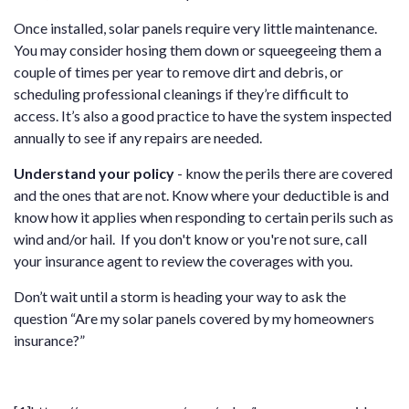
Once installed, solar panels require very little maintenance.
You may consider hosing them down or squeegeeing them a
couple of times per year to remove dirt and debris, or
scheduling professional cleanings if they’re difficult to
access. It’s also a good practice to have the system inspected
annually to see if any repairs are needed.
Understand your policy
- know the perils there are covered
and the ones that are not. Know where your deductible is and
know how it applies when responding to certain perils such as
wind and/or hail. If you don't know or you're not sure, call
your insurance agent to review the coverages with you.
Don’t wait until a storm is heading your way to ask the
question “Are my solar panels covered by my homeowners
insurance?”