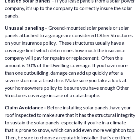
Leased solar panels
– If you lease panels from a solar power
company, it's up to the company to correctly insure the solar
panels.
Unusual paneling
– Ground-mounted solar panels or solar
panels attached to a garage are considered Other Structures
on your insurance policy. These structures usually have a
coverage limit which determines how much the insurance
company will pay for repairs or replacement. Often this
amount is 10% of the Dwelling coverage. If you have more
than one outbuilding, damage can add up quickly after a
severe storm or a brush fire. Make sure you take a look at
your homeowners policy to be sure you have enough Other
Structures coverage in case of a catastrophe.
Claim Avoidance -
Before installing solar panels, have your
roof inspected to make sure that it has the structural integrity
to sustain the solar panels, especially if you're in a climate
that is prone to snow, which can add even more weight on top.
Then, be sure to choose a reputable installer that’s certified.