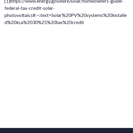
[1]
https://www.energy.gov/eere/solar/homeowners-guide-
federal-tax-credit-solar-
photovoltaics#:~:text=Solar%20PV%20systems%20installe
d%20in,a%2030%25%20tax%20credit