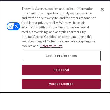
This website uses cookies and collects information
Contact
to enhance user experience, analyze performance
and traffic on our website, and for other reasons set
Office:
(858) 436-1779
forth in our privacy policy. We may share this
Fax:
(651) 602-5661
information with third parties such as our social-
media, advertising, and analytics partners. By
2365 Northside Drive
clicking "Accept Cookies" or continuing to use this
Suite 200
website or any of its features, you are accepting our
San Diego,
CA
92108
cookies and
Privacy Policy.
insurance@homeservices-ins.com
Cookie Preferences
Reject All
Quick Links
Latest Articles
Accept Cookies
All Videos
Privacy Policy
CA Privacy Notice
Accessibility
Terms of Use