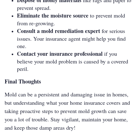
Dispose of moldy materials
like rags and paper to
prevent spread.
Eliminate the moisture source
to prevent mold
from re-growing.
Consult a mold remediation expert
for serious
issues. Your insurance agent might help you find
one.
Contact your insurance professional
if you
believe your mold problem is caused by a covered
peril.
Final Thoughts
Mold can be a persistent and damaging issue in homes,
but understanding what your home insurance covers and
taking proactive steps to prevent mold growth can save
you a lot of trouble. Stay vigilant, maintain your home,
and keep those damp areas dry!