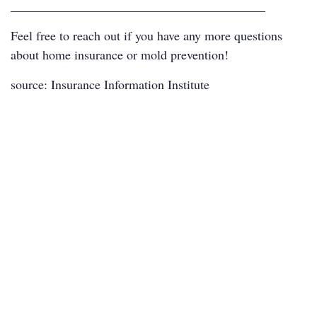
________________________________________
Feel free to reach out if you have any more questions
about home insurance or mold prevention!
source:
Insurance Information Institute