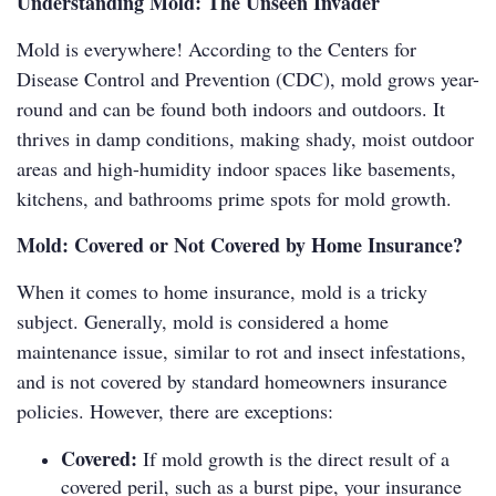
Understanding Mold: The Unseen Invader
Mold is everywhere! According to the Centers for
Disease Control and Prevention (CDC), mold grows year-
round and can be found both indoors and outdoors. It
thrives in damp conditions, making shady, moist outdoor
areas and high-humidity indoor spaces like basements,
kitchens, and bathrooms prime spots for mold growth.
Mold: Covered or Not Covered by Home Insurance?
When it comes to home insurance, mold is a tricky
subject. Generally, mold is considered a home
maintenance issue, similar to rot and insect infestations,
and is not covered by standard homeowners insurance
policies. However, there are exceptions:
Covered:
If mold growth is the direct result of a
covered peril, such as a burst pipe, your insurance