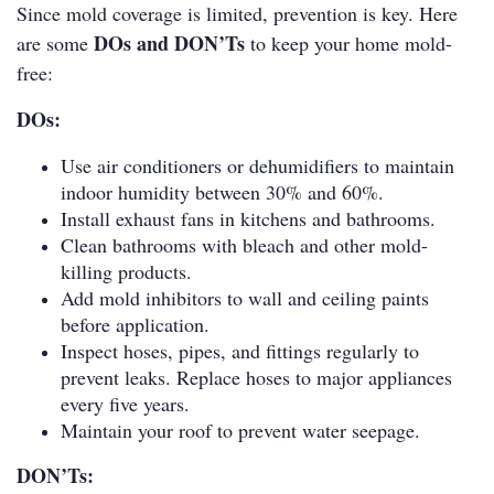
Since mold coverage is limited, prevention is key. Here
DOs and DON’Ts
are some
to keep your home mold-
free:
DOs:
Use air conditioners or dehumidifiers to maintain
indoor humidity between 30% and 60%.
Install exhaust fans in kitchens and bathrooms.
Clean bathrooms with bleach and other mold-
killing products.
Add mold inhibitors to wall and ceiling paints
before application.
Inspect hoses, pipes, and fittings regularly to
prevent leaks. Replace hoses to major appliances
every five years.
Maintain your roof to prevent water seepage.
DON’Ts: