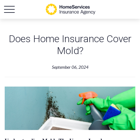
Does Home Insurance Cover
Mold?
September 06, 2024