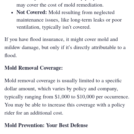
may cover the cost of mold remediation.
Not Covered:
Mold resulting from neglected
maintenance issues, like long-term leaks or poor
ventilation, typically isn’t covered.
If you have flood insurance, it might cover mold and
mildew damage, but only if it’s directly attributable to a
flood.
Mold Removal Coverage:
Mold removal coverage is usually limited to a specific
dollar amount, which varies by policy and company,
typically ranging from $1,000 to $10,000 per occurrence.
You may be able to increase this coverage with a policy
rider for an additional cost.
Mold Prevention: Your Best Defense