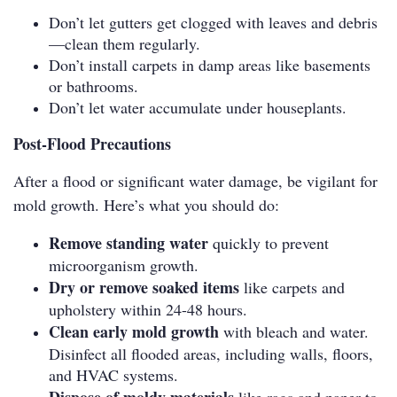
Don’t let gutters get clogged with leaves and debris
—clean them regularly.
Don’t install carpets in damp areas like basements
or bathrooms.
Don’t let water accumulate under houseplants.
Post-Flood Precautions
After a flood or significant water damage, be vigilant for
mold growth. Here’s what you should do:
Remove standing water
quickly to prevent
microorganism growth.
Dry or remove soaked items
like carpets and
upholstery within 24-48 hours.
Clean early mold growth
with bleach and water.
Disinfect all flooded areas, including walls, floors,
and HVAC systems.