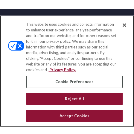
This website uses cookies and collects information
Contact
to enhance user experience, analyze performance
and traffic on our website, and for other reasons set
Office:
(858) 436-1779
forth in our privacy policy. We may share this
Fax:
(651) 602-5661
information with third parties such as our social-
media, advertising, and analytics partners. By
2365 Northside Drive
clicking "Accept Cookies" or continuing to use this
Suite 200
website or any of its features, you are accepting our
San Diego,
CA
92108
cookies and
Privacy Policy.
insurance@homeservices-ins.com
Cookie Preferences
Reject All
Quick Links
Latest Articles
Accept Cookies
All Videos
Privacy Policy
CA Privacy Notice