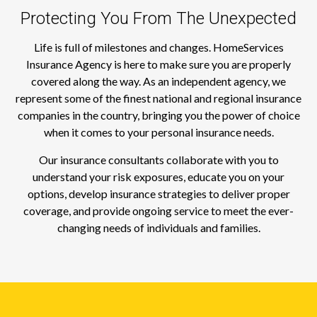
Protecting You From The Unexpected
Life is full of milestones and changes. HomeServices
Insurance Agency is here to make sure you are properly
covered along the way. As an independent agency, we
represent some of the finest national and regional insurance
companies in the country, bringing you the power of choice
when it comes to your personal insurance needs.
Our insurance consultants collaborate with you to
understand your risk exposures, educate you on your
options, develop insurance strategies to deliver proper
coverage, and provide ongoing service to meet the ever-
changing needs of individuals and families.