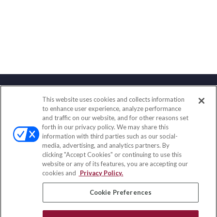
This website uses cookies and collects information
Contact
to enhance user experience, analyze performance
and traffic on our website, and for other reasons set
Office:
(858) 436-1779
forth in our privacy policy. We may share this
Fax:
(651) 602-5661
information with third parties such as our social-
media, advertising, and analytics partners. By
2365 Northside Drive
clicking "Accept Cookies" or continuing to use this
Suite 200
website or any of its features, you are accepting our
San Diego,
CA
92108
cookies and
Privacy Policy.
insurance@homeservices-ins.com
Cookie Preferences