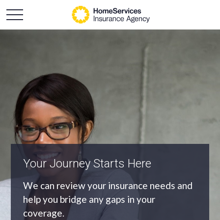
An Independent Agency
As an independent agency we’ll find you
the most appropriate coverage at the
best price.