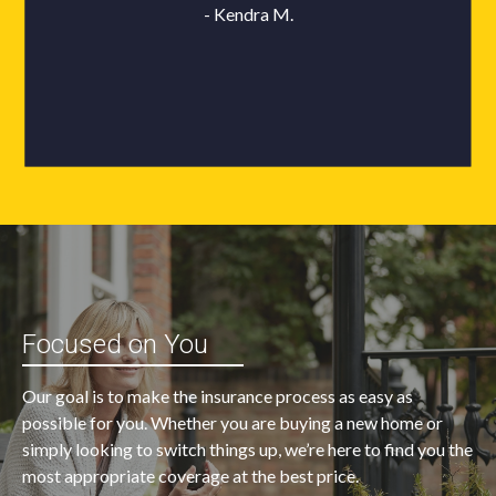
Focused on You
Our goal is to make the insurance process as easy as
possible for you. Whether you are buying a new home or
simply looking to switch things up, we’re here to find you the
most appropriate coverage at the best price.