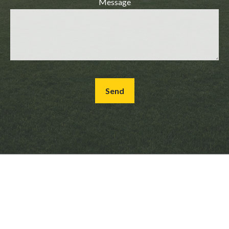
Message
Send