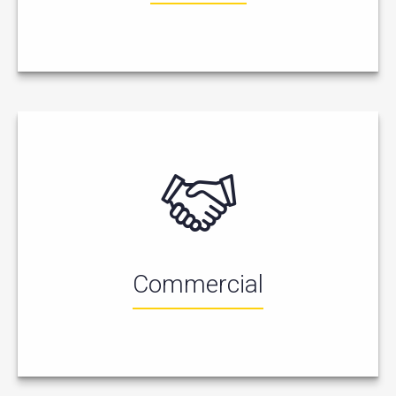
Commercial