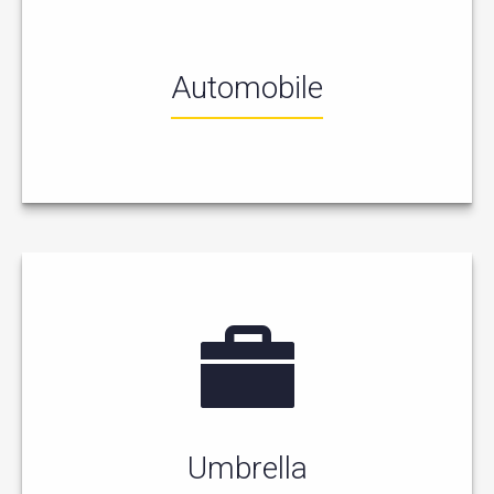
Automobile
Umbrella