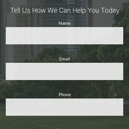
Tell Us How We Can Help You Today
Name
Email
Phone