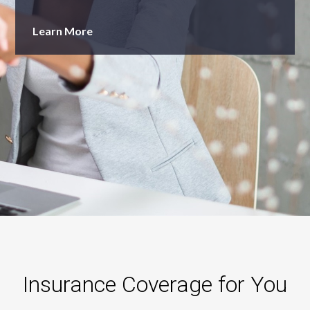
Learn More
Insurance Coverage for You