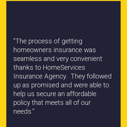
“All the staff are knowledgeable
and they have my best interest at
heart when it comes to coverages
changes.”
- Roxanne L.