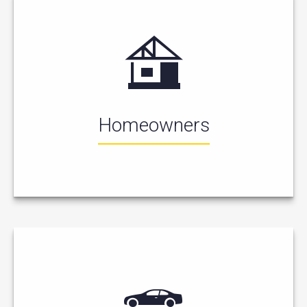
Homeowners