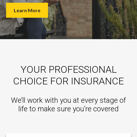
Learn More
YOUR PROFESSIONAL
CHOICE FOR INSURANCE
We’ll work with you at every stage of
life to make sure you’re covered