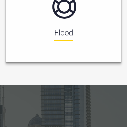
Flood