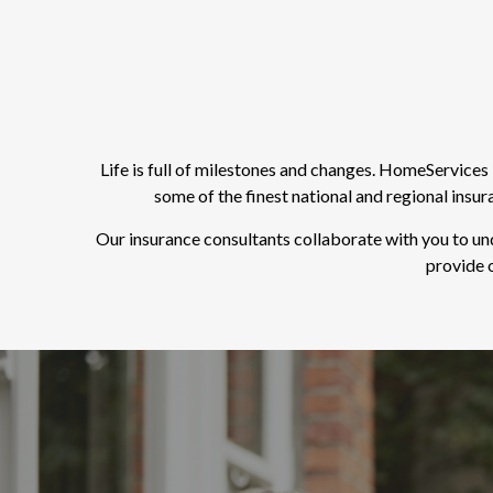
Life is full of milestones and changes. HomeService
some of the finest national and regional insu
Our insurance consultants collaborate with you to un
provide o