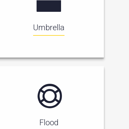
Umbrella
Flood