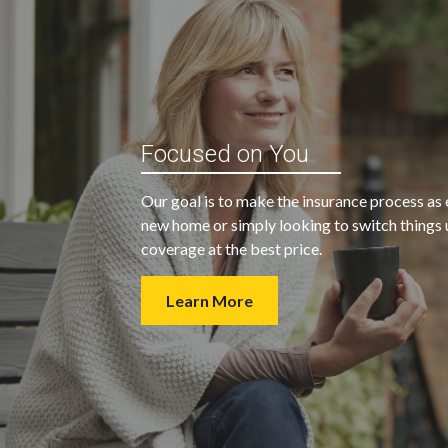
“My agent was outstanding in all
ble and
Focused on You
regards. They kept looking for an
 heart
insurance company that would
Our goal is to make the insurance process as 
provide us with the coverage we
new home or simply looking to switch things u
wanted at a price we could afford.
coverage at the best price.
Learn More
- Walter H.