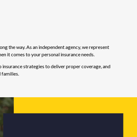
long the way. As an independent agency, we represent
hen it comes to your personal insurance needs.
 insurance strategies to deliver proper coverage, and
 families.