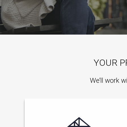
YOUR P
We’ll work w