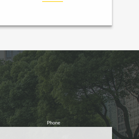
Phone