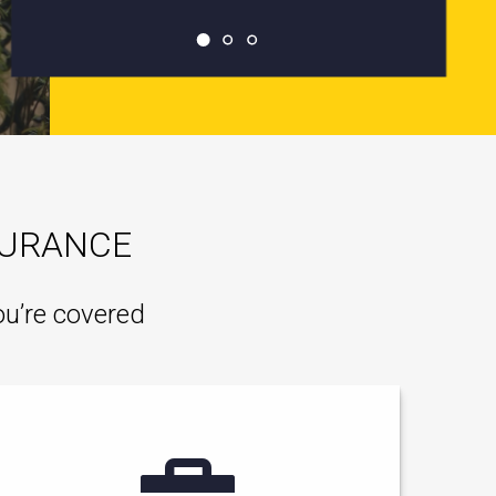
SURANCE
ou’re covered