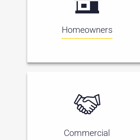
Homeowners
Commercial