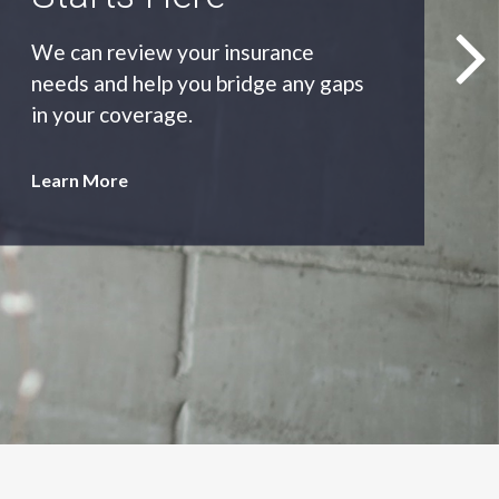
As an independent agency we’ll find
you the most appropriate coverage
at the best price.
Learn More