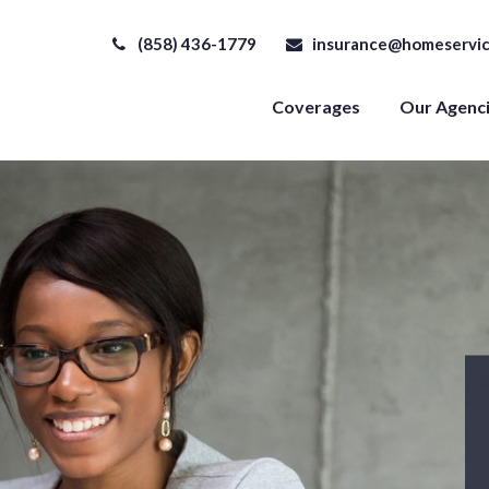
(858) 436-1779
insurance@homeservic
Coverages
Our Agenc