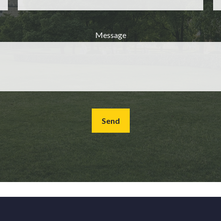
Message
Send