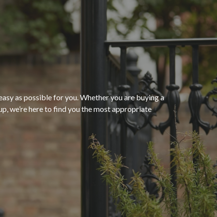
“The process of getting
homeowners insurance was
seamless and very convenient
thanks to HomeServices Insurance
Agency
. They followed up as
easy as possible for you. Whether you are buying a
p, we’re here to find you the most appropriate
promised and were able to help us
”
secure an affordable policy that
meets all of our needs.”
- Kendra M.