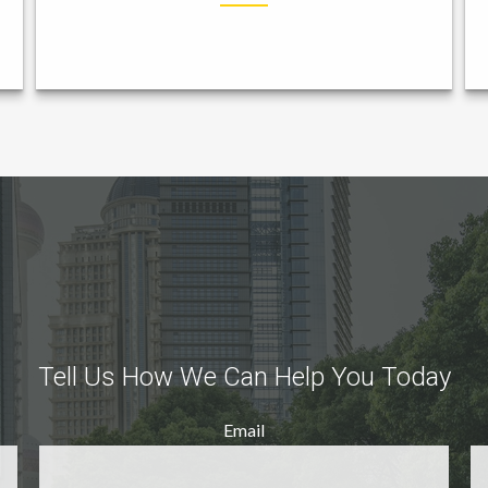
Tell Us How We Can Help You Today
Email