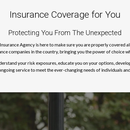
Insurance Coverage for You
Protecting You From The Unexpected
s Insurance Agency is here to make sure you are properly covered a
rance companies in the country, bringing you the power of choice w
derstand your risk exposures, educate you on your options, develop
ngoing service to meet the ever-changing needs of individuals and