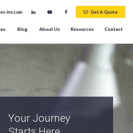
es-ins.com
Get A Quote
ies
Blog
About Us
Resources
Contact
An Independent
Agency