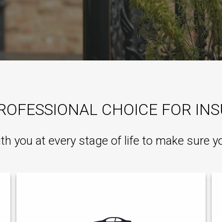
ROFESSIONAL CHOICE FOR IN
ith you at every stage of life to make sure y