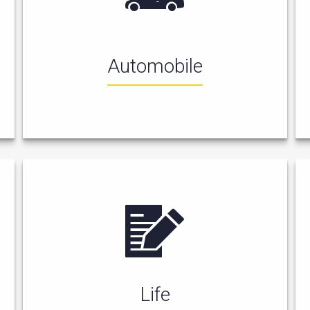
Automobile
Life