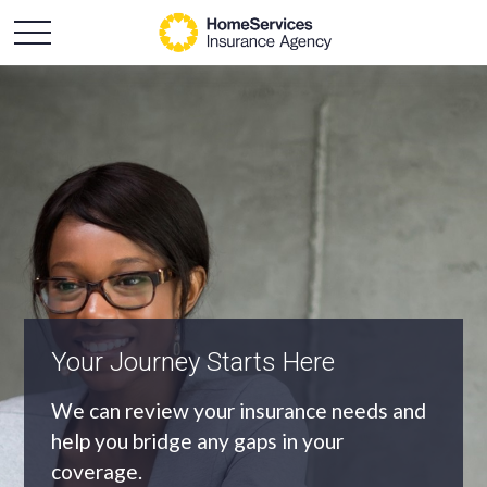
An Independent Agency
As an independent agency we’ll find you
the most appropriate coverage at the
best price.