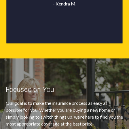
Focused on You
Our goal is to make the insurance process as easy as
possible for you. Whether you are buying a new home or
simply looking to switch things up, we’re here to find you the
most appropriate coverage at the best price.