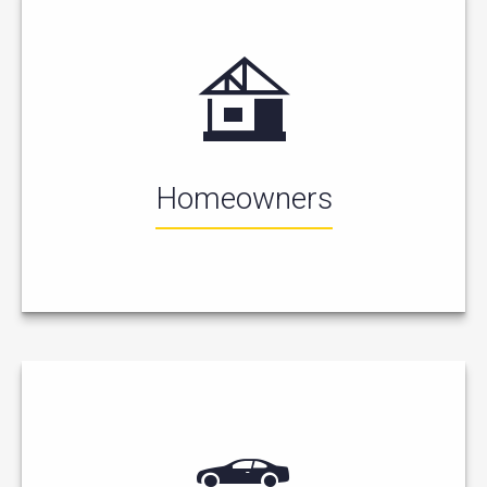
Homeowners