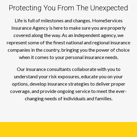
Protecting You From The Unexpected
Life is full of milestones and changes. HomeServices
Insurance Agency is here to make sure you are properly
covered along the way. As an independent agency, we
represent some of the finest national and regional insurance
companies in the country, bringing you the power of choice
when it comes to your personal insurance needs.
Our insurance consultants collaborate with you to
understand your risk exposures, educate you on your
options, develop insurance strategies to deliver proper
coverage, and provide ongoing service to meet the ever-
changing needs of individuals and families.