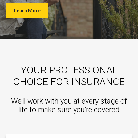
Learn More
YOUR PROFESSIONAL
CHOICE FOR INSURANCE
We’ll work with you at every stage of
life to make sure you’re covered