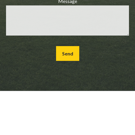
Message
Send