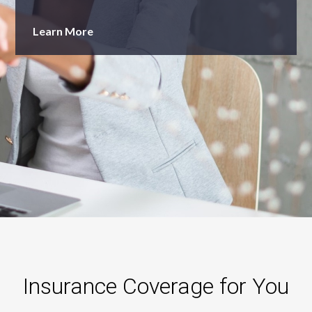
Learn More
Insurance Coverage for You