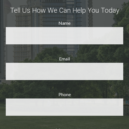
Tell Us How We Can Help You Today
Name
Email
Phone