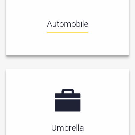
Automobile
Umbrella