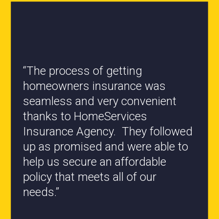
“All the staff are knowledgeable
and they have my best interest at
heart when it comes to coverages
changes.”
- Roxanne L.