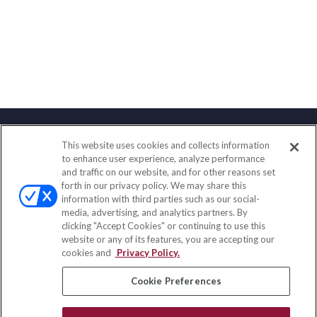
This website uses cookies and collects information
Contact
to enhance user experience, analyze performance
and traffic on our website, and for other reasons set
Office:
(858) 436-1779
forth in our privacy policy. We may share this
Fax:
(651) 602-5661
information with third parties such as our social-
media, advertising, and analytics partners. By
2365 Northside Drive
clicking "Accept Cookies" or continuing to use this
Suite 200
website or any of its features, you are accepting our
San Diego,
CA
92108
cookies and
Privacy Policy.
insurance@homeservices-ins.com
Cookie Preferences