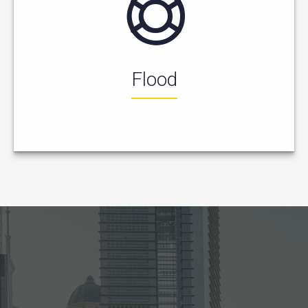
Flood