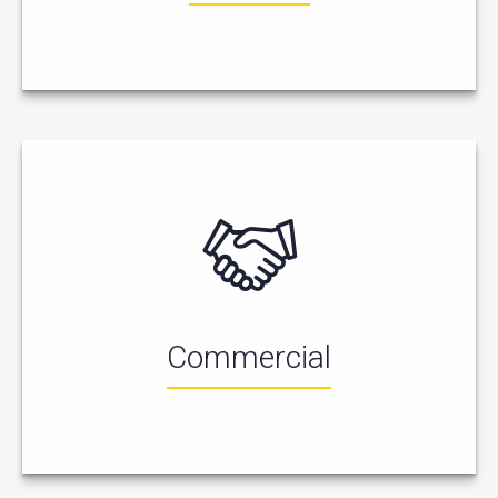
Commercial