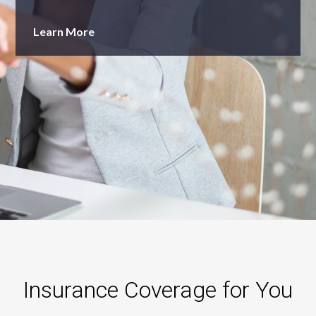
Learn More
Insurance Coverage for You