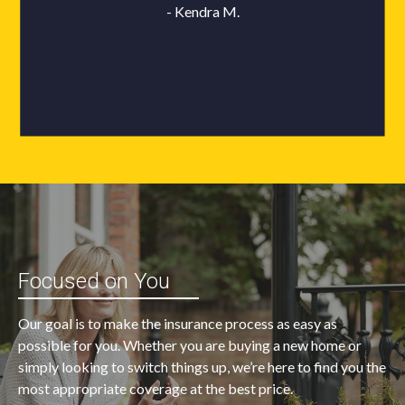
Focused on You
Our goal is to make the insurance process as easy as
possible for you. Whether you are buying a new home or
simply looking to switch things up, we’re here to find you the
most appropriate coverage at the best price.