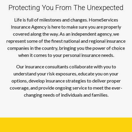
Protecting You From The Unexpected
Life is full of milestones and changes. HomeServices
Insurance Agency is here to make sure you are properly
covered along the way. As an independent agency, we
represent some of the finest national and regional insurance
companies in the country, bringing you the power of choice
when it comes to your personal insurance needs.
Our insurance consultants collaborate with you to
understand your risk exposures, educate you on your
options, develop insurance strategies to deliver proper
coverage, and provide ongoing service to meet the ever-
changing needs of individuals and families.