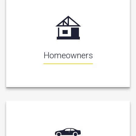
Homeowners