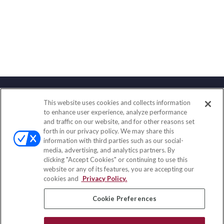
This website uses cookies and collects information
Contact
to enhance user experience, analyze performance
and traffic on our website, and for other reasons set
Office:
(858) 436-1779
forth in our privacy policy. We may share this
Fax:
(651) 602-5661
information with third parties such as our social-
media, advertising, and analytics partners. By
2365 Northside Drive
clicking "Accept Cookies" or continuing to use this
Suite 200
website or any of its features, you are accepting our
San Diego,
CA
92108
cookies and
Privacy Policy.
insurance@homeservices-ins.com
Cookie Preferences