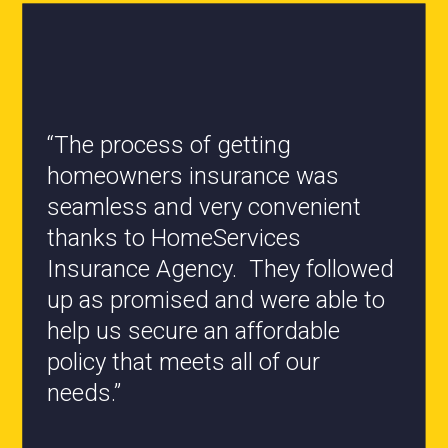
“All the staff are knowledgeable
and they have my best interest at
heart when it comes to coverages
changes.”
- Roxanne L.