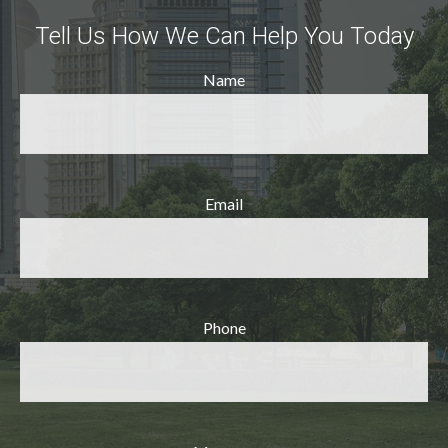
Tell Us How We Can Help You Today
Name
Email
Phone