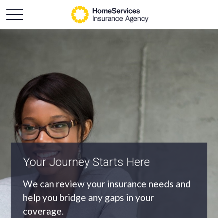
An Independent Agency
As an independent agency we’ll find you
the most appropriate coverage at the
best price.