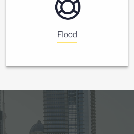
Flood