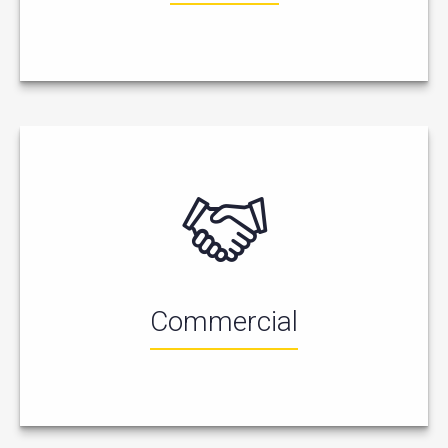
Commercial