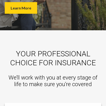
Learn More
YOUR PROFESSIONAL
CHOICE FOR INSURANCE
We’ll work with you at every stage of
life to make sure you’re covered