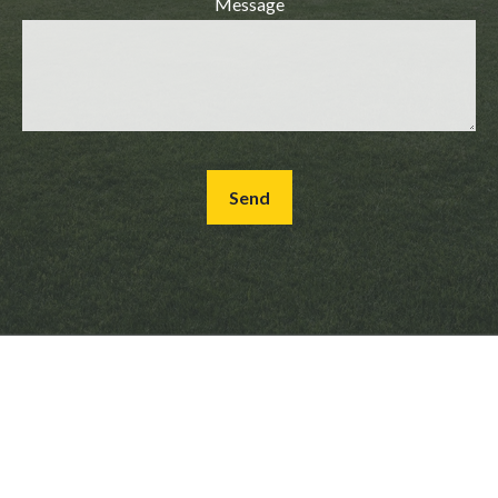
Message
Send