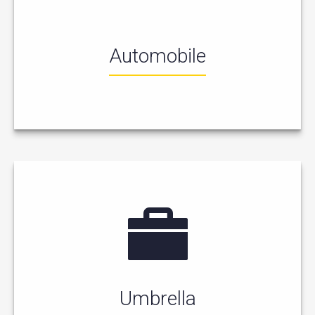
Automobile
Umbrella