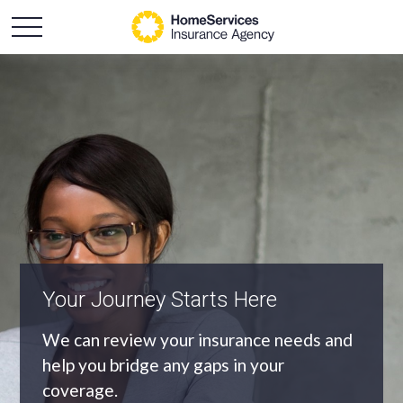
An Independent Agency
As an independent agency we’ll find you
the most appropriate coverage at the
best price.