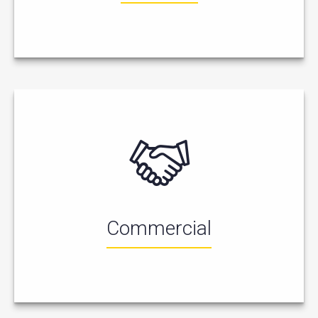
Commercial