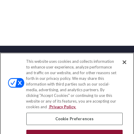
This website uses cookies and collects information
Contact
to enhance user experience, analyze performance
and traffic on our website, and for other reasons set
Office:
(858) 436-1779
forth in our privacy policy. We may share this
Fax:
(651) 602-5661
information with third parties such as our social-
media, advertising, and analytics partners. By
2365 Northside Drive
clicking "Accept Cookies" or continuing to use this
Suite 200
website or any of its features, you are accepting our
San Diego,
CA
92108
cookies and
Privacy Policy.
insurance@homeservices-ins.com
Cookie Preferences