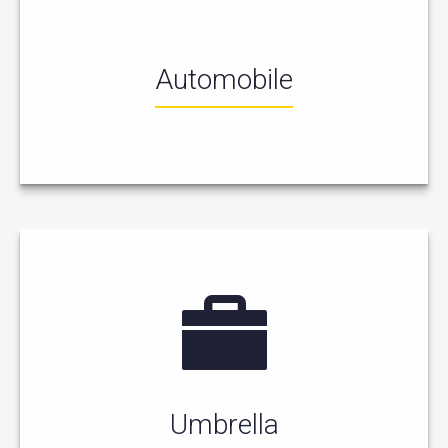
Automobile
Umbrella