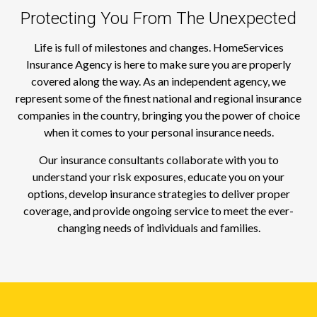
Protecting You From The Unexpected
Life is full of milestones and changes. HomeServices
Insurance Agency is here to make sure you are properly
covered along the way. As an independent agency, we
represent some of the finest national and regional insurance
companies in the country, bringing you the power of choice
when it comes to your personal insurance needs.
Our insurance consultants collaborate with you to
understand your risk exposures, educate you on your
options, develop insurance strategies to deliver proper
coverage, and provide ongoing service to meet the ever-
changing needs of individuals and families.