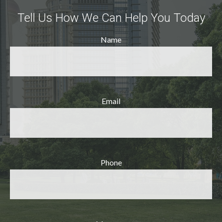
Tell Us How We Can Help You Today
Name
Email
Phone