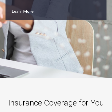
Learn More
Insurance Coverage for You