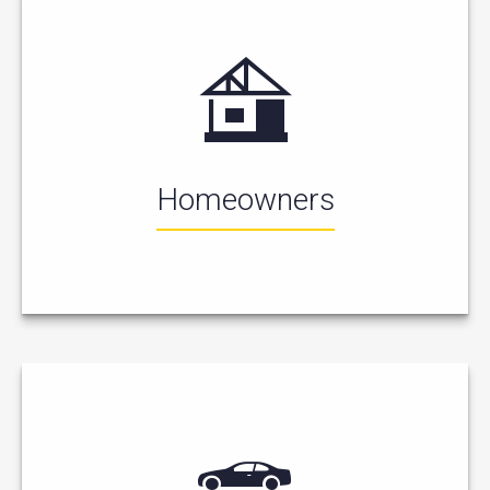
Homeowners