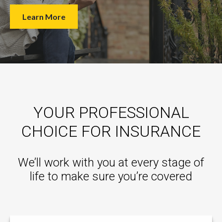
Learn More
YOUR PROFESSIONAL
CHOICE FOR INSURANCE
We’ll work with you at every stage of
life to make sure you’re covered