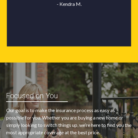
Focused on You
Our goal is to make the insurance process as easy as
possible for you. Whether you are buying a new home or
simply looking to switch things up, we’re here to find you the
most appropriate coverage at the best price.