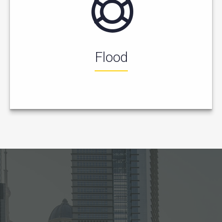
Flood