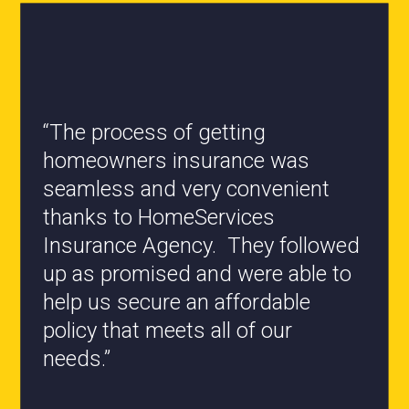
“All the staff are knowledgeable
and they have my best interest at
heart when it comes to coverages
changes.”
- Roxanne L.