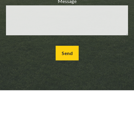
Message
Send