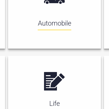
Automobile
Life