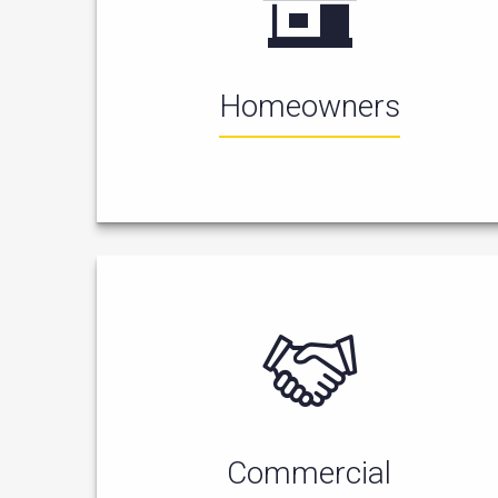
Homeowners
Commercial