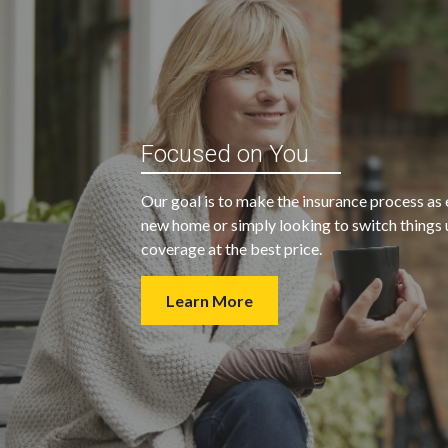
“My agent was outstanding in all
ble and
Focused on You
regards. They kept looking for an
 heart
insurance company that would
Our goal is to make the insurance process as 
provide us with the coverage we
new home or simply looking to switch things u
wanted at a price we could afford.
coverage at the best price.
Learn More
- Walter H.