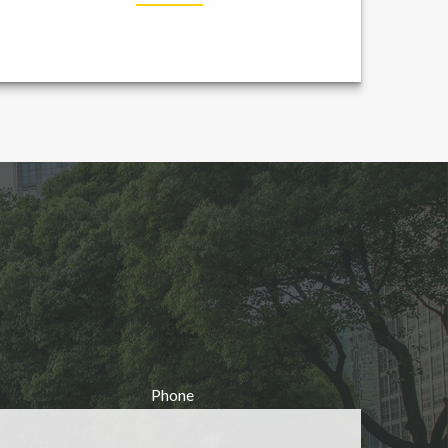
Phone