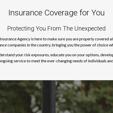
Insurance Coverage for You
Protecting You From The Unexpected
s Insurance Agency is here to make sure you are properly covered a
rance companies in the country, bringing you the power of choice w
derstand your risk exposures, educate you on your options, develop
ngoing service to meet the ever-changing needs of individuals and