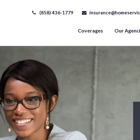
(858) 436-1779
insurance@homeservic
Coverages
Our Agenc