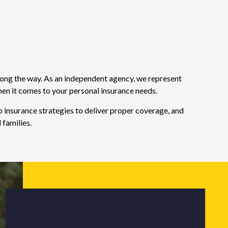
long the way. As an independent agency, we represent
hen it comes to your personal insurance needs.
 insurance strategies to deliver proper coverage, and
 families.