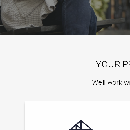
YOUR P
We’ll work w