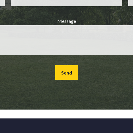
Message
Send