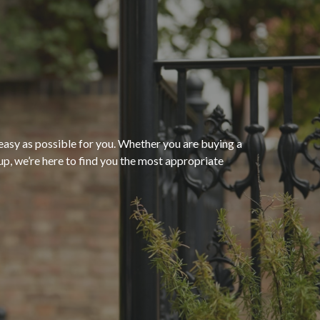
“The process of getting
homeowners insurance was
seamless and very convenient
thanks to HomeServices Insurance
Agency
. They followed up as
easy as possible for you. Whether you are buying a
p, we’re here to find you the most appropriate
promised and were able to help us
”
secure an affordable policy that
meets all of our needs.”
- Kendra M.