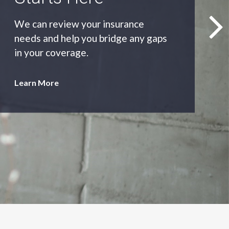
As an independent agency we’ll find
you the most appropriate coverage
at the best price.
Learn More