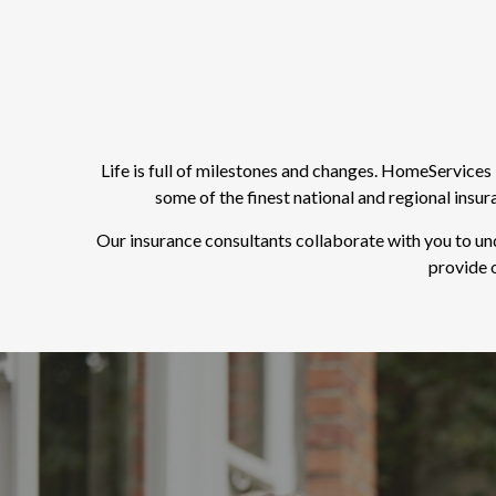
Life is full of milestones and changes. HomeService
some of the finest national and regional insu
Our insurance consultants collaborate with you to un
provide o