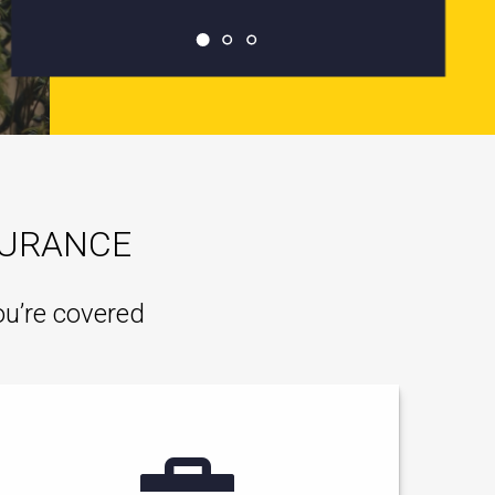
SURANCE
ou’re covered