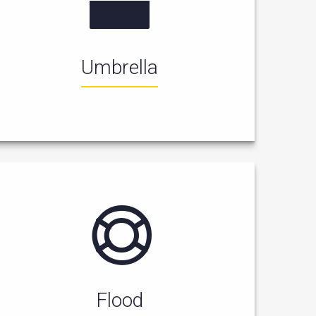
Umbrella
Flood