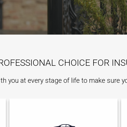
ROFESSIONAL CHOICE FOR IN
ith you at every stage of life to make sure y