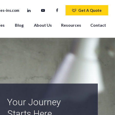
es-ins.com
Get A Quote
ies
Blog
About Us
Resources
Contact
An Independent
Agency