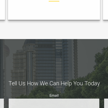
Tell Us How We Can Help You Today
Email