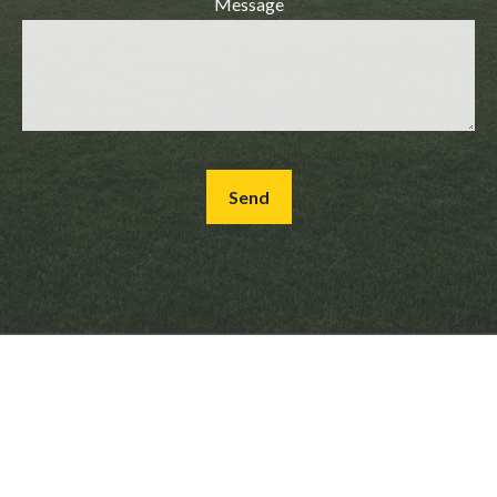
Message
Send