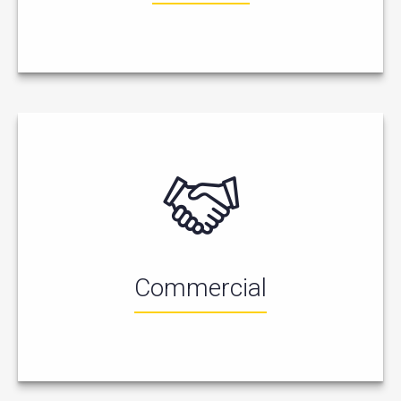
Commercial