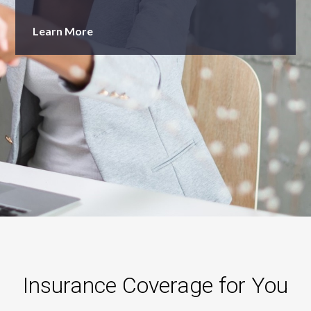
Learn More
Insurance Coverage for You