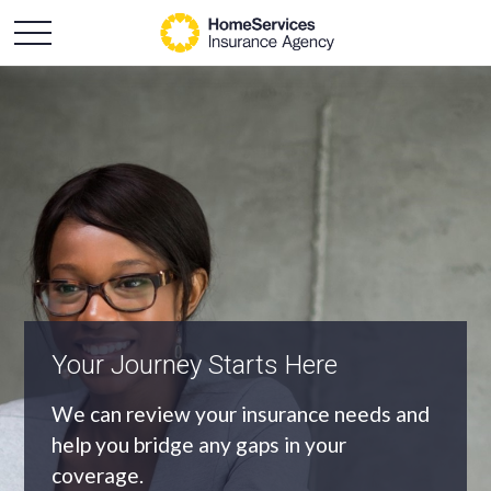
An Independent Agency
As an independent agency we’ll find you
the most appropriate coverage at the
best price.