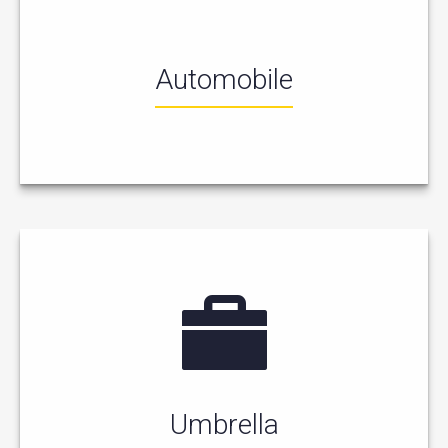
Automobile
Umbrella