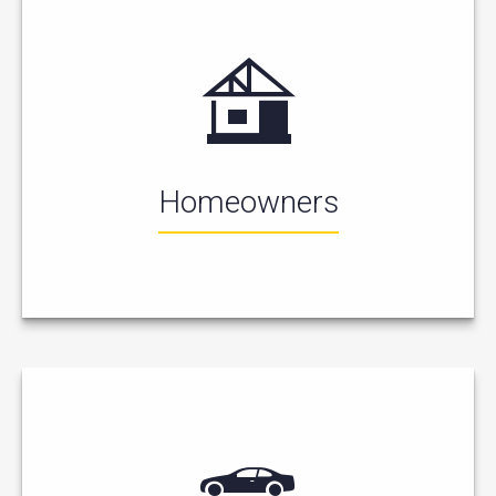
Homeowners