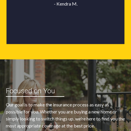
Focused on You
Our goal is to make the insurance process as easy as
possible for you. Whether you are buying a new home or
simply looking to switch things up, we’re here to find you the
most appropriate coverage at the best price.