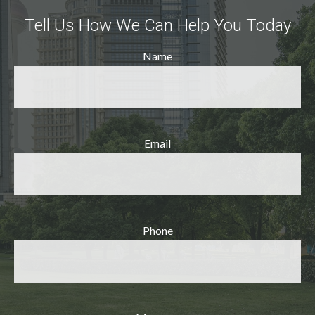
Tell Us How We Can Help You Today
Name
Email
Phone