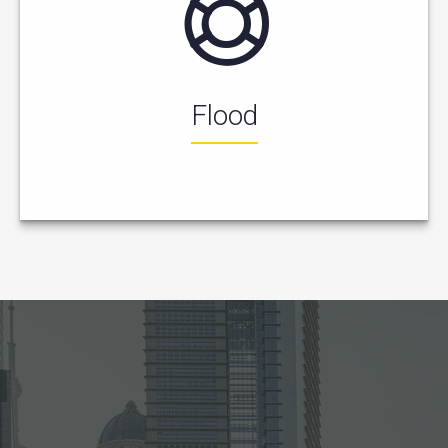
Flood