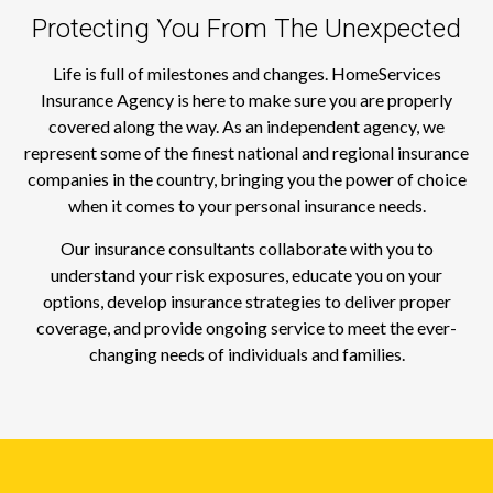
Protecting You From The Unexpected
Life is full of milestones and changes. HomeServices
Insurance Agency is here to make sure you are properly
covered along the way. As an independent agency, we
represent some of the finest national and regional insurance
companies in the country, bringing you the power of choice
when it comes to your personal insurance needs.
Our insurance consultants collaborate with you to
understand your risk exposures, educate you on your
options, develop insurance strategies to deliver proper
coverage, and provide ongoing service to meet the ever-
changing needs of individuals and families.