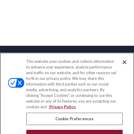
This website uses cookies and collects information
Contact
to enhance user experience, analyze performance
and traffic on our website, and for other reasons set
Office:
(858) 436-1779
forth in our privacy policy. We may share this
Fax:
(651) 602-5661
information with third parties such as our social-
media, advertising, and analytics partners. By
2365 Northside Drive
clicking "Accept Cookies" or continuing to use this
Suite 200
website or any of its features, you are accepting our
San Diego,
CA
92108
cookies and
Privacy Policy.
insurance@homeservices-ins.com
Cookie Preferences