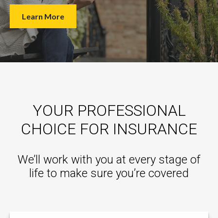
Learn More
YOUR PROFESSIONAL
CHOICE FOR INSURANCE
We’ll work with you at every stage of
life to make sure you’re covered