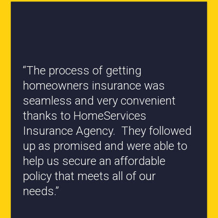
“All the staff are knowledgeable
and they have my best interest at
heart when it comes to coverages
changes.”
- Roxanne L.